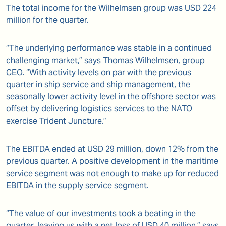
The total income for the Wilhelmsen group was USD 224
million for the quarter.
“The underlying performance was stable in a continued
challenging market,” says Thomas Wilhelmsen, group
CEO. “With activity levels on par with the previous
quarter in ship service and ship management, the
seasonally lower activity level in the offshore sector was
offset by delivering logistics services to the NATO
exercise Trident Juncture.”
The EBITDA ended at USD 29 million, down 12% from the
previous quarter. A positive development in the maritime
service segment was not enough to make up for reduced
EBITDA in the supply service segment.
“The value of our investments took a beating in the
quarter, leaving us with a net loss of USD 40 million,” says