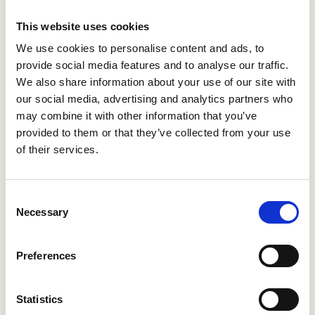
share. In addition, the board will ask for an approval to
pay an additional dividend of up to NOK 2.50 in the
This website uses cookies
second half of the year. The payout is pending approval
We use cookies to personalise content and ads, to
from the annual general meeting, to be held 30 April
provide social media features and to analyse our traffic.
2019.
We also share information about your use of our site with
our social media, advertising and analytics partners who
For further information, contact
may combine it with other information that you’ve
provided to them or that they’ve collected from your use
of their services.
Åge S Holm, IRO
tel: +47 900 87 670
Consent
Necessary
Selection
Benedicte Teigen Gude, SVP HR and communications
tel: +47 959 07 951
Preferences
Statistics