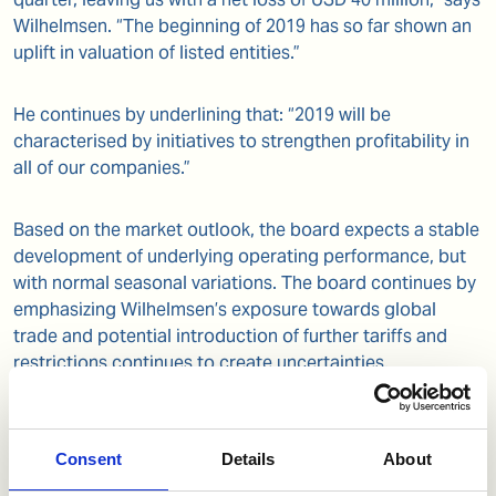
Wilhelmsen. “The beginning of 2019 has so far shown an
uplift in valuation of listed entities.”
He continues by underlining that: “2019 will be
characterised by initiatives to strengthen profitability in
all of our companies.”
Based on the market outlook, the board expects a stable
development of underlying operating performance, but
with normal seasonal variations. The board continues by
emphasizing Wilhelmsen’s exposure towards global
trade and potential introduction of further tariffs and
restrictions continues to create uncertainties.
Wilhelmsen retains its robustness to meet such
eventualities.”
Consent
Details
About
The board proposes to pay a divided of NOK 2.50 per