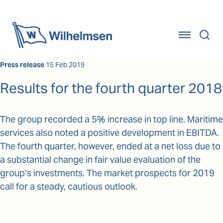
Home
Press release
15 Feb 2019
Results for the fourth quarter 2018
The group recorded a 5% increase in top line. Maritime
services also noted a positive development in EBITDA.
The fourth quarter, however, ended at a net loss due to
a substantial change in fair value evaluation of the
group’s investments. The market prospects for 2019
call for a steady, cautious outlook.