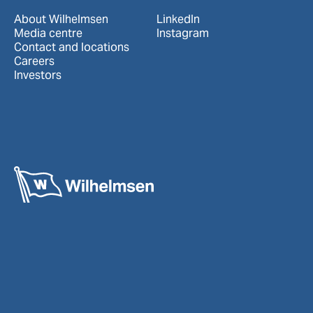
About Wilhelmsen
LinkedIn
Media centre
Instagram
Contact and locations
Careers
Investors