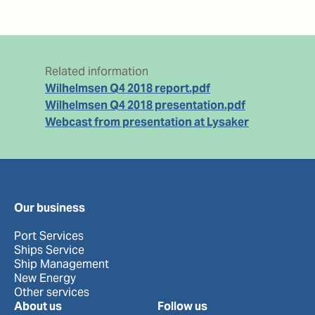
Related information
Wilhelmsen Q4 2018 report.pdf
Wilhelmsen Q4 2018 presentation.pdf
Webcast from presentation at Lysaker
Our business
Port Services
Ships Service
Ship Management
New Energy
Other services
About us
Follow us