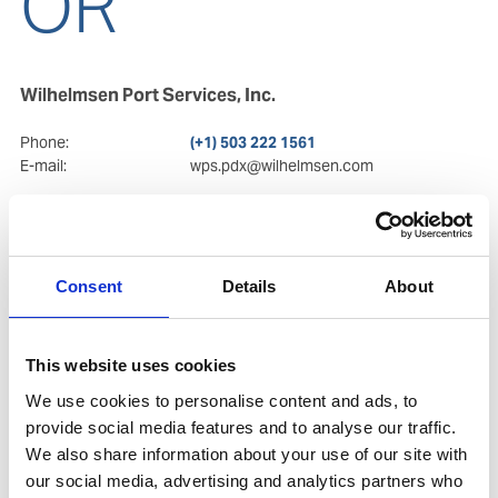
OR
Wilhelmsen Port Services, Inc.
Phone:
(+1) 503 222 1561
E-mail:
wps.pdx@wilhelmsen.com
Postal Address
Visiting Address
7700 NE Ambassador Pl.
7700 NE Ambassador Pl.
Suite 105
Suite 105
OR 97220
, Portland
OR 97220
, Portland
Consent
Details
About
Copy contact
Download contact
This website uses cookies
We use cookies to personalise content and ads, to
provide social media features and to analyse our traffic.
We also share information about your use of our site with
our social media, advertising and analytics partners who