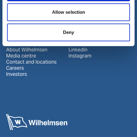
Port Services
Allow selection
Ships Service
Ship Management
New Energy
Other services
Deny
About us
Follow us
About Wilhelmsen
LinkedIn
Media centre
Instagram
Contact and locations
Careers
Investors