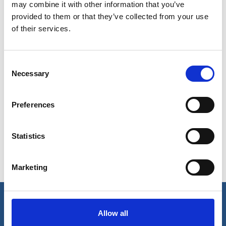
may combine it with other information that you’ve
provided to them or that they’ve collected from your use
of their services.
Consent
Necessary
Selection
Show in Google Maps
Preferences
Ports operated by this Port Services office
Statistics
Astoria, OR
Longview, WA
Vancouver, WA
Coos Bay, OR
Newport, OR
Marketing
Kalama, WA
Portland, OR
Allow all
Our business