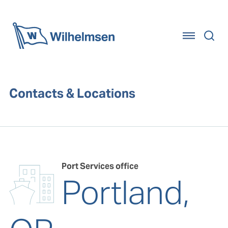
Home
Contacts & Locations
Port Services office
Portland,