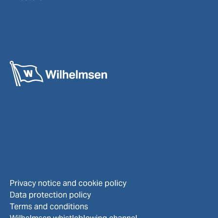
Privacy notice and cookie policy
Data protection policy
Terms and conditions