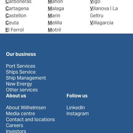
Carboneras
Mahon
Vigo
Cartagena
Malaga
Vilanova I La
Castellon
Marin
Geltru
Ceuta
Melilla
Villagarcia
El Ferrol
Motril
Our business
Port Services
Ships Service
Ship Management
New Energy
Other services
About us
Follow us
About Wilhelmsen
LinkedIn
Media centre
Instagram
Contact and locations
Careers
Investors