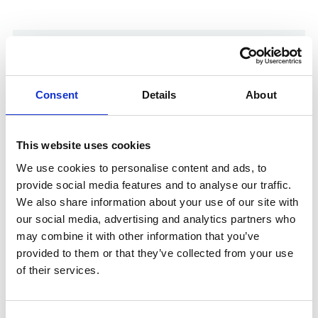
Consent
Details
About
This website uses cookies
We use cookies to personalise content and ads, to
provide social media features and to analyse our traffic.
We also share information about your use of our site with
Show in Google Maps
our social media, advertising and analytics partners who
may combine it with other information that you’ve
provided to them or that they’ve collected from your use
of their services.
Other Port Services contacts