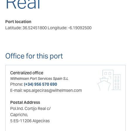
Real
Port location
Latitude: 36.52451800
Longitude: -6.19092500
Office for this port
Centralized office
Wilhelmsen Port Services Spain S.L
Phone:
(+34) 956 570 690
E-mail:
wps.algeciras@wilhelmsen.com
Postal Address
Pol.Ind. Cortijo Real c/
Capricho,
5 ES-11206 Algeciras