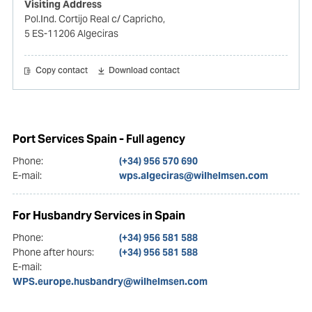
Visiting Address
Pol.Ind. Cortijo Real c/ Capricho,
5 ES-11206 Algeciras
Copy contact
Download contact
Port Services Spain - Full agency
Phone:
(+34) 956 570 690
E-mail:
wps.algeciras@wilhelmsen.com
For Husbandry Services in Spain
Phone:
(+34) 956 581 588
Phone after hours:
(+34) 956 581 588
E-mail:
WPS.europe.husbandry@wilhelmsen.com