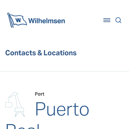
Home
Contacts & Locations
Port
Puerto