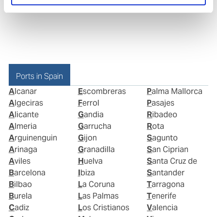
Ports in Spain
Alcanar
Escombreras
Palma Mallorca
Algeciras
Ferrol
Pasajes
Alicante
Gandia
Ribadeo
Almeria
Garrucha
Rota
Arguinenguin
Gijon
Sagunto
Arinaga
Granadilla
San Ciprian
Aviles
Huelva
Santa Cruz de
Barcelona
Ibiza
Santander
Bilbao
La Coruna
Tarragona
Burela
Las Palmas
Tenerife
Cadiz
Los Cristianos
Valencia