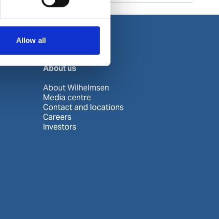
Allow all
About us
About Wilhelmsen
Media centre
Contact and locations
Careers
Investors