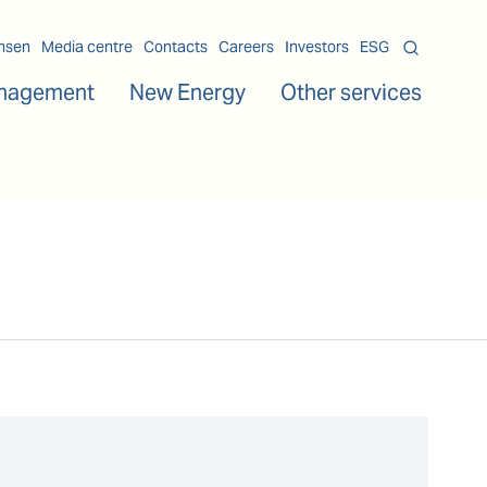
msen
Media centre
Contacts
Careers
Investors
ESG
nagement
New Energy
Other services