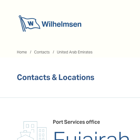
Home
Home
Contacts
United Arab Emirates
Contacts & Locations
Port Services office
Fujairah