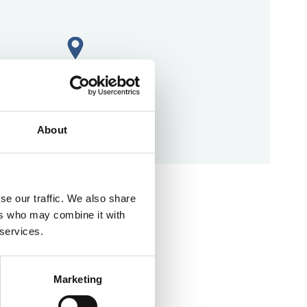
About
aps
se our traffic. We also share
ers who may combine it with
 services.
Marketing