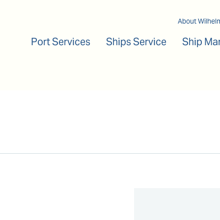
Main navigation
About Wilhel
Port Services
Ships Service
Ship Ma