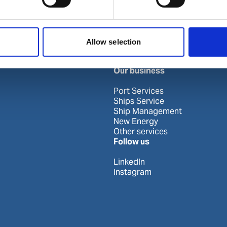
Khor Fakkan
Allow selection
Our business
Port Services
Ships Service
Ship Management
New Energy
Other services
Follow us
LinkedIn
Instagram