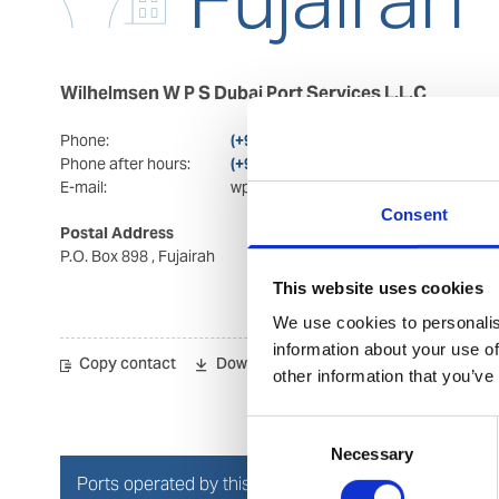
Wilhelmsen W P S Dubai Port Services L.L.C
Phone:
(+971) 92 228 400
Phone after hours:
(+971) 92 228 400/(+971) 564 223 352
E-mail:
wps.fujairah@wilhelmsen.com
Consent
Postal Address
Visiting Address
P.O. Box 898
, Fujairah
Office 2004 & 2005
Hilal business towers
This website uses cookies
Hilal city
, Fujairah
We use cookies to personalis
information about your use of
Copy contact
Download contact
other information that you’ve
Consent
Necessary
Selection
Ports operated by this Port Services office