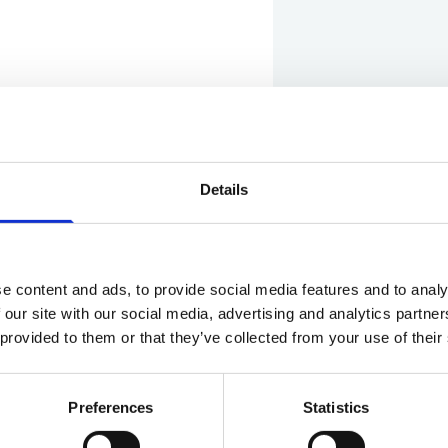
Details
Show in Google M
e content and ads, to provide social media features and to analy
 our site with our social media, advertising and analytics partn
 provided to them or that they’ve collected from your use of their
Preferences
Statistics