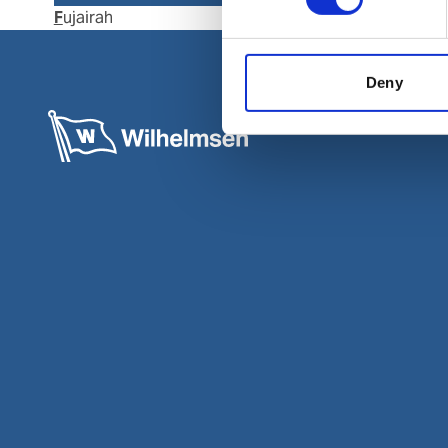
Fujairah
Kalba
Deny