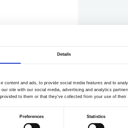
Details
Show in Google M
e content and ads, to provide social media features and to analy
 our site with our social media, advertising and analytics partn
 provided to them or that they’ve collected from your use of their
Preferences
Statistics