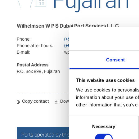
Wilhelmsen W P S Dubai Port Services L.L.C
Phone:
(+971) 92 228 400
Phone after hours:
(+971) 92 228 400/(+971) 564 223 352
E-mail:
wps.fujairah@wilhelmsen.com
Consent
Postal Address
Visiting Address
P.O. Box 898
, Fujairah
Office 2004 & 2005
Hilal business towers
This website uses cookies
Hilal city
, Fujairah
We use cookies to personalis
information about your use of
Copy contact
Download contact
other information that you’ve
Consent
Necessary
Selection
Ports operated by this Port Services office