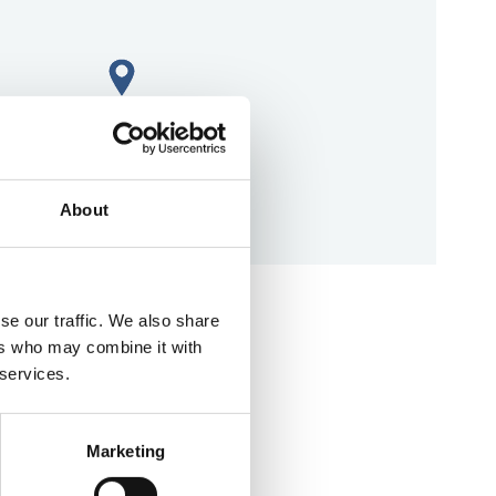
About
aps
se our traffic. We also share
ers who may combine it with
 services.
Marketing