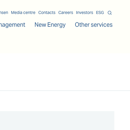
msen
Media centre
Contacts
Careers
Investors
ESG
nagement
New Energy
Other services