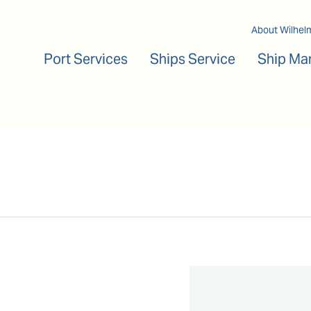
Main navigation
About Wilhel
Port Services
Ships Service
Ship Ma