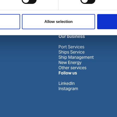
Khor Fakkan
Allow selection
Our business
Port Services
Ships Service
Ship Management
New Energy
Other services
Follow us
LinkedIn
Instagram