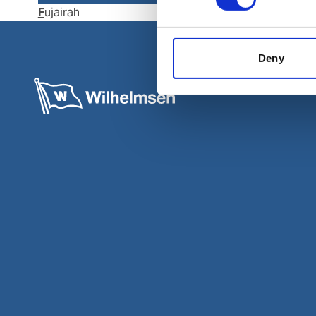
Fujairah
Kalba
Deny