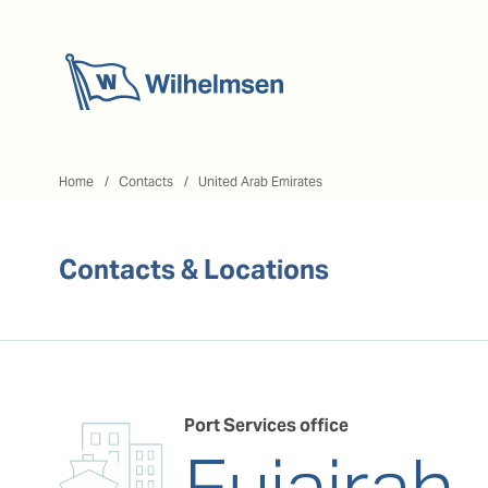
Home
Home
Contacts
United Arab Emirates
Contacts & Locations
Port Services office
Fujairah