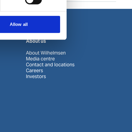
Allow all
About us
About Wilhelmsen
Media centre
Contact and locations
Careers
Investors