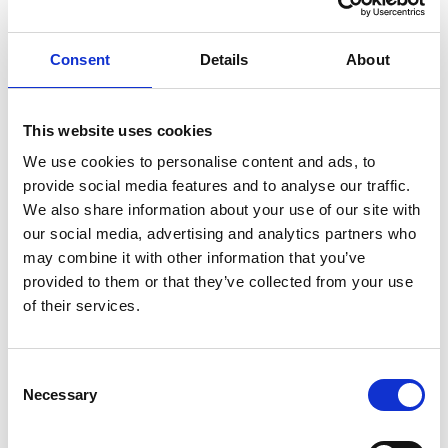
Show in Google Maps
Consent
Details
About
Other Port Services contacts
This website uses cookies
We use cookies to personalise content and ads, to
provide social media features and to analyse our traffic.
Paul Edat
We also share information about your use of our site with
Operation Executive – Head of Branch Kota
Kinabalu & Labuan
our social media, advertising and analytics partners who
may combine it with other information that you’ve
Phone:
+(60) 88 224 530
provided to them or that they’ve collected from your use
Mobile:
+(60) 192 316 577
of their services.
Email:
Paul.Edat@wilhelmsen.com
Consent
Copy contact
Download contact
Necessary
Selection