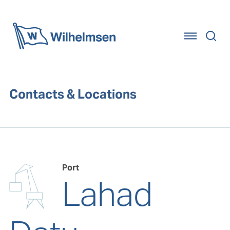
Home
Contacts & Locations
Port
Lahad