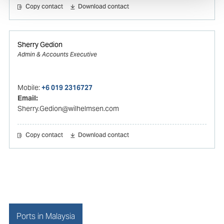
Copy contact
Download contact
Sherry Gedion
Admin & Accounts Executive
Mobile:
+6 019 2316727
Email:
Sherry.Gedion@wilhelmsen.com
Copy contact
Download contact
Ports in Malaysia