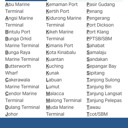
Abu Marine
Kemaman Port
Pasir Gudang
Terminal
Kertih Port
Penang
Angsi Marine
Kidurong Marine
Pengerang
Terminal
Terminal
Port Dickson
Bintulu Port
Kikeh Marine
Port Klang
Bunga Orkid
Terminal
PPTSB/SBM
Marine Terminal
Kimanis Port
Sahabat
Bunga Raya
Kota Kinabalu
Samalaju
Marine Terminal
Kuantan
Sandakan
Butterworth
Kuching
Sepangar Bay
Wharf
Kunak
Sipitang
Cakerawala
Labuan
Tanjong Sulong
Marine Terminal
Lumut
Tanjung Bin
Cendor Marine
Malacca
Tanjung Langsat
Terminal
Malong Terminal
Tanjung Pelepas
Dulang Terminal
Muda Marine
Tawau
Johor
Terminal
Tcot/SBM