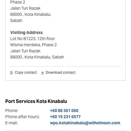
Phase 2
Jalan Tun Razak
88000
, Kota Kinabalu,
Sabah
Visiting Address
Lot No B1223, 12th floor
Wisma merdeka, Phase 2
Jalan Tun Razak
88000
, Kota Kinabalu, Sabah
Copy contact
Download contact
Port Services Kota Kinabalu
Phone:
+60 88 361 060
Phone after hours:
+60 19 231 6577
E-mail:
wps.kotakinabalu@wilhelmsen.com