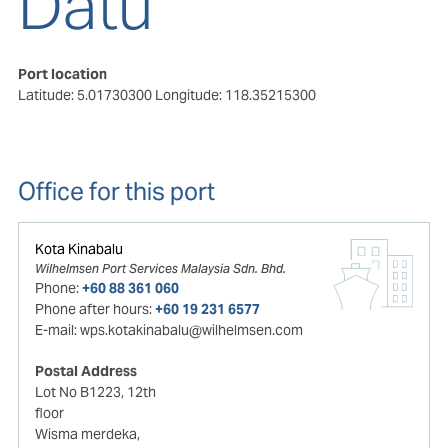
Datu
Port location
Latitude: 5.01730300
Longitude: 118.35215300
Office for this port
Kota Kinabalu
Wilhelmsen Port Services Malaysia Sdn. Bhd.
Phone:
+60 88 361 060
Phone after hours:
+60 19 231 6577
E-mail:
wps.kotakinabalu@wilhelmsen.com
Postal Address
Lot No B1223, 12th
floor
Wisma merdeka,