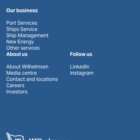
Our business
Port Services
Ships Service
Ship Management
New Energy
Other services
About us
Follow us
About Wilhelmsen
LinkedIn
Media centre
Instagram
Contact and locations
Careers
Investors