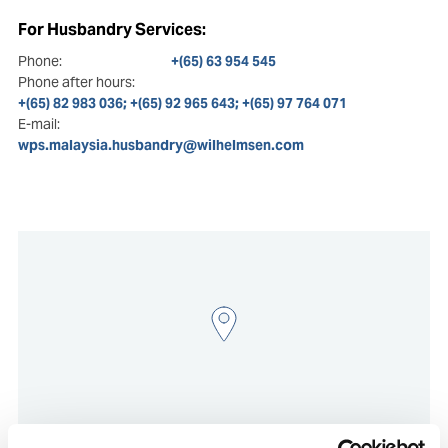
For Husbandry Services:
Phone:
+(65) 63 954 545
Phone after hours:
+(65) 82 983 036; +(65) 92 965 643; +(65) 97 764 071
E-mail:
wps.malaysia.husbandry@wilhelmsen.com