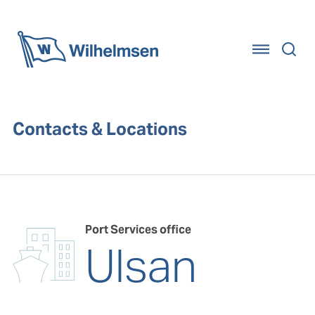
Home
Contacts & Locations
Port Services office
Ulsan