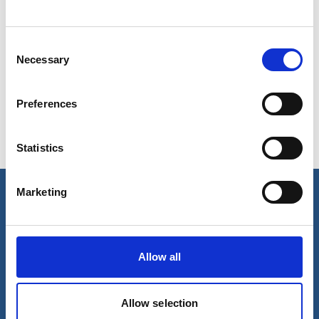
Consent
Show in Google Maps
Necessary
Selection
Preferences
Ports operated by this Port Services office
Statistics
Onsan
Ulsan
Marketing
Our business
Port Services
Allow all
Ships Service
Ship Management
New Energy
Other services
Allow selection
About us
Follow us