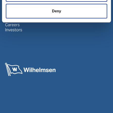
About Wilhelmsen
LinkedIn
Deny
Media centre
Instagram
Contact and locations
Careers
Investors