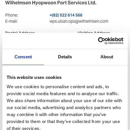
Wilhelmsen Hyopwoon Port Services Ltd.
Phone:
+(82) 522 614 566
E-mail:
wps.ulsan.ops@wilhelmsen.com
Postal Address
Visiting Address
4th Floor, 304
4th Floor, 304
Jangsaengpo-ro, Nam-gu
Jangsaengpo-ro, Nam-gu
44780
, Ulsan
44780
, Ulsan
Consent
Details
About
Copy contact
Download contact
This website uses cookies
We use cookies to personalise content and ads, to
provide social media features and to analyse our traffic.
We also share information about your use of our site with
our social media, advertising and analytics partners who
may combine it with other information that you’ve
provided to them or that they’ve collected from your use
of their services.