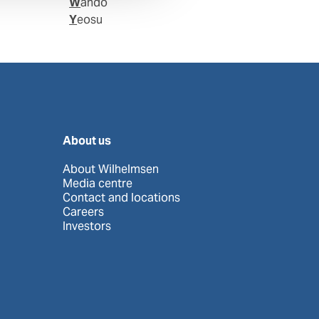
Wando
Yeosu
About us
About Wilhelmsen
Media centre
Contact and locations
Careers
Investors