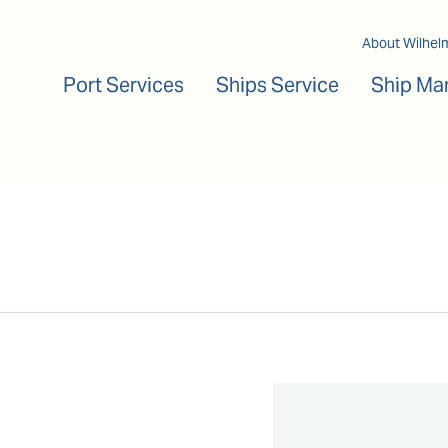
Main navigation
About Wilhel
Port Services
Ships Service
Ship Ma