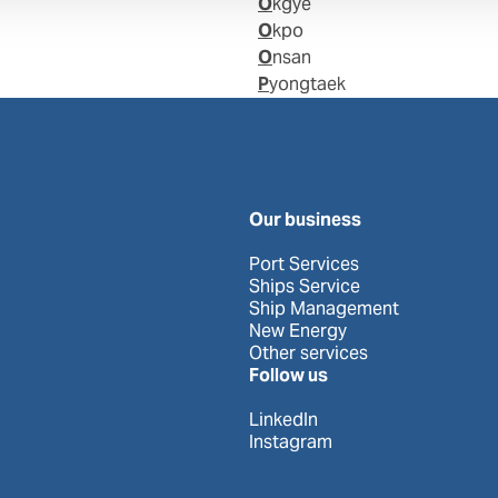
Okgye
Okpo
Onsan
Pyongtaek
Our business
Port Services
Ships Service
Ship Management
New Energy
Other services
Follow us
LinkedIn
Instagram