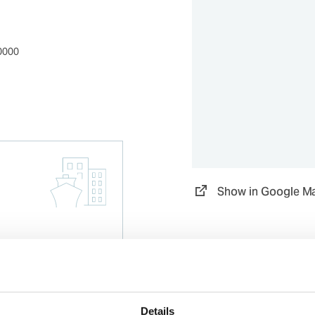
0000
Show in Google M
Details