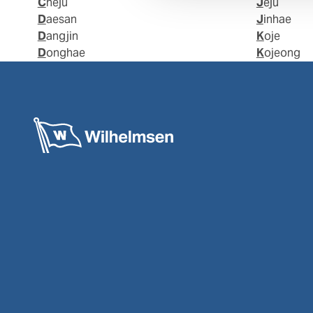
Cheju
Jeju
Daesan
Jinhae
Dangjin
Koje
Donghae
Kojeong