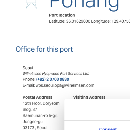
Port location
Latitude: 36.01629000
Longitude: 129.4075
Office for this port
Seoul
Wilhelmsen Hyopwoon Port Services Ltd.
Phone:
(+82) 2 3703 0830
E-mail:
wps.seoul.ops@wilhelmsen.com
Postal Address
Visiting Address
12th Floor, Doryeom
12th Floor, Doryeom
Bldg. 37
Bldg. 37
Saemunan-ro 5-gil,
Saemunan-ro 5-gil,
Jongno-gu
Jongno-gu
03173
, Seoul
03173
, Seoul
Consent