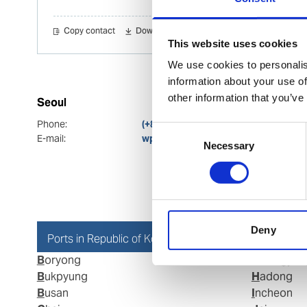
Copy contact
Download contact
This website uses cookies
We use cookies to personalis
information about your use of
other information that you’ve
Seoul
Phone:
(+82) 2 3703 0830
Consent
E-mail:
wps.seoul.ops@wilhelmsen.com
Necessary
Selection
Deny
Ports in Republic of Korea
Boryong
Gwangyan
Bukpyung
Hadong
Busan
Incheon