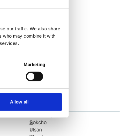
se our traffic. We also share
ers who may combine it with
 services.
Marketing
Allow all
Samchonpo
Sokcho
Ulsan