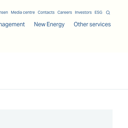
msen
Media centre
Contacts
Careers
Investors
ESG
nagement
New Energy
Other services