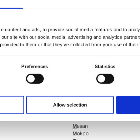
e content and ads, to provide social media features and to analy
 our site with our social media, advertising and analytics partn
 provided to them or that they’ve collected from your use of their
Preferences
Statistics
Allow selection
g
Kunsan
Masan
Mokpo