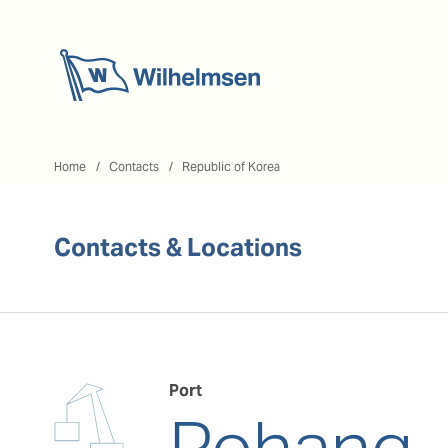
Home
Home
Contacts
Republic of Korea
Contacts & Locations
Port
Pohang