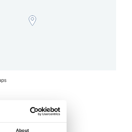
aps
About