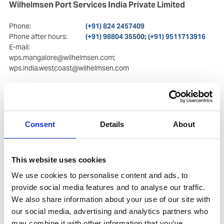
Wilhelmsen Port Services India Private Limited
Phone:
(+91) 824 2457409
Phone after hours:
(+91) 98804 35500; (+91) 9511713916
E-mail:
wps.mangalore@wilhelmsen.com;
wps.india.westcoast@wilhelmsen.com
Postal Address
Visiting Address
Room No.113/50
Room No.113/50
Commerce Centre, 2nd
Commerce Centre, 2nd
floor
floor
Consent
Details
About
Kulur Kavoor Road, Kulur
Kulur Kavoor Road, Kulur
575 013
, Mangalore
575 013
, Mangalore
This website uses cookies
Copy contact
Download contact
We use cookies to personalise content and ads, to
provide social media features and to analyse our traffic.
We also share information about your use of our site with
our social media, advertising and analytics partners who
may combine it with other information that you’ve