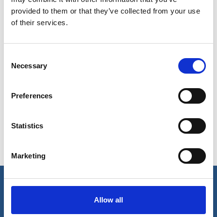
provided to them or that they’ve collected from your use
of their services.
Consent
Necessary
Selection
Show in Google Maps
Preferences
Statistics
Ports operated by this Port Services office
Marketing
Karwar
Mangalore
Our business
Allow all