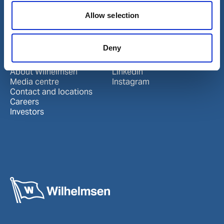
Port Services
Ships Service
Allow selection
Ship Management
New Energy
Other services
Deny
About us
Follow us
About Wilhelmsen
LinkedIn
Media centre
Instagram
Contact and locations
Careers
Investors