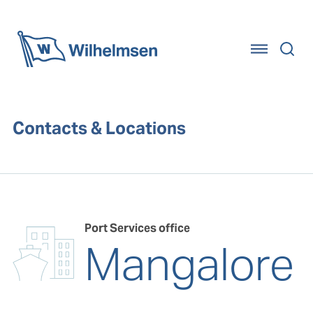
Home
Contacts & Locations
Port Services office
Mangalore