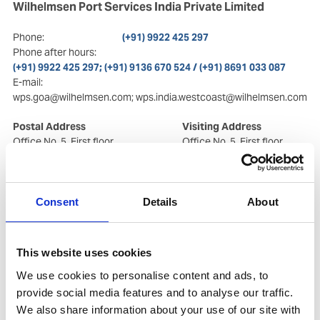
Wilhelmsen Port Services India Private Limited
Phone:
(+91) 9922 425 297
Phone after hours:
(+91) 9922 425 297; (+91) 9136 670 524 / (+91) 8691 033 087
E-mail:
wps.goa@wilhelmsen.com; wps.india.westcoast@wilhelmsen.com
Postal Address
Visiting Address
Office No. 5, First floor
Office No. 5, First floor
X Block,Karma Heights
X Block, Karma Heights
Vaddem, Near Goa
Vaddem, Near Goa
Shipyard Ltd.
Shipyard Ltd.
Vasco da Gama
, Goa, India
Vasco da Gama
, Goa, India
Consent
Details
About
- 403802
- 403802
Copy contact
Download contact
This website uses cookies
We use cookies to personalise content and ads, to
provide social media features and to analyse our traffic.
We also share information about your use of our site with