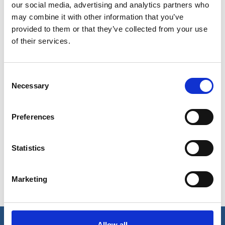
our social media, advertising and analytics partners who
may combine it with other information that you’ve
provided to them or that they’ve collected from your use
of their services.
Consent
Necessary
Selection
Show in Google Maps
Preferences
Statistics
Ports operated by this Port Services office
Dabhol
Panaji
Redi
Marketing
Goa
Ranpar
Jaigad
(Ratnagiri)
Allow all