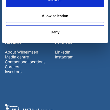
Our business
Allow selection
Port Services
Ships Service
Ship Management
Deny
New Energy
Other services
About us
Follow us
About Wilhelmsen
LinkedIn
Media centre
Instagram
Contact and locations
Careers
Investors