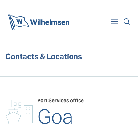
Home
Contacts & Locations
Port Services office
Goa