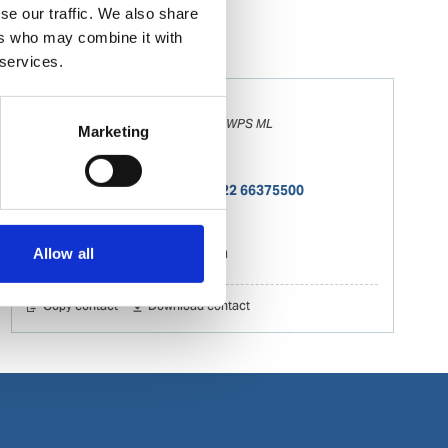
se our traffic. We also share
ers who may combine it with
 services.
Sachin Shinde
Deputy Manager – Documentation -WPS ML
Marketing
Documentation
Phone:
+ 91 22 66375532; +91 22 66375500
Mobile:
+ 91 9821131919
Email:
sachin.shinde@wilhelmsen.com
Allow all
Copy contact
Download contact