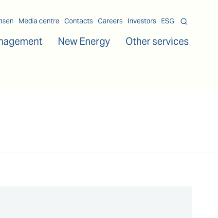
msen
Media centre
Contacts
Careers
Investors
ESG
nagement
New Energy
Other services