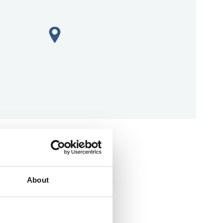
aps
About