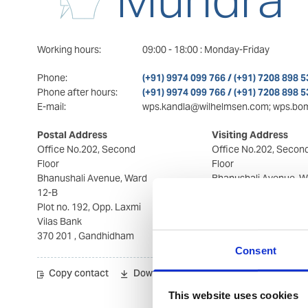
Working hours:
09:00
-
18:00
:
Monday-Friday
Phone:
(+91) 9974 099 766 / (+91) 7208 898 5
Phone after hours:
(+91) 9974 099 766 / (+91) 7208 898 5
E-mail:
wps.kandla@wilhelmsen.com; wps.bo
Postal Address
Visiting Address
Office No.202, Second
Office No.202, Secon
Floor
Floor
Bhanushali Avenue, Ward
Bhanushali Avenue, W
12-B
12-B
Plot no. 192, Opp. Laxmi
Plot no. 192, Opp. Lax
Vilas Bank
Vilas Bank
370 201
, Gandhidham
370 201
, Gandhidha
Consent
Copy contact
Download contact
This website uses cookies