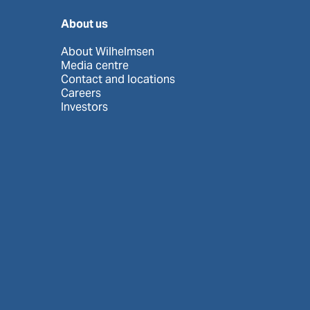
About us
About Wilhelmsen
Media centre
Contact and locations
Careers
Investors