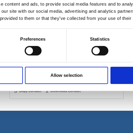
e content and ads, to provide social media features and to analy
 our site with our social media, advertising and analytics partn
 provided to them or that they’ve collected from your use of their
Sanket Patil
Assistant Manager, Sales
Preferences
Statistics
Phone:
+91 2266 375 535
Mobile:
+91 9699 810 007
Email:
Sanket.Patil@wilhelmsen.com
Allow selection
Copy contact
Download contact