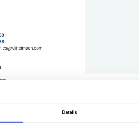
38
38
m.cs@wilhelmsen.com
d
ard
Show in Google M
mi
m
Details