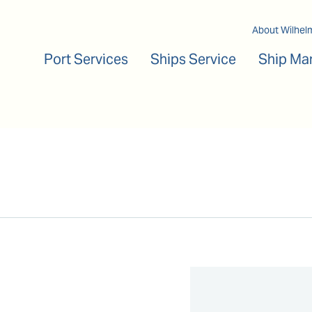
Main navigation
About Wilhel
Port Services
Ships Service
Ship Ma