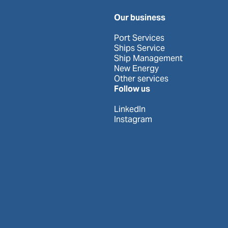
Our business
Port Services
Ships Service
Ship Management
New Energy
Other services
Follow us
LinkedIn
Instagram