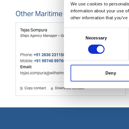
We use cookies to personalis
information about your use of
Other Maritime Logistics contacts
other information that you’ve
Tejas Sompura
Consent
Ships Agency Manager – Gujarat Region
Necessary
Selection
Phone:
+91 2836 231158
Mobile:
+91 99740 99766
Email:
tejas.sompura@wilhelmsen.com
Deny
Copy contact
Download contact