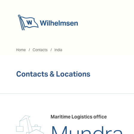
Home
Home
Contacts
India
Contacts & Locations
Maritime Logistics office
Mundra