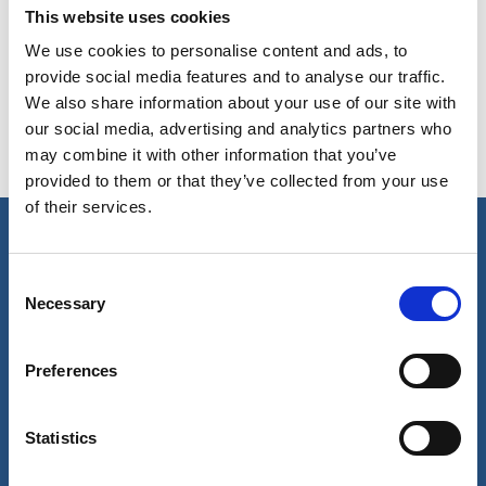
This website uses cookies
Copy contact
Download contact
We use cookies to personalise content and ads, to
provide social media features and to analyse our traffic.
We also share information about your use of our site with
our social media, advertising and analytics partners who
may combine it with other information that you’ve
provided to them or that they’ve collected from your use
of their services.
Our business
Consent
Necessary
Selection
Port Services
Ships Service
Ship Management
Preferences
New Energy
Other services
About us
Follow us
Statistics
About Wilhelmsen
LinkedIn