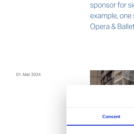
sponsor for si
example, one 
Opera & Ballet
01. Mar 2024
Consent