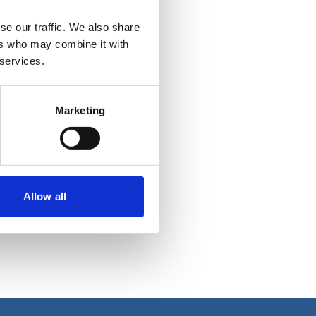
se our traffic. We also share
ers who may combine it with
 services.
Marketing
Allow all