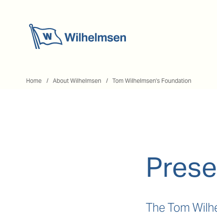
Home
Home
About Wilhelmsen
Tom Wilhelmsen's Foundation
Prese
The Tom Wilhe