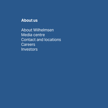
About us
About Wilhelmsen
Media centre
Contact and locations
Careers
Investors