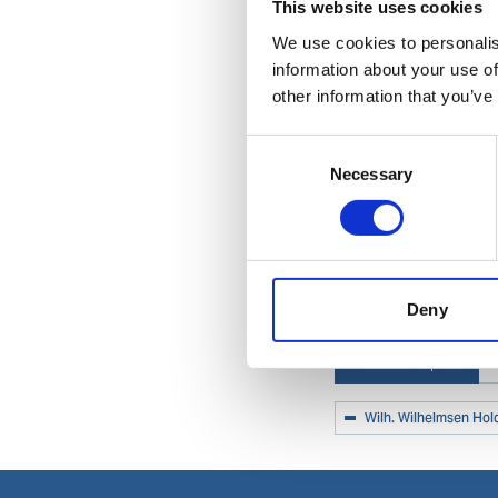
This website uses cookies
We use cookies to personalis
information about your use of
other information that you’ve
Consent
Necessary
Selection
Deny
Related topics
Wilh. Wilhelmsen Hol