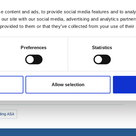
e content and ads, to provide social media features and to analy
 our site with our social media, advertising and analytics partn
 provided to them or that they’ve collected from your use of their
Preferences
Statistics
Allow selection
ding ASA