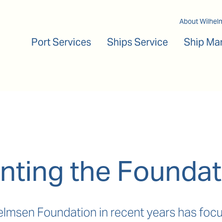
Main navigation
About Wilhel
Port Services
Ships Service
Ship Ma
nting the Foundat
lmsen Foundation in recent years has focu