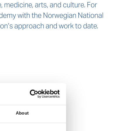
 medicine, arts, and culture. For
cademy with the Norwegian National
tion’s approach and work to date.
About