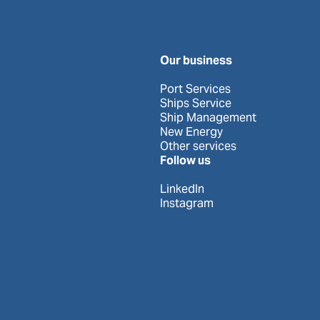
Our business
Port Services
Ships Service
Ship Management
New Energy
Other services
Follow us
LinkedIn
Instagram