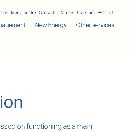
msen
Media centre
Contacts
Careers
Investors
ESG
nagement
New Energy
Other services
ion
ssed on functioning as a main