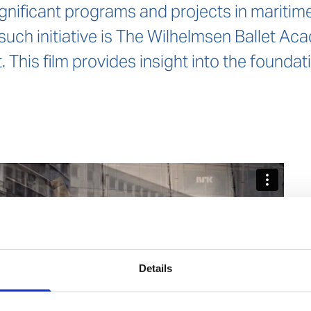
gnificant programs and projects in maritime,
such initiative is The Wilhelmsen Ballet A
. This film provides insight into the founda
Details