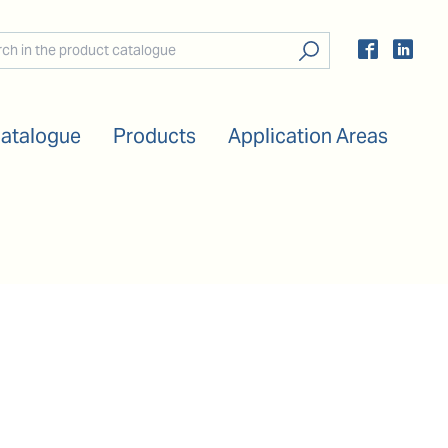
Catalogue
Products
Application Areas