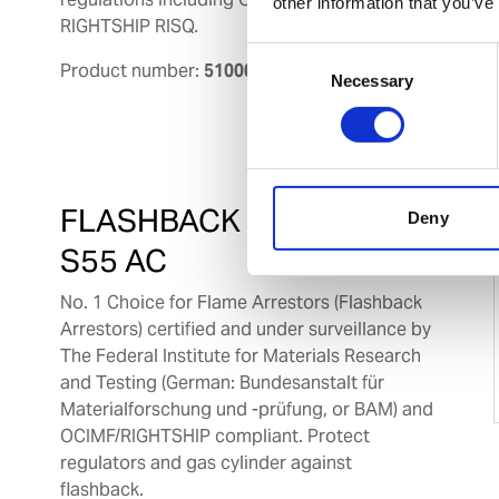
other information that you’ve
RIGHTSHIP RISQ.
Consent
Product number:
510001
Necessary
Selection
FLASHBACK ARRESTOR
Deny
S55 AC
No. 1 Choice for Flame Arrestors (Flashback
Arrestors) certified and under surveillance by
The Federal Institute for Materials Research
and Testing (German: Bundesanstalt für
Materialforschung und -prüfung, or BAM) and
OCIMF/RIGHTSHIP compliant. Protect
regulators and gas cylinder against
flashback.