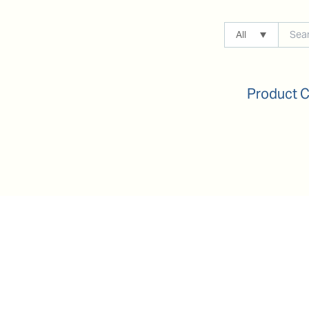
All
Product 