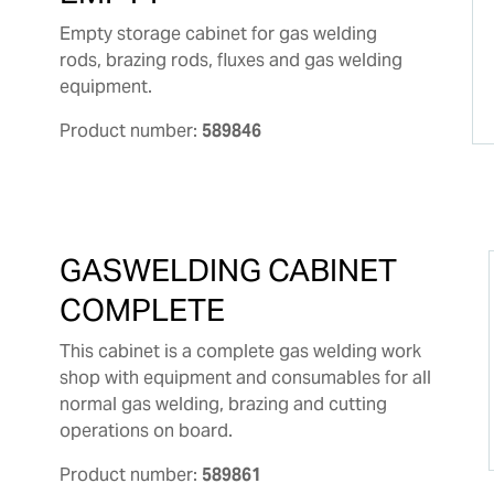
Empty storage cabinet for gas welding
rods, brazing rods, fluxes and gas welding
equipment.
Product number:
589846
GASWELDING CABINET
COMPLETE
This cabinet is a complete gas welding work
shop with equipment and consumables for all
normal gas welding, brazing and cutting
operations on board.
Product number:
589861