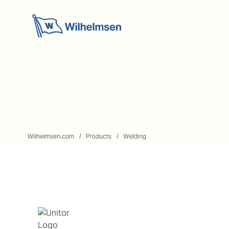
Wilhelmsen.com
Products
Welding