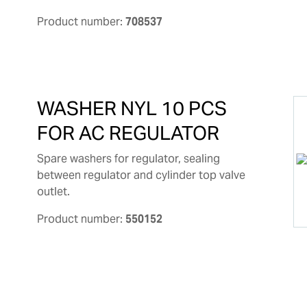
Product number:
708537
WASHER NYL 10 PCS
FOR AC REGULATOR
Spare washers for regulator, sealing
between regulator and cylinder top valve
outlet.
Product number:
550152