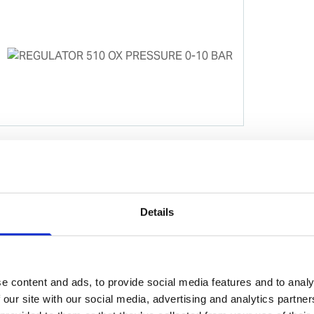
Details
e content and ads, to provide social media features and to analy
 our site with our social media, advertising and analytics partn