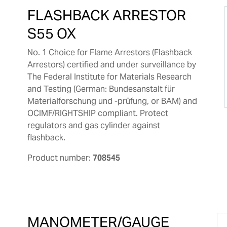
FLASHBACK ARRESTOR
S55 OX
No. 1 Choice for Flame Arrestors (Flashback
Arrestors) certified and under surveillance by
The Federal Institute for Materials Research
and Testing (German: Bundesanstalt für
Materialforschung und -prüfung, or BAM) and
OCIMF/RIGHTSHIP compliant. Protect
regulators and gas cylinder against
flashback.
Product number:
708545
MANOMETER/GAUGE