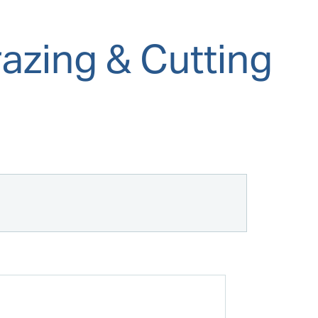
azing & Cutting