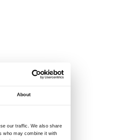
About
se our traffic. We also share
ers who may combine it with