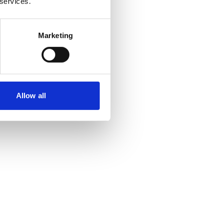
 services.
Marketing
Allow all