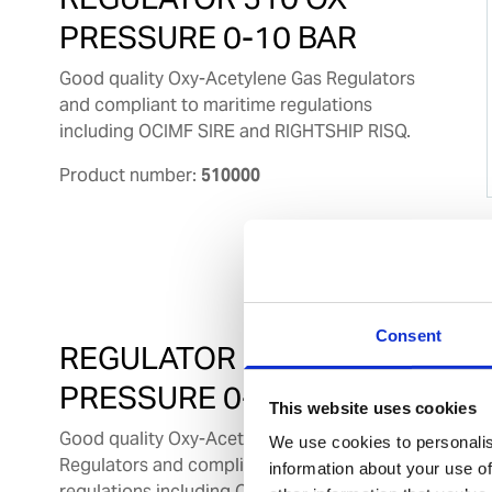
PRESSURE 0-10 BAR
Good quality Oxy-Acetylene Gas Regulators
and compliant to maritime regulations
including OCIMF SIRE and RIGHTSHIP RISQ.
Product number:
510000
Consent
REGULATOR 510 AC
PRESSURE 0-1.5 BAR
This website uses cookies
Good quality Oxy-Acetylene Gas
We use cookies to personalis
Regulators and compliant to maritime
information about your use of
regulations including OCIMF SIRE and