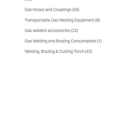
Gas Hoses and Couplings
(
29
)
Transportable Gas Welding Equipment
(
8
)
Gas welders accessories
(
22
)
Gas Welding and Brazing Consumables
(
1
)
Welding, Brazing & Cutting Torch
(
42
)