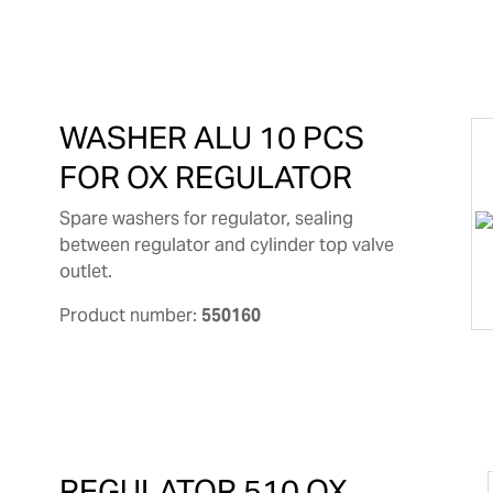
WASHER ALU 10 PCS
FOR OX REGULATOR
Spare washers for regulator, sealing
between regulator and cylinder top valve
outlet.
Product number:
550160
REGULATOR 510 OX