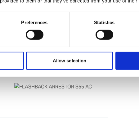
 provided to them or that they’ve collected from your use of their
Preferences
Statistics
Allow selection