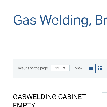
Gas Welding, Br
Results on the page
12
View
GASWELDING CABINET
EMPTY