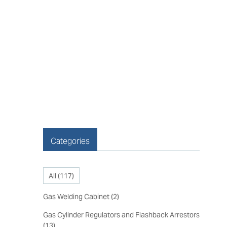
Categories
All (
117
)
Gas Welding Cabinet
(
2
)
Gas Cylinder Regulators and Flashback Arrestors
(
13
)