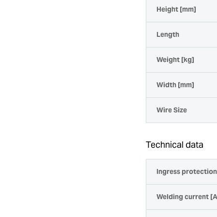
Height [mm]
Length
Weight [kg]
Width [mm]
Wire Size
Technical data
Ingress protectio
Welding current [A