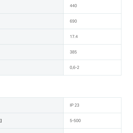
440
690
17.4
385
0,6-2
n
IP 23
]
5-500