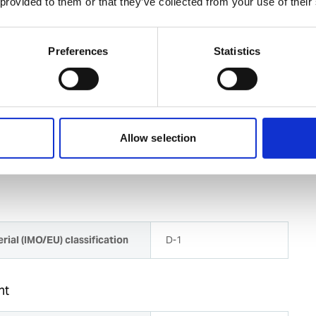
 provided to them or that they’ve collected from your use of their
or 0,8 mm wires are included with the feeder
Preferences
Statistics
 duty wire feeder especially when welding at a distance
connection for torch
with 300 mm diameter are fitted vertically inside the
rotected
Allow selection
rial (IMO/EU) classification
D-1
ht