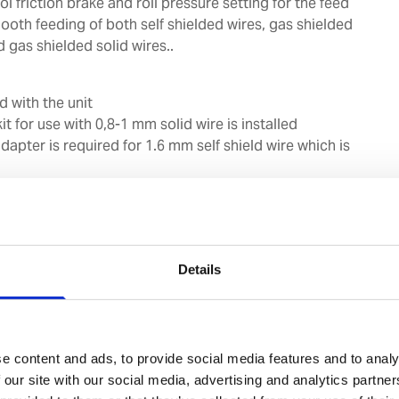
l friction brake and roll pressure setting for the feed
oth feeding of both self shielded wires, gas shielded
d gas shielded solid wires..
d with the unit
it for use with 0,8-1 mm solid wire is installed
adapter is required for 1.6 mm self shield wire which is
ons may be used between power source and wire
Details
0 mm to 300 mm can be used
s from 0.6 mm to 2 mm including flux-cored wires and
e content and ads, to provide social media features and to analy
euro-connector for torch and 4 m connection cables
 our site with our social media, advertising and analytics partn
onnection to UWI-500TP