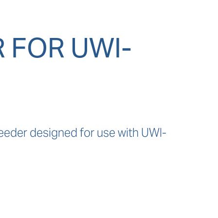
 FOR UWI-
eeder designed for use with UWI-