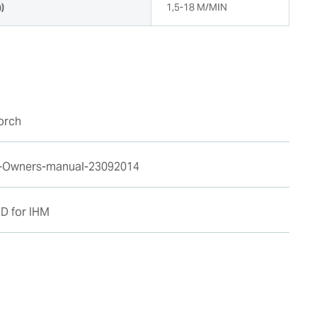
)
1,5-18 M/MIN
orch
-Owners-manual-23092014
D for IHM