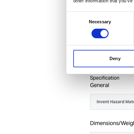
other information that you’ve
Drive roll kit f
Consent
Benefits
Necessary
Selection
Excellent heavy
Universal Euro 
Standard spools 
wire feeder, fully p
Deny
Specification
General
Invent Hazard Mate
Dimensions/Weig