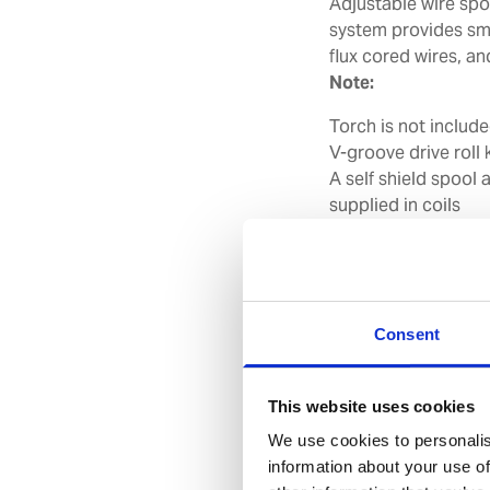
Adjustable wire spoo
system provides smo
flux cored wires, an
Note:
Torch is not include
V-groove drive roll k
A self shield spool 
supplied in coils
Cable/hose extensi
feeder
Features
Consent
Spool sizes 20
Takes wire size
This website uses cookies
gasless wires
We use cookies to personalis
Delivered with 
information about your use of
and gas hose for c