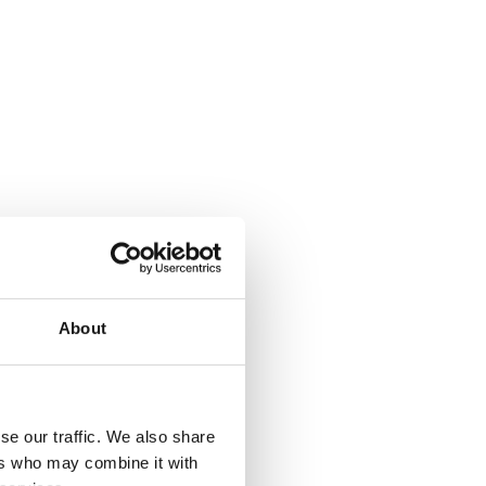
About
se our traffic. We also share
ers who may combine it with