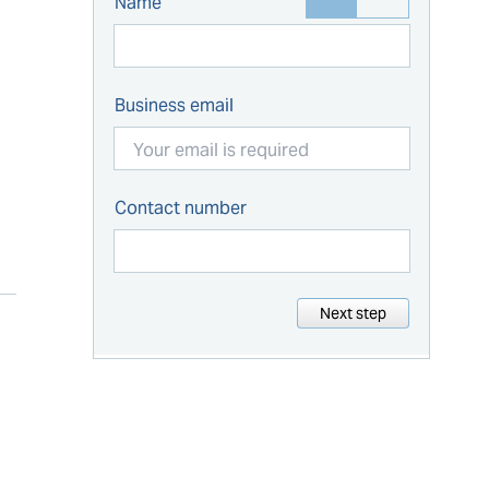
Name
Business email
Contact number
Next step