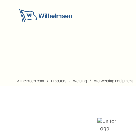
Wilhelmsen.com
Products
Welding
Arc Welding Equipment