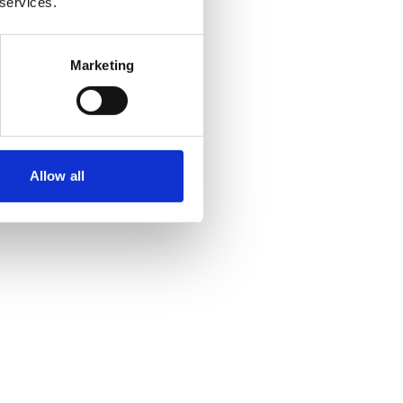
 services.
Marketing
Allow all