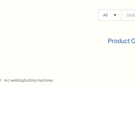
All
Product 
Arc welding/cutting machines