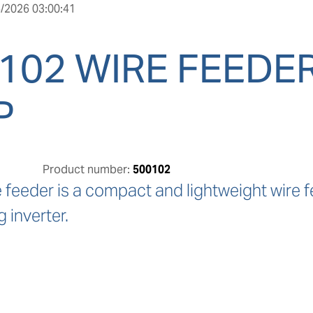
/2026 03:00:41
102 WIRE FEEDER
P
Product number:
500102
feeder is a compact and lightweight wire f
 inverter.