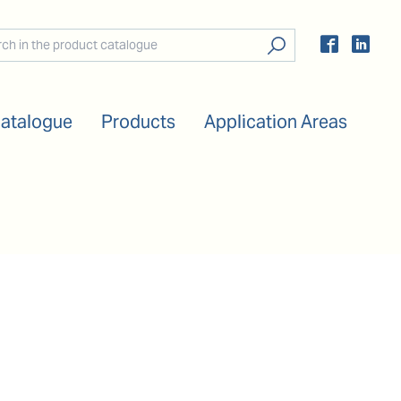
Catalogue
Products
Application Areas