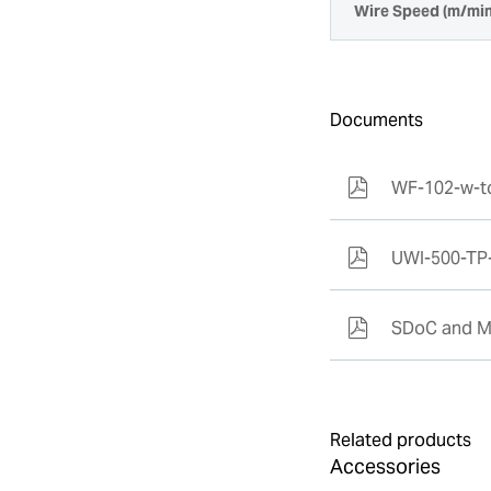
Wire Speed (m/min
Documents
WF-102-w-t
UWI-500-TP
SDoC and M
Related products
Accessories