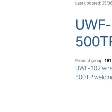
Last updated: 25/06
UWF-
500T
Product group:
191
UWF-102 wire 
500TP welding