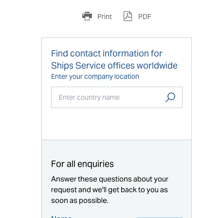
Print
PDF
Find contact information for
Ships Service offices worldwide
Enter your company location
Start typing...
For all enquiries
Answer these questions about your
request and we'll get back to you as
soon as possible.