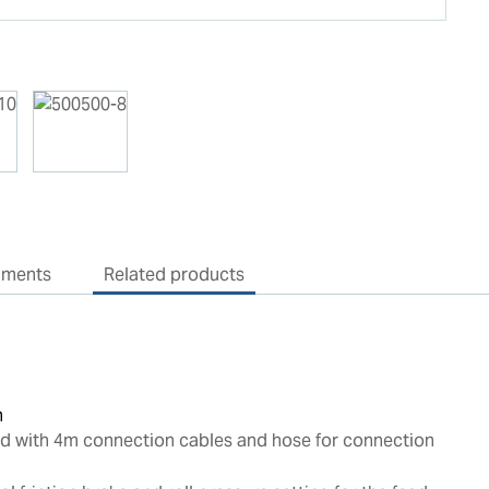
uments
Related products
n
ed with 4m connection cables and hose for connection