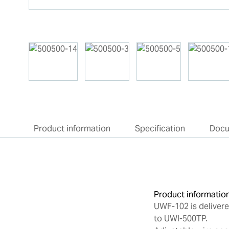
Product information
Specification
Doc
Product informatio
UWF-102 is deliver
to UWI-500TP.