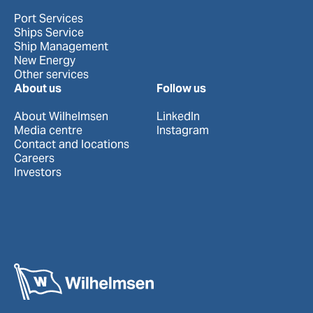
Port Services
Ships Service
Ship Management
New Energy
Other services
About us
Follow us
About Wilhelmsen
LinkedIn
Media centre
Instagram
Contact and locations
Careers
Investors