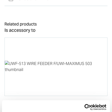
Related products
Is accessory to
UWF-513 WIRE FEEDER F/UWI-MAXIMUS 503
Product number:
503513