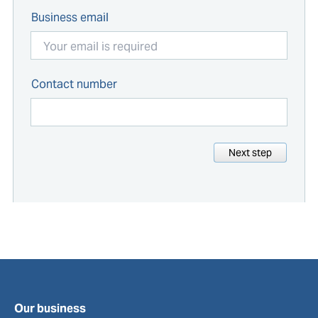
Business email
Contact number
Next step
Our business