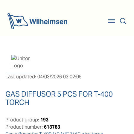
Last updated: 04/03/2026 03:02:05
GAS DIFFUSOR 5 PCS FOR T-400
TORCH
Product group:
193
Product number:
613763