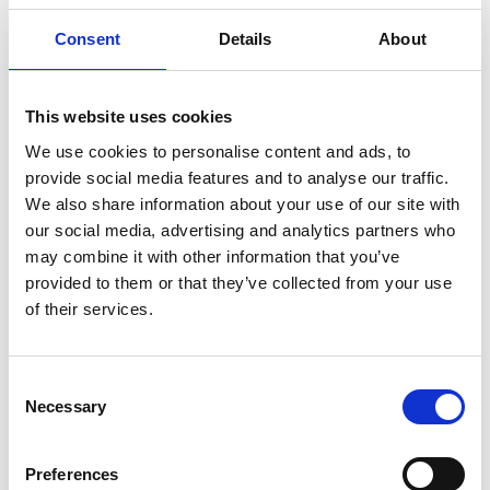
Consent
Details
About
This website uses cookies
We use cookies to personalise content and ads, to
provide social media features and to analyse our traffic.
We also share information about your use of our site with
our social media, advertising and analytics partners who
may combine it with other information that you’ve
provided to them or that they’ve collected from your use
WIRE TORCH T-400GS W/3M CABLE
of their services.
Product number:
607451
Consent
Necessary
Selection
Preferences