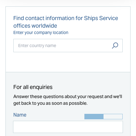
Find contact information for Ships Service
offices worldwide
Enter your company location
Start typing...
For all enquiries
Answer these questions about your request and we'll
get back to you as soon as possible.
Name