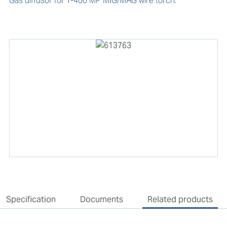
Gas diffusor for T-400 MP MIG/MAG wire torch.
Specification
Documents
Related products