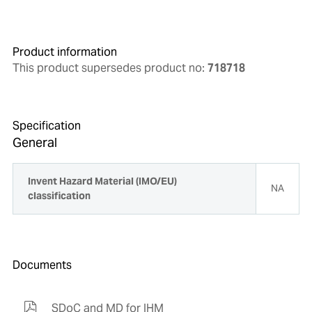
Product information
This product supersedes product no:
718718
Specification
General
Invent Hazard Material (IMO/EU)
NA
classification
Documents
SDoC and MD for IHM