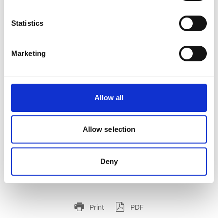
Statistics
Marketing
UWF-102 WIRE FEEDER FOR UWI-500TP
Product number:
500102
Allow all
Allow selection
Deny
Print
PDF