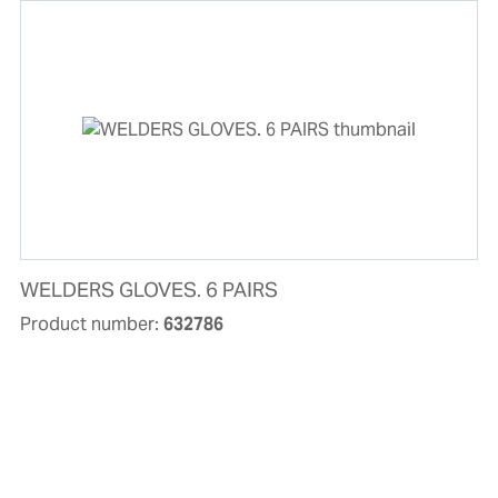
WELDERS GLOVES. 6 PAIRS
Product number:
632786