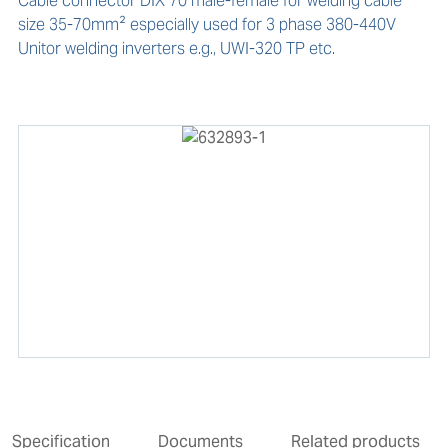
Cable connector DIX 70 male-female for welding cable 
size 35-70mm² especially used for 3 phase 380-440V 
Unitor welding inverters e.g., UWI-320 TP etc.
Specification
Documents
Related products