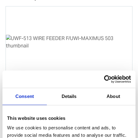
UWF-513 WIRE FEEDER F/UWI-MAXIMUS 503
Product number:
503513
Consent
Details
About
This website uses cookies
We use cookies to personalise content and ads, to
provide social media features and to analyse our traffic.