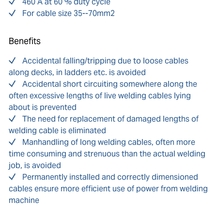
460 A at 60 % duty cycle
For cable size 35--70mm2
Benefits
Accidental falling/tripping due to loose cables
along decks, in ladders etc. is avoided
Accidental short circuiting somewhere along the
often excessive lengths of live welding cables lying
about is prevented
The need for replacement of damaged lengths of
welding cable is eliminated
Manhandling of long welding cables, often more
time consuming and strenuous than the actual welding
job, is avoided
Permanently installed and correctly dimensioned
cables ensure more efficient use of power from welding
machine