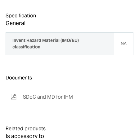
Specification
General
Invent Hazard Material (IMO/EU)
NA
classification
Documents
SDoC and MD for IHM
Related products
Is accessory to