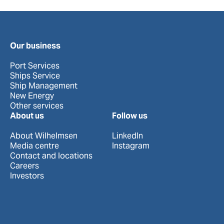
Our business
Port Services
Ships Service
Ship Management
New Energy
Other services
About us
Follow us
About Wilhelmsen
LinkedIn
Media centre
Instagram
Contact and locations
Careers
Investors