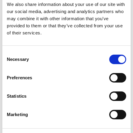
We also share information about your use of our site with
our social media, advertising and analytics partners who
may combine it with other information that you’ve
provided to them or that they’ve collected from your use
of their services.
UWI-500TP WELDING INVERTER
Consent
Product number:
500500
Necessary
Selection
Preferences
Statistics
Marketing