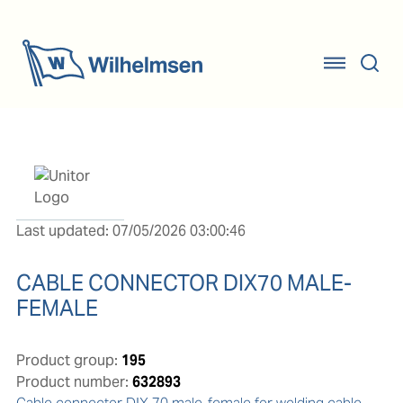
Last updated: 07/05/2026 03:00:46
CABLE CONNECTOR DIX70 MALE-
FEMALE
Product group:
195
Product number:
632893