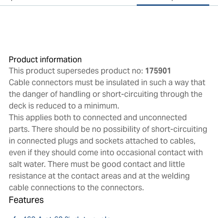
Product information
This product supersedes product no:
175901
Cable connectors must be insulated in such a way that
the danger of handling or short-circuiting through the
deck is reduced to a minimum.
This applies both to connected and unconnected
parts. There should be no possibility of short-circuiting
in connected plugs and sockets attached to cables,
even if they should come into occasional contact with
salt water. There must be good contact and little
resistance at the contact areas and at the welding
cable connections to the connectors.
Features