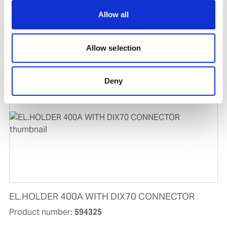
UWF-102 WIRE FEEDER FOR UWI-500TP
Allow all
Product number:
500102
Allow selection
Is frequently bought together with
Deny
EL.HOLDER 400A WITH DIX70 CONNECTOR
Product number:
594325