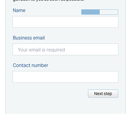
Name
Business email
Contact number
Next step