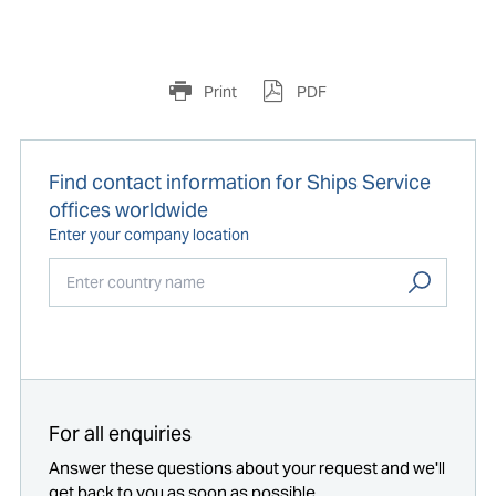
Print
PDF
Find contact information for Ships Service
offices worldwide
Enter your company location
Start typing...
For all enquiries
Answer these questions about your request and we'll
get back to you as soon as possible.