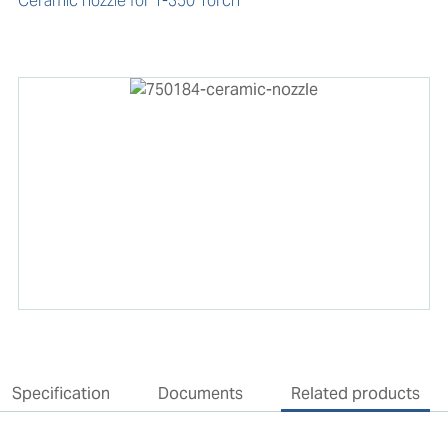
Ceramic nozzle for T-350 Torch
Specification
Documents
Related products