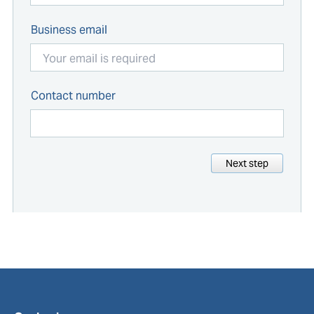
Business email
Contact number
Next step