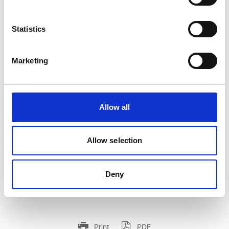
Statistics
Marketing
WIRE TORCH T-350 GL WITH 3M CABLE
Product number:
750179
Allow all
Allow selection
Deny
Print
PDF