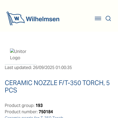
Last updated: 26/09/2025 01:00:35
CERAMIC NOZZLE F/T-350 TORCH, 5
PCS
Product group:
193
Product number:
750184