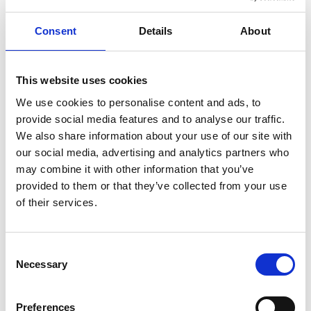
Consent
Details
About
This website uses cookies
We use cookies to personalise content and ads, to
provide social media features and to analyse our traffic.
We also share information about your use of our site with
our social media, advertising and analytics partners who
may combine it with other information that you’ve
UWF-102 WIRE FEEDER FOR UWI-500TP
provided to them or that they’ve collected from your use
Product number:
500102
of their services.
Is part of bundle
Consent
Necessary
Selection
Preferences