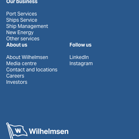
Our business
Port Services
Ships Service
Ship Management
New Energy
Other services
About us
Follow us
About Wilhelmsen
LinkedIn
Media centre
Instagram
Contact and locations
Careers
Investors