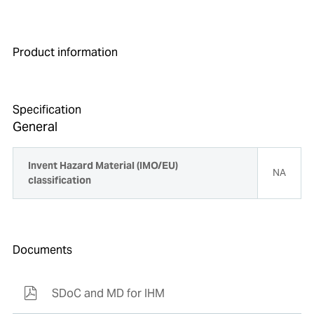
Product information
Specification
General
Invent Hazard Material (IMO/EU)
NA
classification
Documents
SDoC and MD for IHM