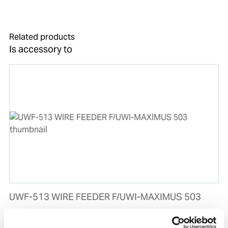
Related products
Is accessory to
UWF-513 WIRE FEEDER F/UWI-MAXIMUS 503
Product number:
503513