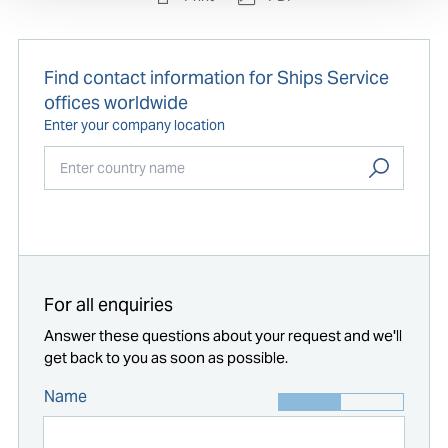
Find contact information for Ships Service
offices worldwide
Enter your company location
Start typing...
For all enquiries
Answer these questions about your request and we'll
get back to you as soon as possible.
Name