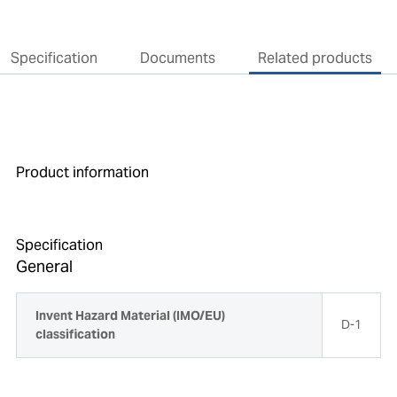
Specification
Documents
Related products
Product information
Specification
General
Invent Hazard Material (IMO/EU)
D-1
classification