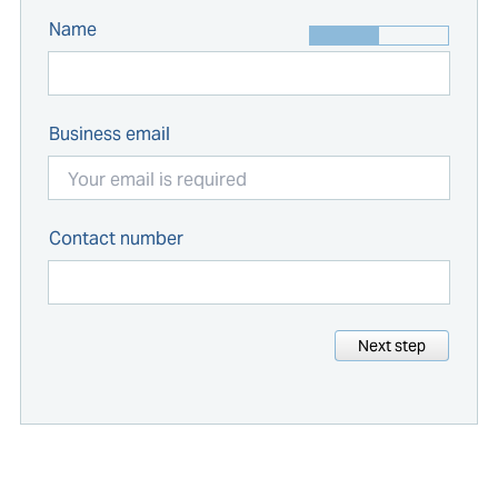
Name
Business email
Contact number
Next step