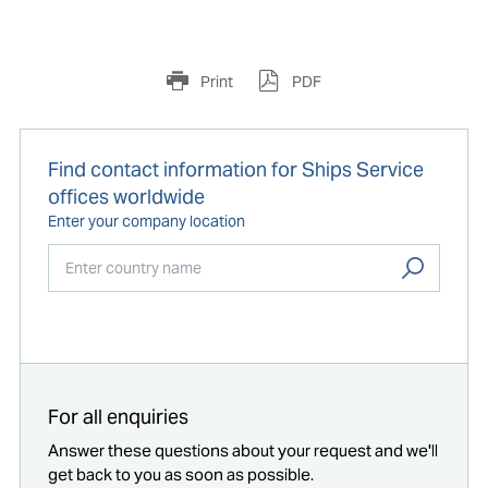
Print
PDF
Find contact information for Ships Service
offices worldwide
Enter your company location
Start typing...
For all enquiries
Answer these questions about your request and we'll
get back to you as soon as possible.