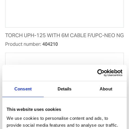
TORCH UPH-125 WITH 6M CABLE F/UPC-NEO NG
Product number:
404210
Consent
Details
About
This website uses cookies
We use cookies to personalise content and ads, to
provide social media features and to analyse our traffic.
SET MALE/FEMALE PLUG 4P 63A IP67