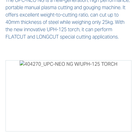
The UPC-NEO NG is a new-generation, high performance, 
portable manual plasma cutting and gouging machine. It 
offers excellent weight-to-cutting ratio, can cut up to 
40mm thickness of steel while weighing only 25kg. With 
the new innovative UPH-125 torch, it can perform 
FLATCUT and LONGCUT special cutting applications.