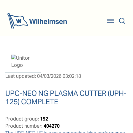
Last updated: 04/03/2026 03:02:18
UPC-NEO NG PLASMA CUTTER (UPH-
125) COMPLETE
Product group:
192
Product number:
404270