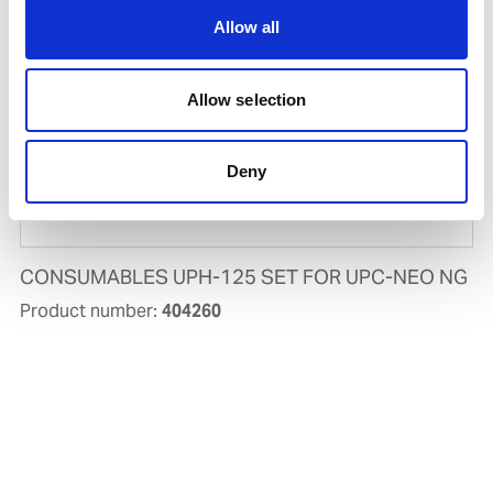
Allow all
Allow selection
Deny
CONSUMABLES UPH-125 SET FOR UPC-NEO NG
Product number:
404260