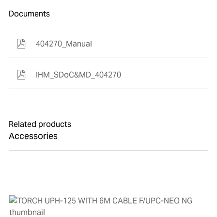
Documents
404270_Manual
IHM_SDoC&MD_404270
Related products
Accessories