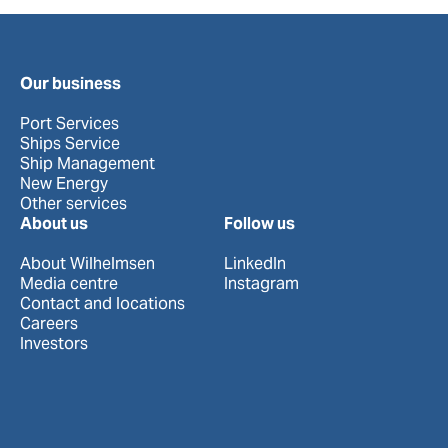
Our business
Port Services
Ships Service
Ship Management
New Energy
Other services
About us
Follow us
About Wilhelmsen
LinkedIn
Media centre
Instagram
Contact and locations
Careers
Investors