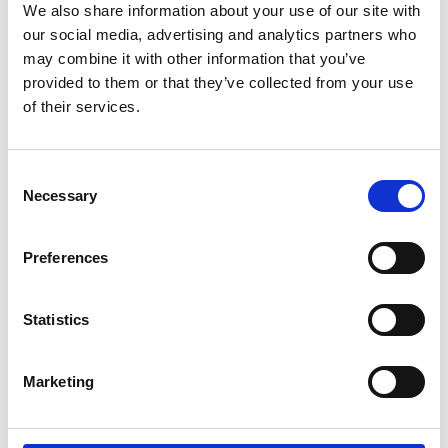
We also share information about your use of our site with
Product number:
600095
our social media, advertising and analytics partners who
may combine it with other information that you’ve
provided to them or that they’ve collected from your use
of their services.
Consent
Necessary
Selection
Preferences
HPCE DYNAMIS/HPC 54/HPC 67/EL. CABLE 4x6
Statistics
W/CONN. 63A 40M
Product number:
720001
Marketing
Consumables