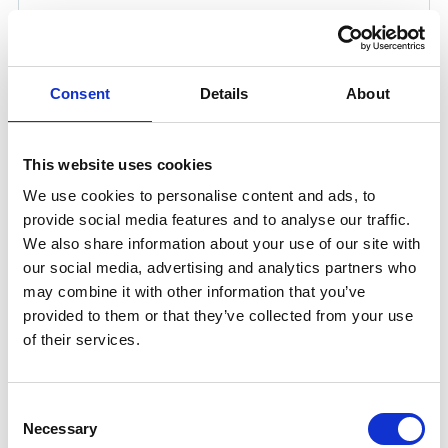
Consent
Details
About
This website uses cookies
We use cookies to personalise content and ads, to
provide social media features and to analyse our traffic.
We also share information about your use of our site with
UNITOR RANGE OF RODS AND
our social media, advertising and analytics partners who
may combine it with other information that you’ve
FLUXES FOR TIG WELDING
provided to them or that they’ve collected from your use
Unitor range for tungsten insert gas welding (TIG)
of their services.
welding consumables provide high quality welding,
good weld penetration and mainly used on thin metals.
Consent
The common products are also offered as a packaged
Necessary
Selection
solution in the gas welding cabinet complete.