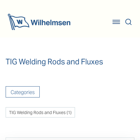
TIG Welding Rods and Fluxes
Categories
TIG Welding Rods and Fluxes
(
1
)