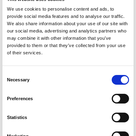
We use cookies to personalise content and ads, to
Technical data
provide social media features and to analyse our traffic.
We also share information about your use of our site with
our social media, advertising and analytics partners who
Average Immediate Strain (e)
1.24
%LDBF:10
may combine it with other information that you’ve
provided to them or that they’ve collected from your use
of their services.
Average Immediate Strain (e)
2.50
%LDBF:20
Consent
Average Immediate Strain (e)
3.71
Necessary
Selection
%LDBF:30
Average Immediate Strain (e)
Preferences
4.82
%LDBF:40
Statistics
Average Immediate Strain (e)
5.88
%LDBF:50