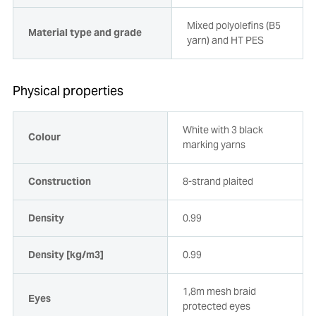
Mixed polyolefins (B5
Material type and grade
yarn) and HT PES
Physical properties
White with 3 black
Colour
marking yarns
Construction
8-strand plaited
Density
0.99
Density [kg/m3]
0.99
1,8m mesh braid
Eyes
protected eyes