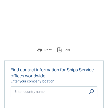
Print
PDF
Find contact information for Ships Service
offices worldwide
Enter your company location
Start typing...