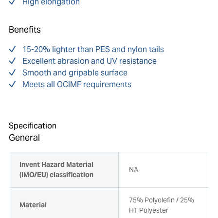
High elongation
Benefits
15-20% lighter than PES and nylon tails
Excellent abrasion and UV resistance
Smooth and gripable surface
Meets all OCIMF requirements
Specification
General
Invent Hazard Material
NA
(IMO/EU) classification
75% Polyolefin / 25%
Material
HT Polyester