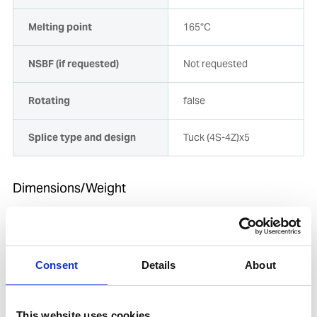
Melting point
165°C
NSBF (if requested)
Not requested
Rotating
false
Splice type and design
Tuck (4S-4Z)x5
Dimensions/Weight
Diameter [mm]
64
Length
11
Consent
Details
About
Length [m]
11
This website uses cookies