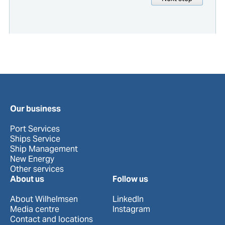
Our business
Port Services
Ships Service
Ship Management
New Energy
Other services
About us
Follow us
About Wilhelmsen
LinkedIn
Media centre
Instagram
Contact and locations