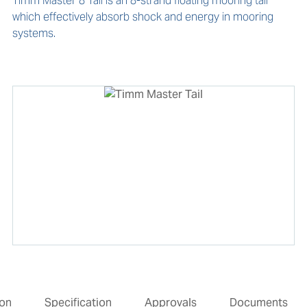
Timm Master 8 Tail is an 8-strand floating mooring tail 
which effectively absorb shock and energy in mooring 
systems.
ion
Specification
Approvals
Documents