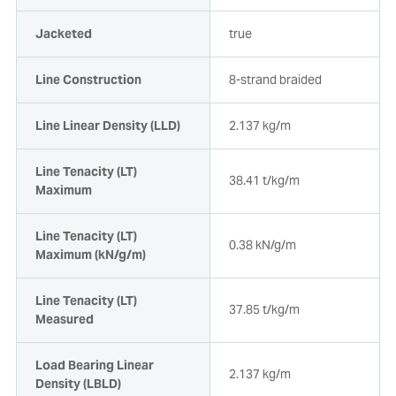
Jacketed
true
Line Construction
8-strand braided
Line Linear Density (LLD)
2.137 kg/m
Line Tenacity (LT)
38.41 t/kg/m
Maximum
Line Tenacity (LT)
0.38 kN/g/m
Maximum (kN/g/m)
Line Tenacity (LT)
37.85 t/kg/m
Measured
Load Bearing Linear
2.137 kg/m
Density (LBLD)