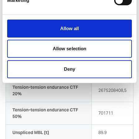
Marketing
Dynamic stiffness (Kex) Exposed
18.896xTDBF
Dynamic stiffness (Ksh) Sheltered
13.637xTDBF
Allow all
Line Design Break Force (LDBF)
80.9
Allow selection
Spliced MBL DRY [t]
80.9
Deny
Spliced MBL/LDBF [kN]
794
Tension-tension endurance CTF
2675208408,5
20%
Tension-tension endurance CTF
701711
50%
Unspliced MBL [t]
89.9