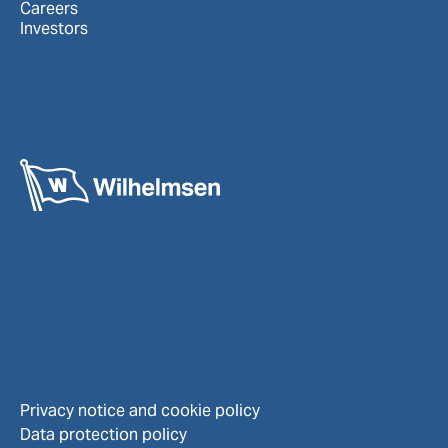
Careers
Investors
Privacy notice and cookie policy
Data protection policy