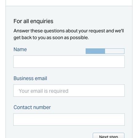
For all enquiries
Answer these questions about your request and we'll
get back to you as soon as possible.
Name
Business email
Contact number
Next step