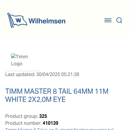
Last updated: 30/04/2025 05:21:38
TIMM MASTER 8 TAIL 64MM 11M
WHITE 2X2,0M EYE
Product group:
325
Product number:
410139