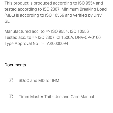
This product is produced according to ISO 9554 and
tested according to ISO 2307. Minimum Breaking Load
(MBL) is according to ISO 10556 and verified by DNV
GL.
Manufactured acc. to => ISO 9554, ISO 10556
Tested acc. to => ISO 2307, CI 1500A, DNV-CP-0100
Type Approval No => TAK0000094
Documents
SDoC and MD for IHM
Timm Master Tail - Use and Care Manual