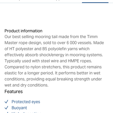
Product information
Our best selling mooring tail made from the Timm
Master rope design, sold to over 6 000 vessels. Made
of HT polyester and B5 polyolefin yarns which
effectively absorb shock/energy in mooring systems.
Typically used with steel wire and HMPE ropes.
Compared to nylon stretchers, this product remains
elastic for a longer period. It performs better in wet
conditions, providing equal breaking strength under
wet and dry conditions.
Features
Protected eyes
Buoyant