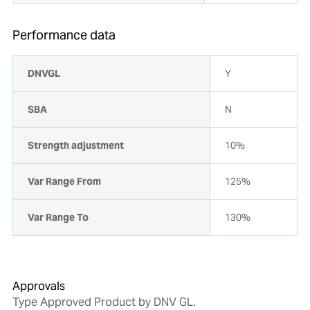
Performance data
DNVGL
Y
SBA
N
Strength adjustment
10%
Var Range From
125%
Var Range To
130%
Approvals
Type Approved Product by DNV GL.