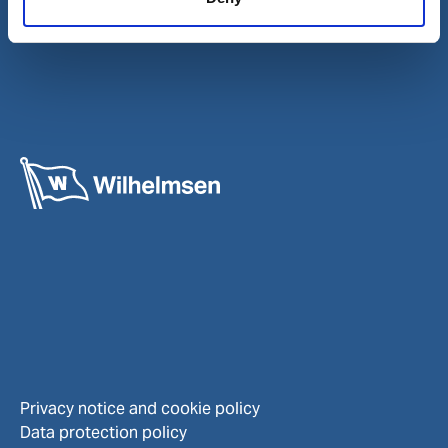
Careers
Investors
Privacy notice and cookie policy
Data protection policy