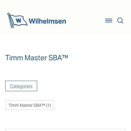
Timm Master SBA™
Categories
Timm Master SBA™
(
1
)