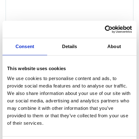
Consent
Details
About
This website uses cookies
We use cookies to personalise content and ads, to
TIMM MASTER SBA™
provide social media features and to analyse our traffic.
We also share information about your use of our site with
Timm Master SBA™ is the safest conventional mooring
our social media, advertising and analytics partners who
rope on the market, incorporating advanced Snap Back
may combine it with other information that you’ve
Arrestor (SBA™) technology developed by Timm in
provided to them or that they’ve collected from your use
2019 to significantly reduce the risk of dangerous snap-
of their services.
back incidents. We continuously improve our products
in response to operational demands, offering