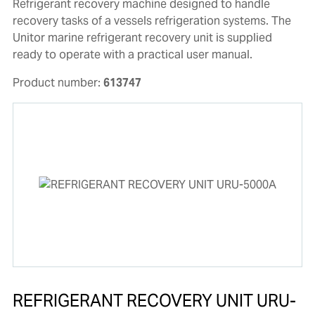
Refrigerant recovery machine designed to handle
recovery tasks of a vessels refrigeration systems. The
Unitor marine refrigerant recovery unit is supplied
ready to operate with a practical user manual.
Product number:
613747
REFRIGERANT RECOVERY UNIT URU-