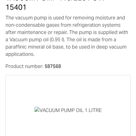
15401
The vacuum pump is used for removing moisture and
non-condensable gases from refrigeration systems
after maintenance or repair. The pump is supplied with
a Vacuum pump oil (0.95 l). The oil is made from a
paraffinic mineral oil base, to be used in deep vacuum
applications.
Product number:
587568