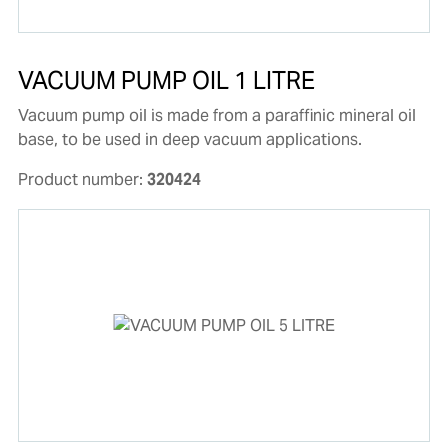
VACUUM PUMP OIL 1 LITRE
Vacuum pump oil is made from a paraffinic mineral oil
base, to be used in deep vacuum applications.
Product number:
320424