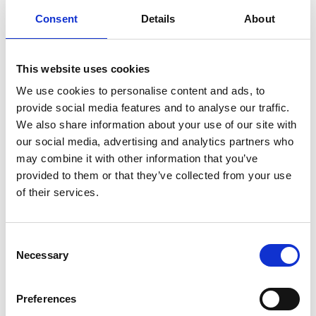
RECOVERY UNIT CONNECTION KIT
Consent
Details
About
A connection kit suitable for both URU5000A and
URU5000B to speed up recovery by Push - Pull method.
This website uses cookies
Product number:
613935
We use cookies to personalise content and ads, to
provide social media features and to analyse our traffic.
We also share information about your use of our site with
our social media, advertising and analytics partners who
may combine it with other information that you’ve
provided to them or that they’ve collected from your use
of their services.
Consent
Necessary
Selection
COMPRESSOR REPAIR KIT
Preferences