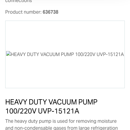
connections
Product number:
636738
HEAVY DUTY VACUUM PUMP
100/220V UVP-15121A
The heavy duty pump is used for removing moisture
and non-condensable gases from large refrigeration