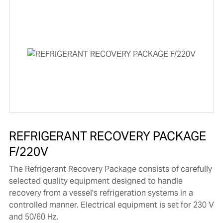
REFRIGERANT RECOVERY PACKAGE
F/220V
The Refrigerant Recovery Package consists of carefully
selected quality equipment designed to handle
recovery from a vessel's refrigeration systems in a
controlled manner. Electrical equipment is set for 230 V
and 50/60 Hz.