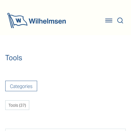
Tools
Categories
Tools
(
37
)