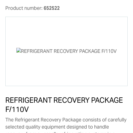
Product number:
652522
REFRIGERANT RECOVERY PACKAGE
F/110V
The Refrigerant Recovery Package consists of carefully
selected quality equipment designed to handle