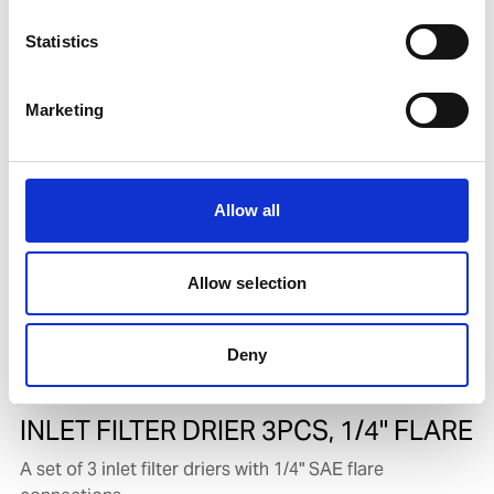
Complete compressor repair kit for both URU-5000A
Statistics
and URU-5000B. Includes all moving parts and seals
Product number:
613885
Marketing
Allow all
Allow selection
Deny
INLET FILTER DRIER 3PCS, 1/4" FLARE
A set of 3 inlet filter driers with 1/4" SAE flare