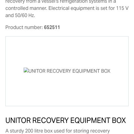
recovery from a vessel's refrigeration systems in a
controlled manner. Electrical equipment is set for 115 V
and 50/60 Hz.
Product number:
652511
UNITOR RECOVERY EQUIPMENT BOX
A sturdy 200 litre box used for storing recovery