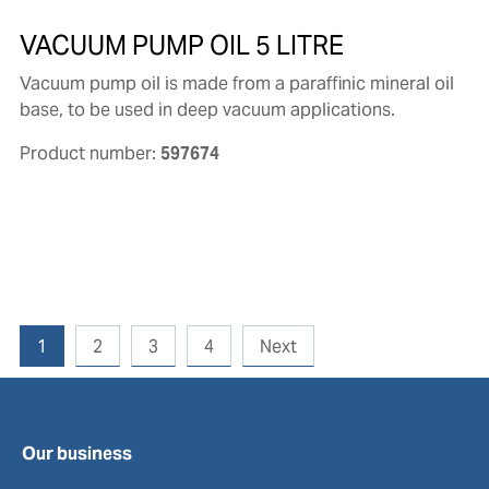
VACUUM PUMP OIL 5 LITRE
Vacuum pump oil is made from a paraffinic mineral oil
base, to be used in deep vacuum applications.
Product number:
597674
1
2
3
4
Next
Our business