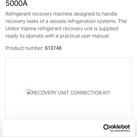
5000A
Refrigerant recovery machine designed to handle
recovery tasks of a vessels refrigeration systems. The
Unitor marine refrigerant recovery unit is supplied
ready to operate with a practical user manual.
Product number:
613748