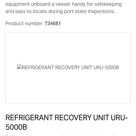
equipment onboard a vessel; handy for safekeeping
and easy to locate during port state inspections.
Product number:
734681
REFRIGERANT RECOVERY UNIT URU-
5000B