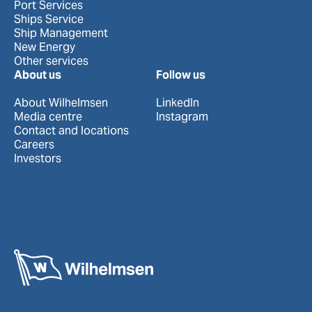
Port Services
Ships Service
Ship Management
New Energy
Other services
About us
Follow us
About Wilhelmsen
LinkedIn
Media centre
Instagram
Contact and locations
Careers
Investors