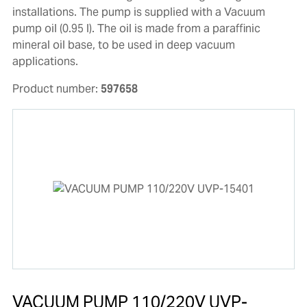
installations. The pump is supplied with a Vacuum
pump oil (0.95 l). The oil is made from a paraffinic
mineral oil base, to be used in deep vacuum
applications.
Product number:
597658
VACUUM PUMP 110/220V UVP-