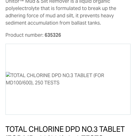
Unitor™ Mud & Silt Remover is a liquid organic
polyelectrolyte that is formulated to break up the
adhering force of mud and silt, it prevents heavy
sediment accumulation from ballast tanks.
Product number:
635326
TOTAL CHLORINE DPD NO.3 TABLET