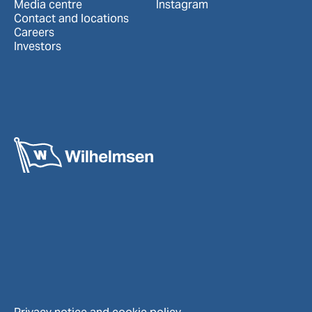
Media centre
Instagram
Contact and locations
Careers
Investors