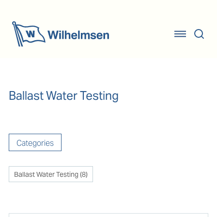
Ballast Water Testing
Categories
Ballast Water Testing
(
8
)