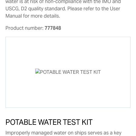
water is at risk of non-compliance with the IMO and
USCG, D2 quality standard. Please refer to the User
Manual for more details.
Product number:
777848
POTABLE WATER TEST KIT
Improperly managed water on ships serves as a key