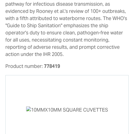
pathway for infectious disease transmission, as
evidenced by Rooney et al.'s review of 100+ outbreaks,
with a fifth attributed to waterborne routes. The WHO's
"Guide to Ship Sanitation" emphasizes the ship
operator's duty to ensure clean, pathogen-free water
for all uses, necessitating constant monitoring,
reporting of adverse results, and prompt corrective
action under the IHR 2005.
Product number:
778419