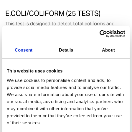
E.COLI/COLIFORM (25 TESTS)
This test is designed to detect total coliforms and
E. coli, providing a straightforward assessment of the
microbial quality and sanitary condition of a water
sample. Total coliform counts serve as a basic
Consent
Details
About
indicator of potential contamination in a water supply,
while E. coli detection specifically identifies fecal
contamination, making the test suitable for both
This website uses cookies
general hygiene monitoring and more targeted safety
assessments. The procedure requires incubation at the
We use cookies to personalise content and ads, to
correct temperature to ensure reliable bacterial
provide social media features and to analyse our traffic.
growth, and methods involving E. coli use a UV lamp to
We also share information about your use of our site with
visualize fluorescence produced by
our social media, advertising and analytics partners who
β‑glucuronidase‑positive colonies. The methodology
may combine it with other information that you’ve
aligns with EPA‑approved microbiological test
provided to them or that they’ve collected from your use
procedures referenced under 40 CFR Part 136.3,
of their services.
ensuring consistency with established regulatory