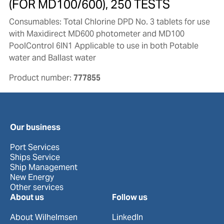
(FOR MD100/600), 250 TESTS
Consumables: Total Chlorine DPD No. 3 tablets for use
with Maxidirect MD600 photometer and MD100
PoolControl 6IN1 Applicable to use in both Potable
water and Ballast water
Product number:
777855
Our business
Port Services
Ships Service
Ship Management
New Energy
Other services
About us
Follow us
About Wilhelmsen
LinkedIn