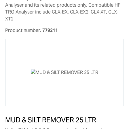
Analyser and its related products only. Compatible HF
TRO Analyser include CLX-EX, CLX-EX2, CLX-XT, CLX-
XT2
Product number:
779211
MUD & SILT REMOVER 25 LTR