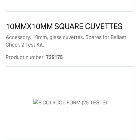
10MMX10MM SQUARE CUVETTES
Accessory: 10mm, glass cuvettes. Spares for Ballast
Check 2 Test Kit.
Product number:
735175