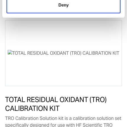
Water or Ballast Water.
Deny
Product number:
778416
TOTAL RESIDUAL OXIDANT (TRO)
CALIBRATION KIT
TRO Calibration Solution kit is a calibration solution set
specifically designed for use with HF Scientific TRO