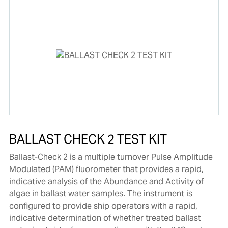
BALLAST CHECK 2 TEST KIT
Ballast-Check 2 is a multiple turnover Pulse Amplitude
Modulated (PAM) fluorometer that provides a rapid,
indicative analysis of the Abundance and Activity of
algae in ballast water samples. The instrument is
configured to provide ship operators with a rapid,
indicative determination of whether treated ballast