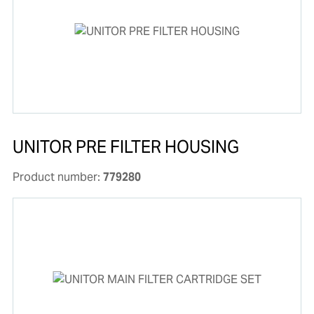
UNITOR PRE FILTER HOUSING
Product number:
779280