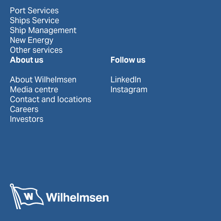
Port Services
Ships Service
Ship Management
New Energy
Other services
About us
Follow us
About Wilhelmsen
LinkedIn
Media centre
Instagram
Contact and locations
Careers
Investors