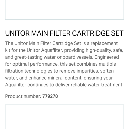
UNITOR MAIN FILTER CARTRIDGE SET
The Unitor Main Filter Cartridge Set is a replacement
kit for the Unitor Aquafilter, providing high-quality, safe,
and great-tasting water onboard vessels. Engineered
for optimal performance, this set combines multiple
filtration technologies to remove impurities, soften
water, and enhance mineral content, ensuring your
Aquafilter continues to deliver reliable water treatment.
Product number:
779270