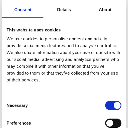
for ship crews. The unit features brass fittings for
Consent
Details
About
extended service life, even in harsh conditions.
Operating silently, it offers both cooled and hot water
functions, catering to various onboard needs. Utilizing
This website uses cookies
the R-134a refrigerant, it functions within a medium
We use cookies to personalise content and ads, to
pressure range, reducing wear and tear on the system
provide social media features and to analyse our traffic.
and ensuring reliable performance in extreme climates.
We also share information about your use of our site with
Product number:
700050
our social media, advertising and analytics partners who
may combine it with other information that you’ve
provided to them or that they’ve collected from your use
of their services.
Consent
Necessary
Selection
Preferences