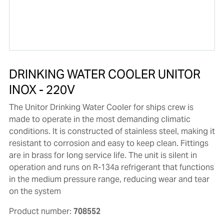
DRINKING WATER COOLER UNITOR
INOX - 220V
The Unitor Drinking Water Cooler for ships crew is
made to operate in the most demanding climatic
conditions. It is constructed of stainless steel, making it
resistant to corrosion and easy to keep clean. Fittings
are in brass for long service life. The unit is silent in
operation and runs on R-134a refrigerant that functions
in the medium pressure range, reducing wear and tear
on the system
Product number:
708552