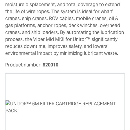
moisture displacement, and total coverage to extend
the life of wire ropes. The system is ideal for wharf
cranes, ship cranes, ROV cables, mobile cranes, oil &
gas platforms, anchor ropes, deck winches, overhead
cranes, and ship loaders. By automating the lubrication
process, the Viper Mid MKII for Unitor™ significantly
reduces downtime, improves safety, and lowers
environmental impact by minimizing lubricant waste.
Product number:
620010