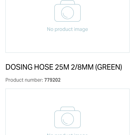
DOSING HOSE 25M 2/8MM (GREEN)
Product number:
779202