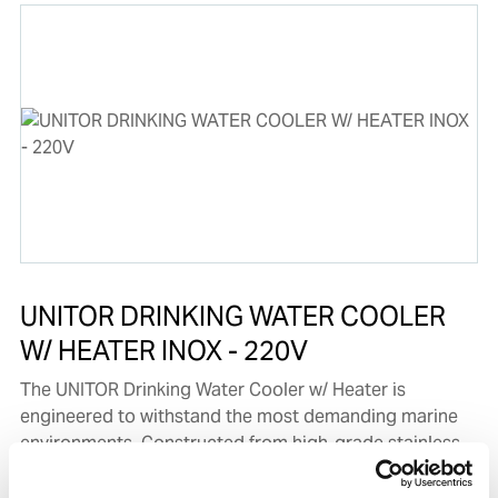
UNITOR DRINKING WATER COOLER
W/ HEATER INOX - 220V
The UNITOR Drinking Water Cooler w/ Heater is
engineered to withstand the most demanding marine
environments. Constructed from high-grade stainless
steel, it provides outstanding durability and resistance
to corrosion, ensuring a long-lasting, hygienic solution