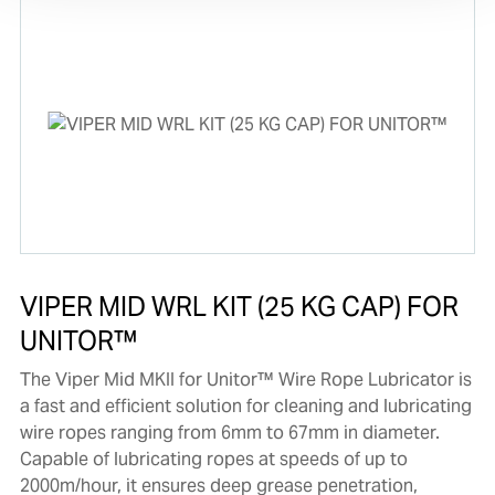
VIPER MID WRL KIT (25 KG CAP) FOR
UNITOR™
The Viper Mid MKII for Unitor™ Wire Rope Lubricator is
a fast and efficient solution for cleaning and lubricating
wire ropes ranging from 6mm to 67mm in diameter.
Capable of lubricating ropes at speeds of up to
2000m/hour, it ensures deep grease penetration,