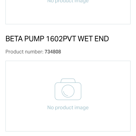
BETA PUMP 1602PVT WET END
Product number:
734808