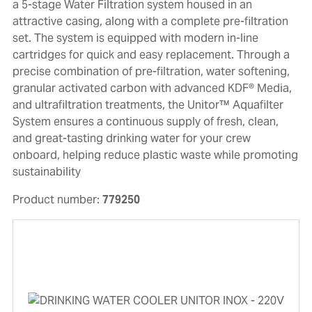
a 5-stage Water Filtration system housed in an
attractive casing, along with a complete pre-filtration
set. The system is equipped with modern in-line
cartridges for quick and easy replacement. Through a
precise combination of pre-filtration, water softening,
granular activated carbon with advanced KDF® Media,
and ultrafiltration treatments, the Unitor™ Aquafilter
System ensures a continuous supply of fresh, clean,
and great-tasting drinking water for your crew
onboard, helping reduce plastic waste while promoting
sustainability
Product number:
779250