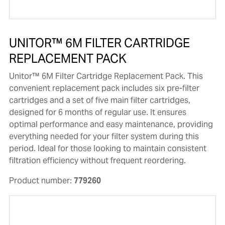
UNITOR™ 6M FILTER CARTRIDGE
REPLACEMENT PACK
Unitor™ 6M Filter Cartridge Replacement Pack. This
convenient replacement pack includes six pre-filter
cartridges and a set of five main filter cartridges,
designed for 6 months of regular use. It ensures
optimal performance and easy maintenance, providing
everything needed for your filter system during this
period. Ideal for those looking to maintain consistent
filtration efficiency without frequent reordering.
Product number:
779260