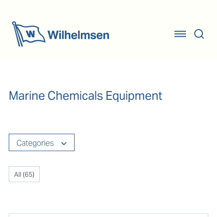
Marine Chemicals Equipment
Categories
All (
65
)