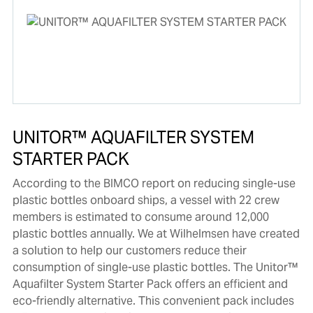
UNITOR™ AQUAFILTER SYSTEM
STARTER PACK
According to the BIMCO report on reducing single-use
plastic bottles onboard ships, a vessel with 22 crew
members is estimated to consume around 12,000
plastic bottles annually. We at Wilhelmsen have created
a solution to help our customers reduce their
consumption of single-use plastic bottles. The Unitor™
Aquafilter System Starter Pack offers an efficient and
eco-friendly alternative. This convenient pack includes