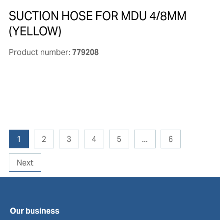
SUCTION HOSE FOR MDU 4/8MM
(YELLOW)
Product number:
779208
1
2
3
4
5
...
6
Next
Our business