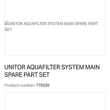
UNITOR AQUAFILTER SYSTEM MAIN
SPARE PART SET
Product number:
779320