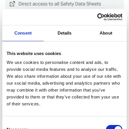
Direct access to all Safety Data Sheets
Guidance for accessing safety data sheets (SDSs) and Mini
only
Consent
Details
About
This website uses cookies
Documents
We use cookies to personalise content and ads, to
provide social media features and to analyse our traffic.
We also share information about your use of our site with
Direct access to the Environmental Product
our social media, advertising and analytics partners who
Declaration (EPD) for this product
may combine it with other information that you’ve
provided to them or that they’ve collected from your use
of their services.
SDoC and MD for IHM
Consent