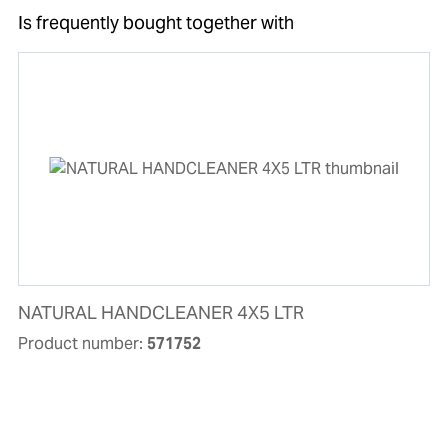
Is frequently bought together with
NATURAL HANDCLEANER 4X5 LTR
Product number:
571752