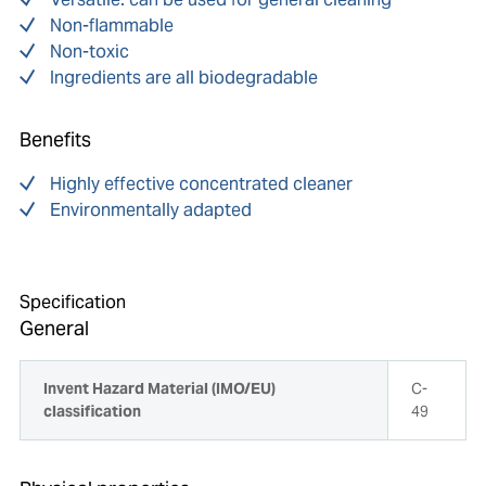
Non-flammable
Non-toxic
Ingredients are all biodegradable
Benefits
Highly effective concentrated cleaner
Environmentally adapted
Specification
General
Invent Hazard Material (IMO/EU)
C-
classification
49