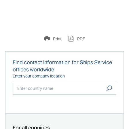
Print
PDF
Find contact information for Ships Service
offices worldwide
Enter your company location
Start typing...
For all enquiries