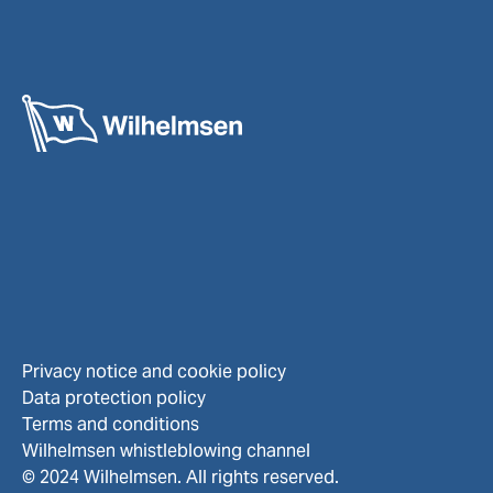
Privacy notice and cookie policy
Data protection policy
Terms and conditions
Wilhelmsen whistleblowing channel
© 2024 Wilhelmsen. All rights reserved.