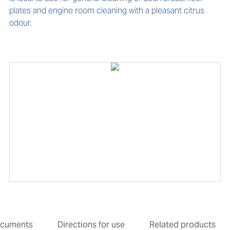
plates and engine room cleaning with a pleasant citrus 
odour.
cuments
Directions for use
Related products