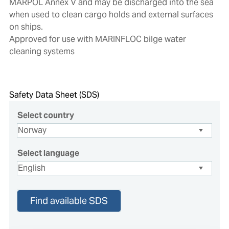
MARPOL Annex V and may be discharged into the sea
when used to clean cargo holds and external surfaces
on ships.
Approved for use with MARINFLOC bilge water
cleaning systems
Safety Data Sheet (SDS)
Select country
Select language
Find available SDS