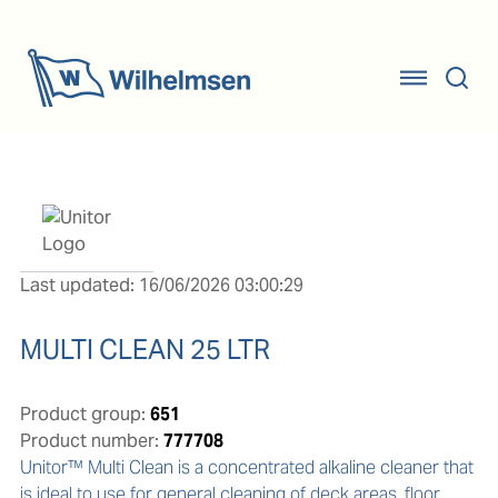
Last updated: 16/06/2026 03:00:29
MULTI CLEAN 25 LTR
Product group:
651
Product number:
777708
Unitor™ Multi Clean is a concentrated alkaline cleaner that 
is ideal to use for general cleaning of deck areas, floor 