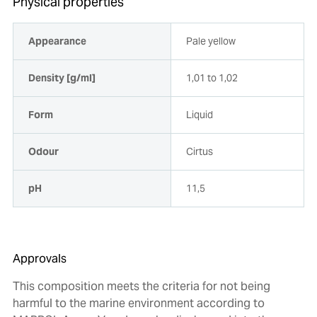
Physical properties
Appearance
Pale yellow
Density [g/ml]
1,01 to 1,02
Form
Liquid
Odour
Cirtus
pH
11,5
Approvals
This composition meets the criteria for not being
harmful to the marine environment according to