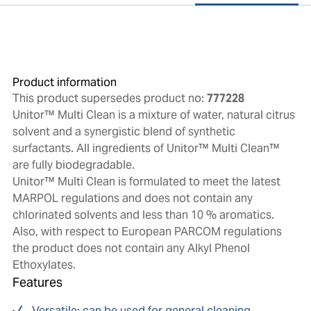
Product information
This product supersedes product no:
777228
Unitor™ Multi Clean is a mixture of water, natural citrus
solvent and a synergistic blend of synthetic
surfactants. All ingredients of Unitor™ Multi Clean™
are fully biodegradable.
Unitor™ Multi Clean is formulated to meet the latest
MARPOL regulations and does not contain any
chlorinated solvents and less than 10 % aromatics.
Also, with respect to European PARCOM regulations
the product does not contain any Alkyl Phenol
Ethoxylates.
Features
Versatile: can be used for general cleaning