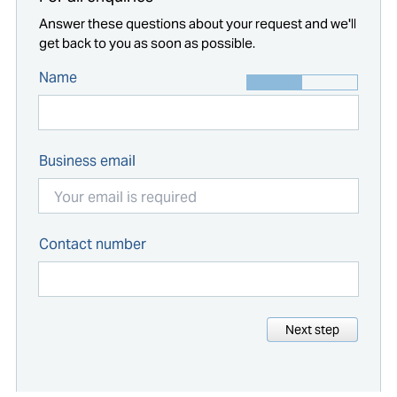
Answer these questions about your request and we'll
get back to you as soon as possible.
Name
Business email
Contact number
Next step