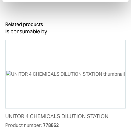
STATION.
Related products
Is consumable by
UNITOR 4 CHEMICALS DILUTION STATION
Product number:
778862