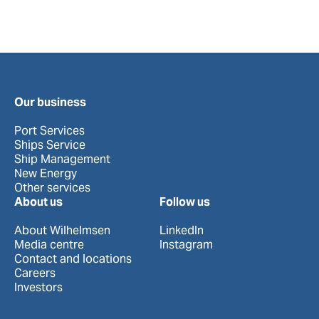
Our business
Port Services
Ships Service
Ship Management
New Energy
Other services
About us
Follow us
About Wilhelmsen
LinkedIn
Media centre
Instagram
Contact and locations
Careers
Investors