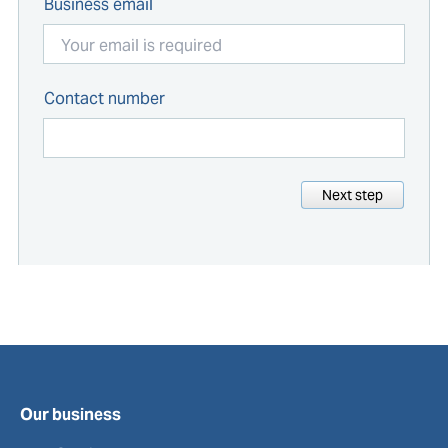
Business email
Contact number
Next step
Our business