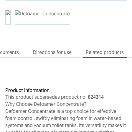
cuments
Directions for use
Related products
Product information
This product supersedes product no:
624314
Why Choose Defoamer Concentrate?
Defoamer Concentrate is a top choice for effective
foam control, swiftly eliminating foam in water-based
systems and vacuum toilet tanks. Its versatility makes it