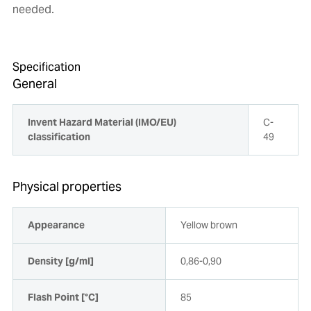
needed.
Specification
General
Invent Hazard Material (IMO/EU)
C-
classification
49
Physical properties
Appearance
Yellow brown
Density [g/ml]
0,86-0,90
Flash Point [°C]
85