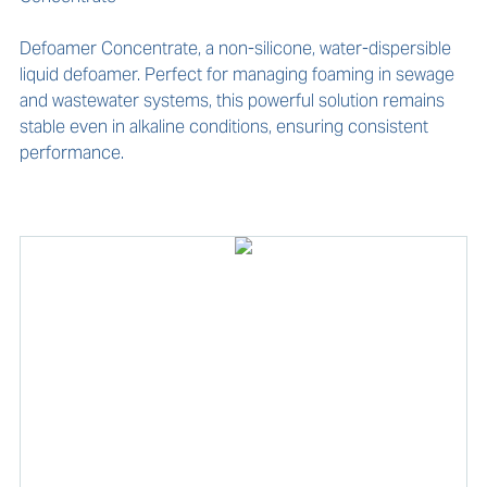
Defoamer Concentrate, a non-silicone, water-dispersible 
liquid defoamer. Perfect for managing foaming in sewage 
and wastewater systems, this powerful solution remains 
stable even in alkaline conditions, ensuring consistent 
performance.