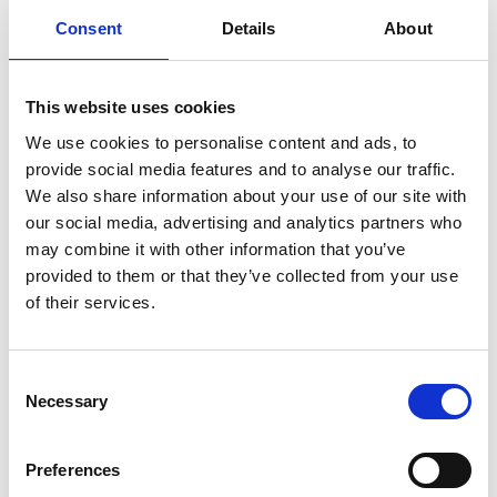
Consent
Details
About
Find available SDS
This website uses cookies
Direct access to all Safety Data Sheets
We use cookies to personalise content and ads, to
Guidance for accessing safety data sheets (SDSs) and Mini
provide social media features and to analyse our traffic.
only
We also share information about your use of our site with
our social media, advertising and analytics partners who
may combine it with other information that you’ve
provided to them or that they’ve collected from your use
of their services.
Documents
Consent
Necessary
Selection
SDoC and MD for IHM
Preferences