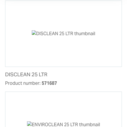
DISCLEAN 25 LTR
Product number:
571687