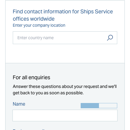
Find contact information for Ships Service
offices worldwide
Enter your company location
Start typing...
For all enquiries
Answer these questions about your request and we'll
get back to you as soon as possible.
Name