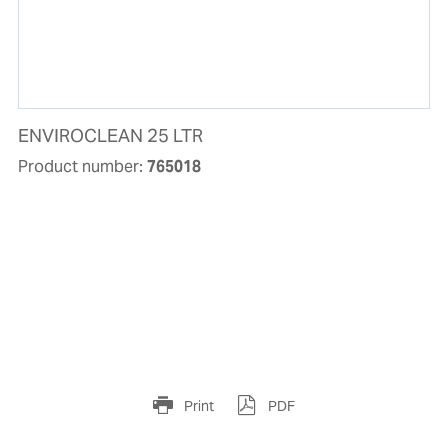
ENVIROCLEAN 25 LTR
Product number:
765018
Print
PDF