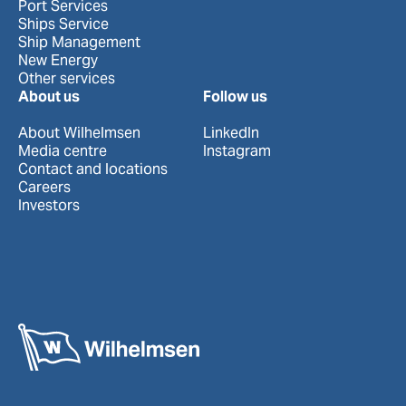
Port Services
Ships Service
Ship Management
New Energy
Other services
About us
Follow us
About Wilhelmsen
LinkedIn
Media centre
Instagram
Contact and locations
Careers
Investors