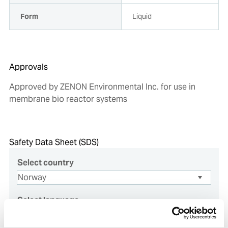
Form
Liquid
Approvals
Approved by ZENON Environmental Inc. for use in
membrane bio reactor systems
Safety Data Sheet (SDS)
Select country
Select language