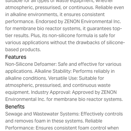
suitable for all types of waste equipment, whether
atmospheric, pressurised, or continuous. Reliable even
in alkaline environments, it ensures consistent
performance. Endorsed by ZENON Environmental Inc.
for membrane bio reactor systems, it guarantees top-
tier results. Plus, its non-silicone formula is safe for
various applications without the drawbacks of silicone-
based products.
Features
Non-Silicone Defoamer: Safe and effective for various
applications. Alkaline Stability: Performs reliably in
alkaline conditions. Versatile Use: Suitable for
atmospheric, pressurised, and continuous waste
equipment. Industry Approval: Approved by ZENON
Environmental Inc. for membrane bio reactor systems.
Benefits
Sewage and Wastewater Systems: Effectively controls
and removes foam in these systems. Reliable
Performance: Ensures consistent foam control when