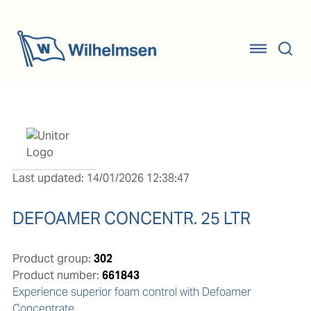
Last updated: 14/01/2026 12:38:47
DEFOAMER CONCENTR. 25 LTR
Product group:
302
Product number:
661843
Experience superior foam control with Defoamer 
Concentrate
