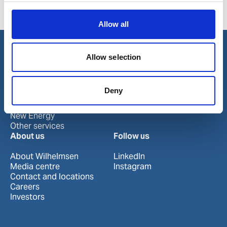
Product number:
905075
Allow all
Allow selection
Our business
Port Services
Deny
Ships Service
Ship Management
New Energy
Other services
About us
Follow us
About Wilhelmsen
LinkedIn
Media centre
Instagram
Contact and locations
Careers
Investors