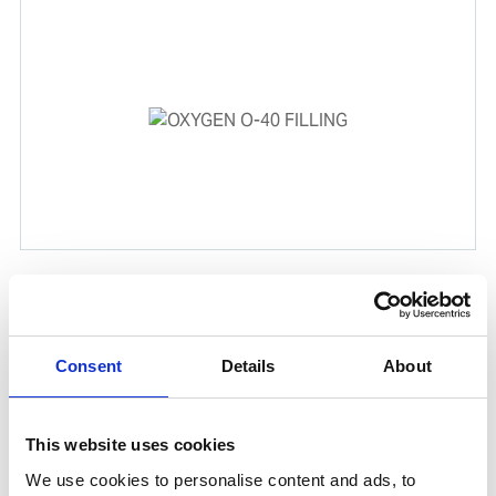
OXYGEN O-40 FILLING
In combination with Acetylene (C₂H₂), Oxygen (O₂) is
used for gas cutting and welding. This product is
Consent
Details
About
delivered in a Unitor cylinder as part of WSS global
cylinder exchange program.
This website uses cookies
Product number:
905034
We use cookies to personalise content and ads, to