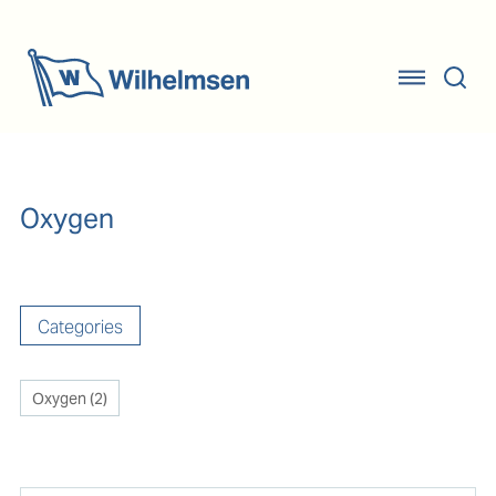
Oxygen
Categories
Oxygen
(
2
)