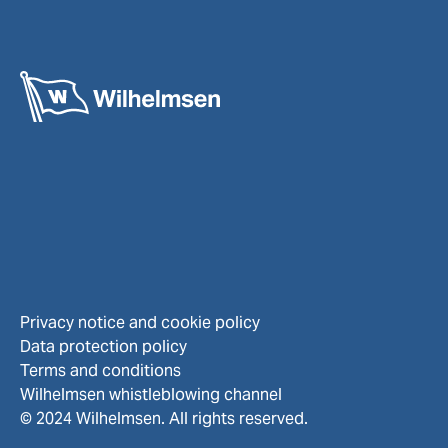
Privacy notice and cookie policy
Data protection policy
Terms and conditions
Wilhelmsen whistleblowing channel
© 2024 Wilhelmsen. All rights reserved.