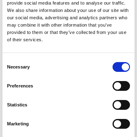
provide social media features and to analyse our traffic.
We also share information about your use of our site with
our social media, advertising and analytics partners who
may combine it with other information that you’ve
provided to them or that they’ve collected from your use
of their services.
Consent
Necessary
Selection
OXYGEN O-5 FILLING
Preferences
In combination with Acetylene (C₂H₂), Oxygen (O₂) is
used for gas cutting and welding. Small cylinders
Statistics
allows to access difficult accessible spaces. Backpack
is available. This product is delivered in a Unitor
Marketing
cylinder as part of WSS global cylinder exchange
program.