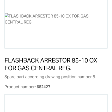
FLASHBACK ARRESTOR 85-10 OX
FOR GAS CENTRAL REG.
Spare part according drawing position number 8.
Product number:
682427