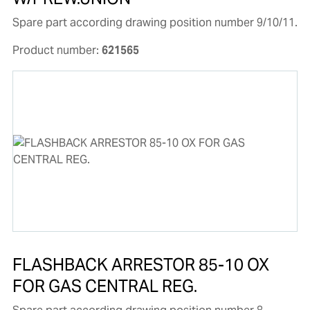
Spare part according drawing position number 9/10/11.
Product number:
621565
FLASHBACK ARRESTOR 85-10 OX
FOR GAS CENTRAL REG.