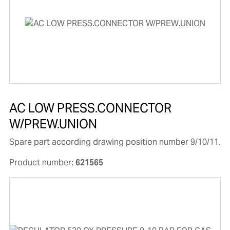
AC LOW PRESS.CONNECTOR
W/PREW.UNION
Spare part according drawing position number 9/10/11.
Product number:
621565