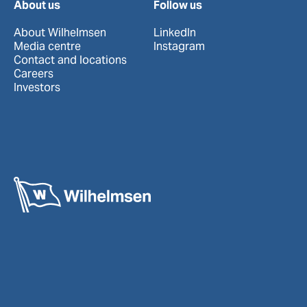
About us
Follow us
About Wilhelmsen
LinkedIn
Media centre
Instagram
Contact and locations
Careers
Investors