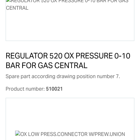
REGULATOR 520 OX PRESSURE 0-10
BAR FOR GAS CENTRAL
Spare part according drawing position number 7.
Product number:
510021