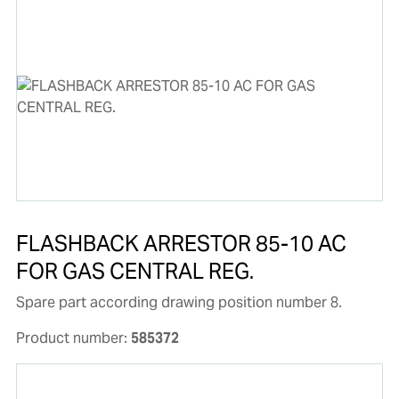
FLASHBACK ARRESTOR 85-10 AC
FOR GAS CENTRAL REG.
Spare part according drawing position number 8.
Product number:
585372