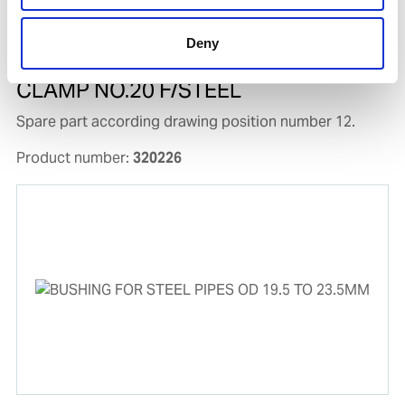
Deny
CLAMP NO.20 F/STEEL
Spare part according drawing position number 12.
Product number:
320226