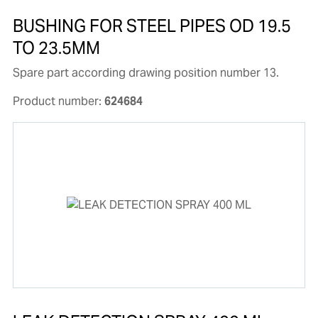
BUSHING FOR STEEL PIPES OD 19.5
TO 23.5MM
Spare part according drawing position number 13.
Product number:
624684