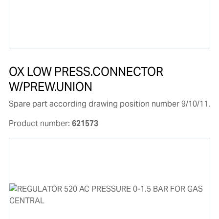
OX LOW PRESS.CONNECTOR
W/PREW.UNION
Spare part according drawing position number 9/10/11.
Product number:
621573