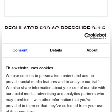
REGULATOR 520 AC PRESSURE 0-1.5
BAR FOR GAS CENTRAL
Spare part according drawing position number 7.
Consent
Details
About
Product number:
510020
This website uses cookies
We use cookies to personalise content and ads, to
provide social media features and to analyse our traffic.
We also share information about your use of our site with
our social media, advertising and analytics partners who
may combine it with other information that you’ve
provided to them or that they’ve collected from your use
of their services.