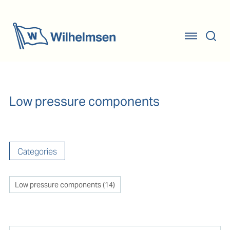
Low pressure components
Categories
Low pressure components
(
14
)