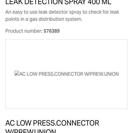
LEAK DETECTION SPRAY 400 ML
An easy to use leak detector spray to check for leak
points in a gas distribution system.
Product number:
576389
AC LOW PRESS.CONNECTOR
W/PREW.UNION