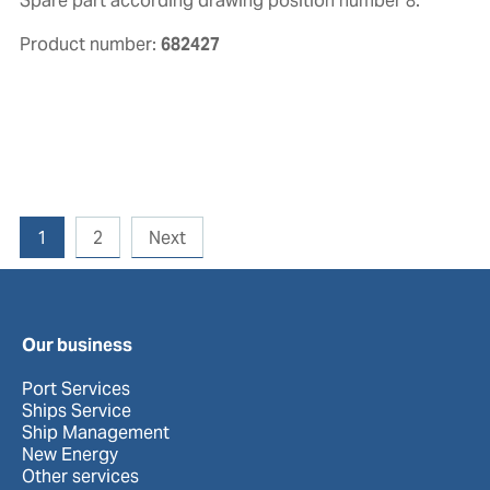
Spare part according drawing position number 8.
Product number:
682427
1
2
Next
Our business
Port Services
Ships Service
Ship Management
New Energy
Other services