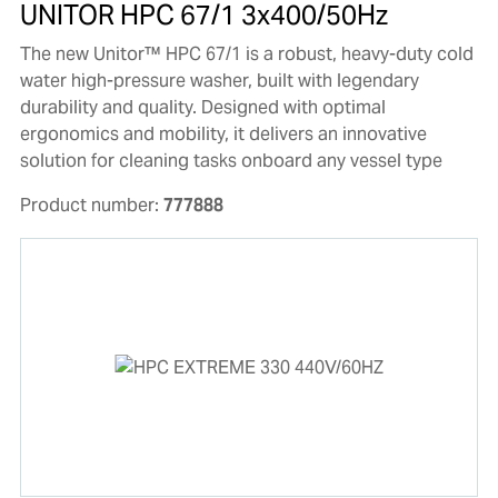
UNITOR HPC 67/1 3x400/50Hz
The new Unitor™ HPC 67/1 is a robust, heavy-duty cold
water high-pressure washer, built with legendary
durability and quality. Designed with optimal
ergonomics and mobility, it delivers an innovative
solution for cleaning tasks onboard any vessel type
Product number:
777888