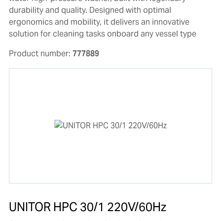
durability and quality. Designed with optimal
ergonomics and mobility, it delivers an innovative
solution for cleaning tasks onboard any vessel type
Product number:
777889
UNITOR HPC 30/1 220V/60Hz