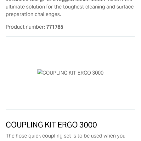
ultimate solution for the toughest cleaning and surface
preparation challenges.
Product number:
771785
COUPLING KIT ERGO 3000
The hose quick coupling set is to be used when you