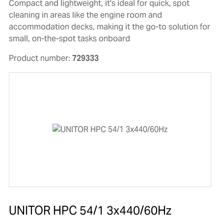
Compact and lightweight, it's ideal for quick, spot
cleaning in areas like the engine room and
accommodation decks, making it the go-to solution for
small, on-the-spot tasks onboard
Product number:
729333
UNITOR HPC 54/1 3x440/60Hz