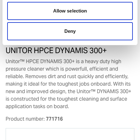
Allow selection
Deny
UNITOR HPCE DYNAMIS 300+
Unitor™ HPCE DYNAMIS 300+ is a heavy duty high
pressure cleaner which is powerfull, efficient and
reliable. Removes dirt and rust quickly and efficiently,
making it ideal for the toughest jobs onboard. With its
new and improved design, the Unitor™ DYNAMIS 300+
is constructed for the toughest cleaning and surface
application tasks on board.
Product number:
771716