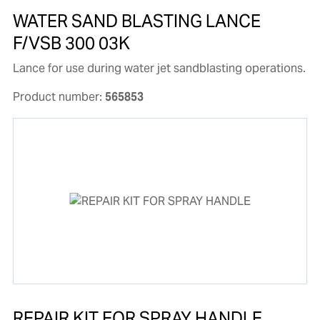
WATER SAND BLASTING LANCE
F/VSB 300 03K
Lance for use during water jet sandblasting operations.
Product number:
565853
REPAIR KIT FOR SPRAY HANDLE