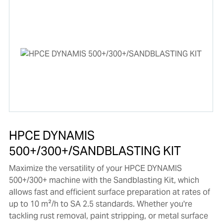
HPCE DYNAMIS
500+/300+/SANDBLASTING KIT
Maximize the versatility of your HPCE DYNAMIS
500+/300+ machine with the Sandblasting Kit, which
allows fast and efficient surface preparation at rates of
up to 10 m²/h to SA 2.5 standards. Whether you're
tackling rust removal, paint stripping, or metal surface