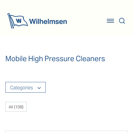
Mobile High Pressure Cleaners
Categories
All (
108
)