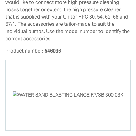
would like to connect more high pressure cleaning
hoses together or extend the high pressure cleaner
that is supplied with your Unitor HPC 30, 54, 62, 66 and
67/1. The accessories are tailor-made to suit the
individual pumps. Use the model number to identify the
correct accessories.
Product number:
546036