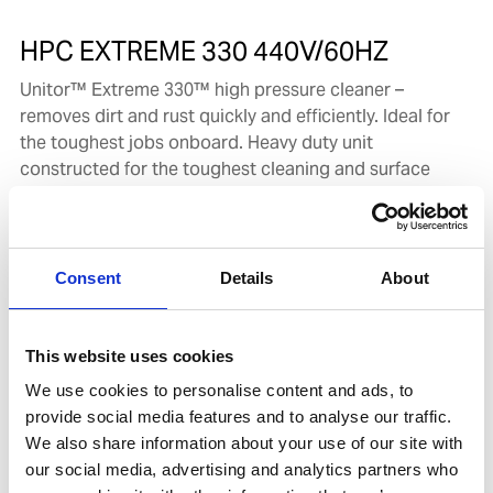
HPC EXTREME 330 440V/60HZ
Unitor™ Extreme 330™ high pressure cleaner –
removes dirt and rust quickly and efficiently. Ideal for
the toughest jobs onboard. Heavy duty unit
constructed for the toughest cleaning and surface
application tasks on board.
Product number:
720987
Consent
Details
About
This website uses cookies
We use cookies to personalise content and ads, to
provide social media features and to analyse our traffic.
We also share information about your use of our site with
our social media, advertising and analytics partners who