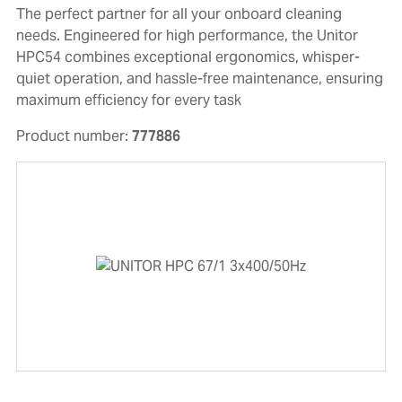
The perfect partner for all your onboard cleaning
needs. Engineered for high performance, the Unitor
HPC54 combines exceptional ergonomics, whisper-
quiet operation, and hassle-free maintenance, ensuring
maximum efficiency for every task
Product number:
777886