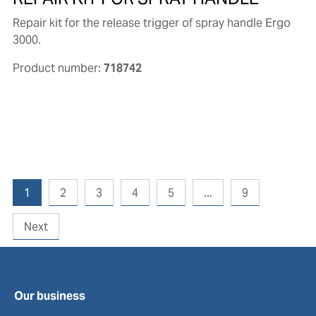
Repair kit for the release trigger of spray handle Ergo
3000.
Product number:
718742
1
2
3
4
5
...
9
Next
Our business