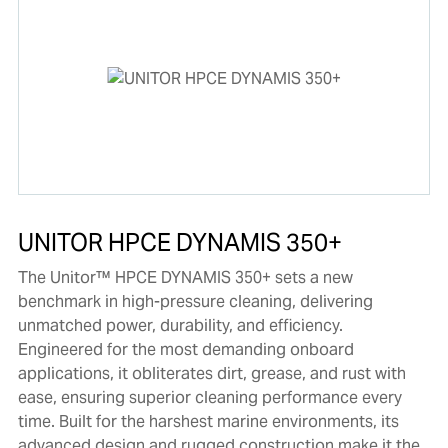
UNITOR HPCE DYNAMIS 350+
The Unitor™ HPCE DYNAMIS 350+ sets a new
benchmark in high-pressure cleaning, delivering
unmatched power, durability, and efficiency.
Engineered for the most demanding onboard
applications, it obliterates dirt, grease, and rust with
ease, ensuring superior cleaning performance every
time. Built for the harshest marine environments, its
advanced design and rugged construction make it the