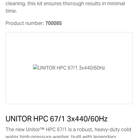
cleaning, this kit ensures thorough results in minimal
time.
Product number:
700085
UNITOR HPC 67/1 3x440/60Hz
The new Unitor™ HPC 67/1 is a robust, heavy-duty cold
water high-pressure washer, built with legendary