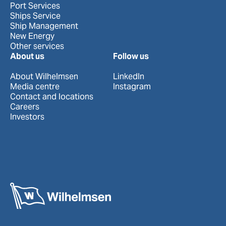
Port Services
Ships Service
Ship Management
New Energy
Other services
About us
Follow us
About Wilhelmsen
LinkedIn
Media centre
Instagram
Contact and locations
Careers
Investors