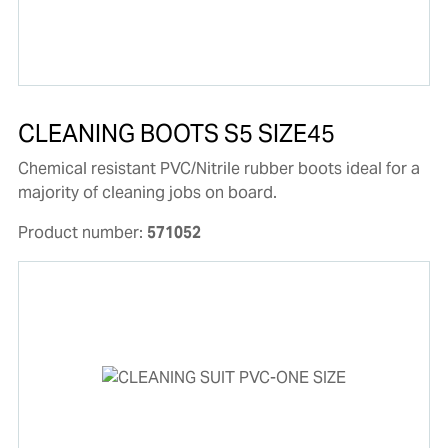
CLEANING BOOTS S5 SIZE45
Chemical resistant PVC/Nitrile rubber boots ideal for a
majority of cleaning jobs on board.
Product number:
571052