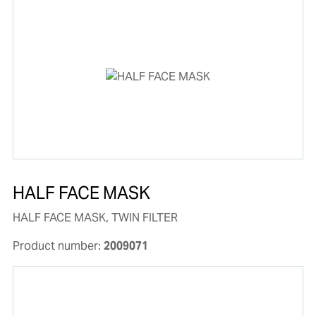
HALF FACE MASK
HALF FACE MASK, TWIN FILTER
Product number:
2009071