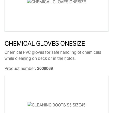
CHEMICAL GLOVES ONESIZE
Chemical PVC gloves for safe handling of chemicals
while cleaning on deck or in the holds.
Product number:
2009069