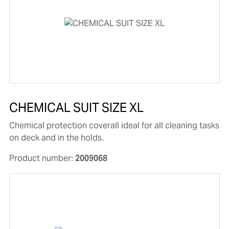
CHEMICAL SUIT SIZE XL
Chemical protection coverall ideal for all cleaning tasks
on deck and in the holds.
Product number:
2009068