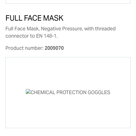
FULL FACE MASK
Full Face Mask, Negative Pressure, with threaded
connector to EN 148-1.
Product number:
2009070