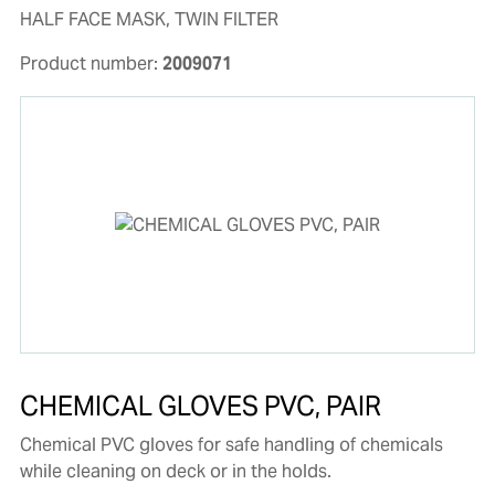
HALF FACE MASK, TWIN FILTER
Product number:
2009071
CHEMICAL GLOVES PVC, PAIR
Chemical PVC gloves for safe handling of chemicals
while cleaning on deck or in the holds.