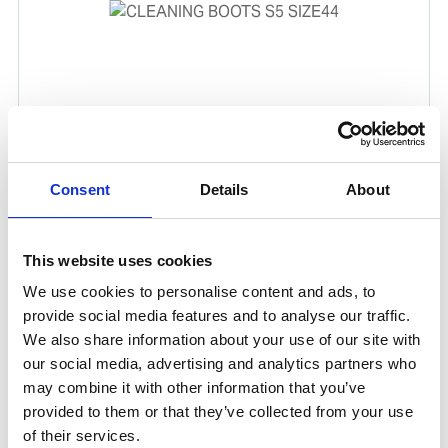
CLEANING BOOTS S5 SIZE44
Consent
Details
About
Chemical resistant PVC/Nitrile rubber boots ideal for a
majority of cleaning jobs on board.
This website uses cookies
Product number:
571044
We use cookies to personalise content and ads, to
provide social media features and to analyse our traffic.
We also share information about your use of our site with
our social media, advertising and analytics partners who
may combine it with other information that you’ve
provided to them or that they’ve collected from your use
of their services.