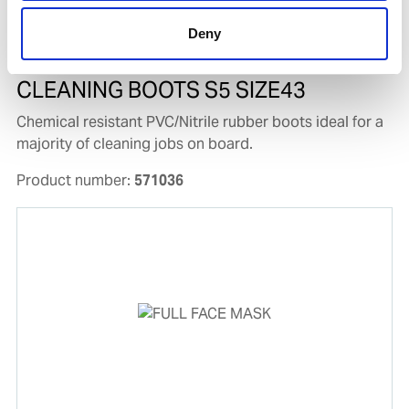
Deny
CLEANING BOOTS S5 SIZE43
Chemical resistant PVC/Nitrile rubber boots ideal for a
majority of cleaning jobs on board.
Product number:
571036