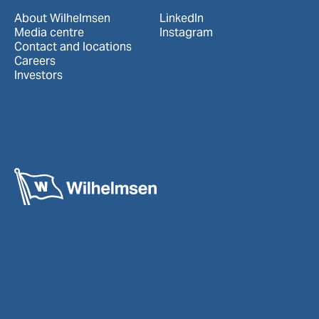
About Wilhelmsen
LinkedIn
Media centre
Instagram
Contact and locations
Careers
Investors