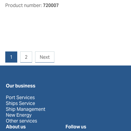
Product number:
720007
1
2
Next
Our business
Port Services
Ships Service
Ship Management
New Energy
Other services
About us
Follow us