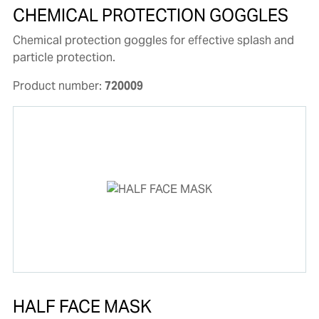
CHEMICAL PROTECTION GOGGLES
Chemical protection goggles for effective splash and
particle protection.
Product number:
720009
HALF FACE MASK