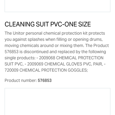
CLEANING SUIT PVC-ONE SIZE
The Unitor personal chemical protection kit protects
you against splashes when filling or opening drums,
moving chemicals around or mixing them. The Product
576853 is discontinued and replaced by the following
single products: - 2009068 CHEMICAL PROTECTION
SUIT PVC, - 2009069 CHEMICAL GLOVES PVC, PAIR, -
720009 CHEMICAL PROTECTION GOGGLES;
Product number:
576853