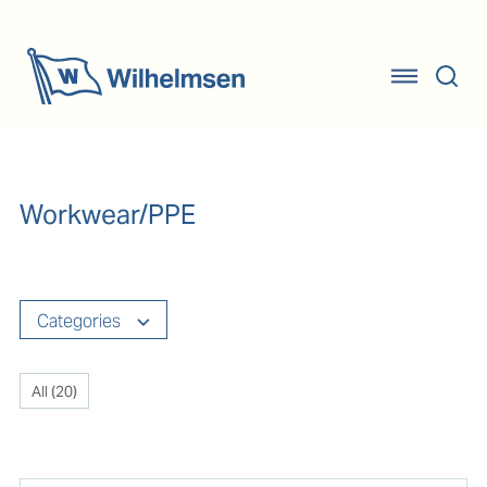
Workwear/PPE
Categories
All (
20
)