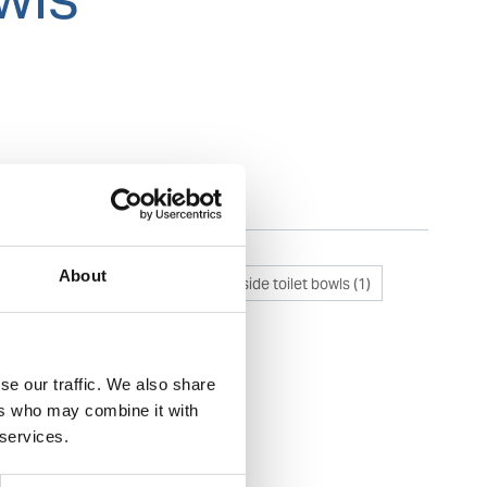
Categories
About
Removal of stains inside toilet bowls
(
1
)
se our traffic. We also share
ers who may combine it with
 services.