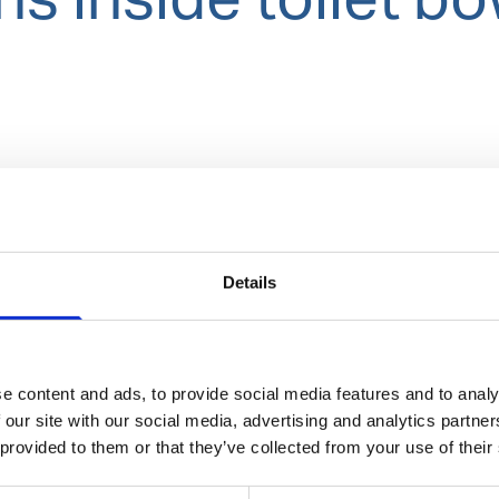
Details
e content and ads, to provide social media features and to analy
 our site with our social media, advertising and analytics partn
 provided to them or that they’ve collected from your use of their