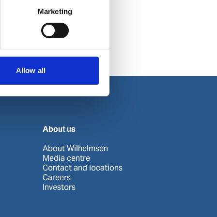
Marketing
Allow all
About us
About Wilhelmsen
Media centre
Contact and locations
Careers
Investors