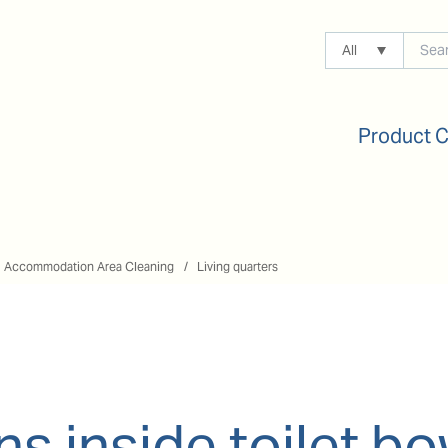
All
Product 
Accommodation Area Cleaning
Living quarters
ns inside toilet bo