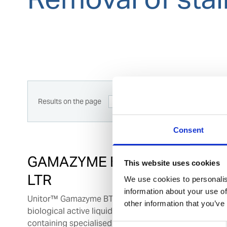
Results on the page
12
View
Consent
GAMAZYME BTC 12 X 1
This website uses cookies
LTR
We use cookies to personalis
information about your use of
Unitor™ Gamazyme BTC is a unique
other information that you’ve
biological active liquid formulation
containing specialised bacterial strains,
Consent