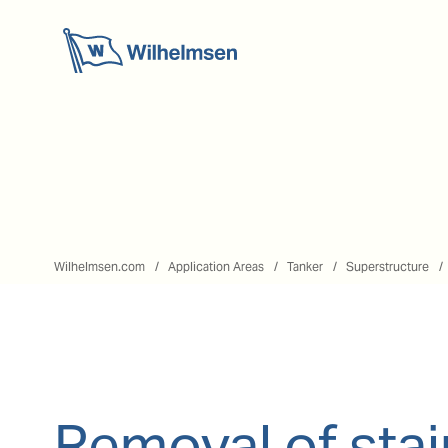
Wilhelmsen.com
Application Areas
Tanker
Superstructure
Removal of stai