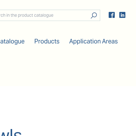
Catalogue
Products
Application Areas
wls