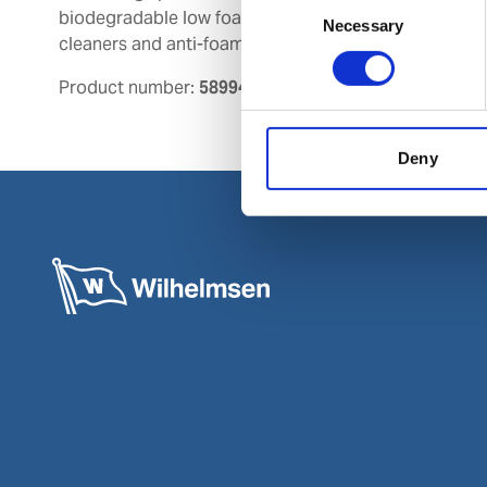
biodegradable low foaming chemical
Necessary
Selection
cleaners and anti-foam agents.
Product number:
589945
Deny