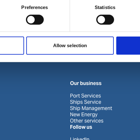
Preferences
Statistics
Allow selection
Our business
Port Services
Ships Service
Ship Management
New Energy
Other services
Follow us
LinkedIn