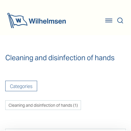
Cleaning and disinfection of hands
Categories
Cleaning and disinfection of hands
(
1
)