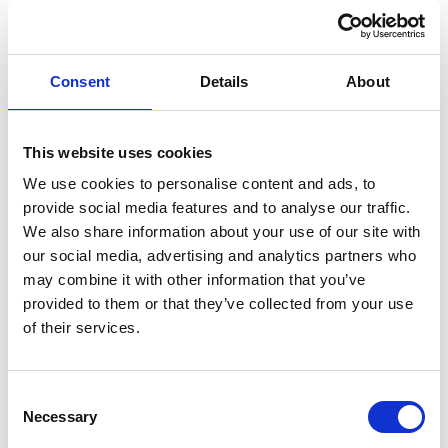
Consent
Details
About
This website uses cookies
We use cookies to personalise content and ads, to
provide social media features and to analyse our traffic.
We also share information about your use of our site with
our social media, advertising and analytics partners who
EASYCLEAN HAND SANITIZER(6 x 2 ltr
may combine it with other information that you’ve
in box)
provided to them or that they’ve collected from your use
of their services.
The Unitor™ EASYCLEAN HAND SANITIZER is a ready
to use Chlorhexidine lotion based alcohol-free hand
sanitizer and moisturiser.
Consent
Necessary
Selection
Product number:
778856