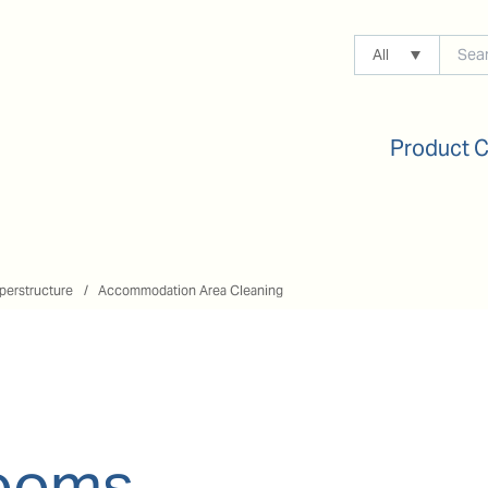
All
Product 
perstructure
Accommodation Area Cleaning
rooms