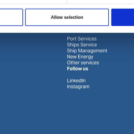
Allow selection
Our business
Port Services
Ships Service
Ship Management
New Energy
Other services
Follow us
LinkedIn
Instagram