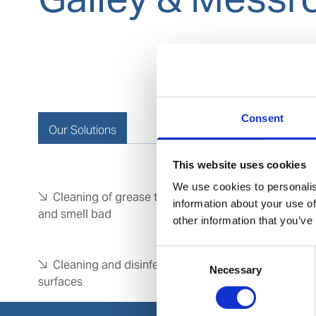
Consent
Our Solutions
This website uses cookies
We use cookies to personalis
Cleaning of grease traps which are are clogged
information about your use of
and smell bad
other information that you’ve
Consent
Cleaning and disinfection of floors & hard
Necessary
Selection
surfaces