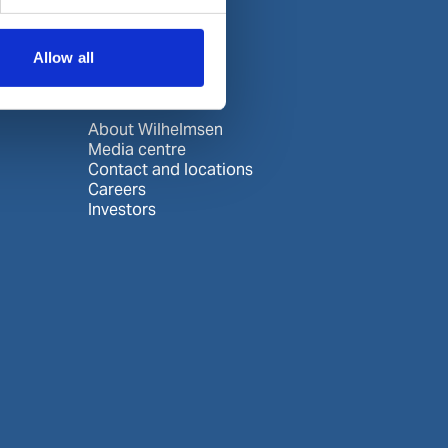
Allow all
About us
About Wilhelmsen
Media centre
Contact and locations
Careers
Investors