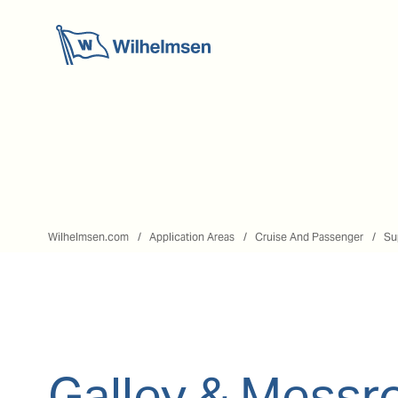
Wilhelmsen.com
Application Areas
Cruise And Passenger
Su
Galley & Mess