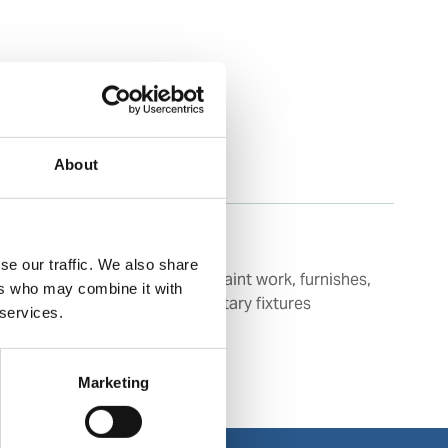
About
se our traffic. We also share
Cleaning of floors, tiles, paint work, furnishes,
ers who may combine it with
plastics, vinyl as well as sanitary fixtures
 services.
Marketing