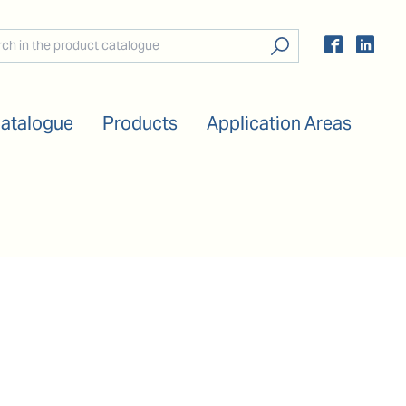
Catalogue
Products
Application Areas