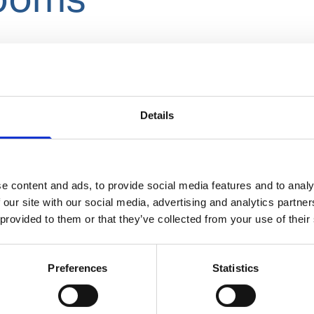
Details
e content and ads, to provide social media features and to analy
Cleaning and disinfection of hands
 our site with our social media, advertising and analytics partn
 provided to them or that they’ve collected from your use of their
Preferences
Statistics