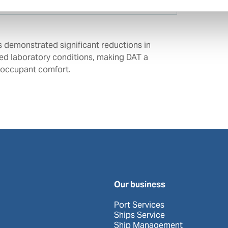
s demonstrated significant reductions in
led laboratory conditions, making DAT a
d occupant comfort.
Our business
Port Services
Ships Service
Ship Management