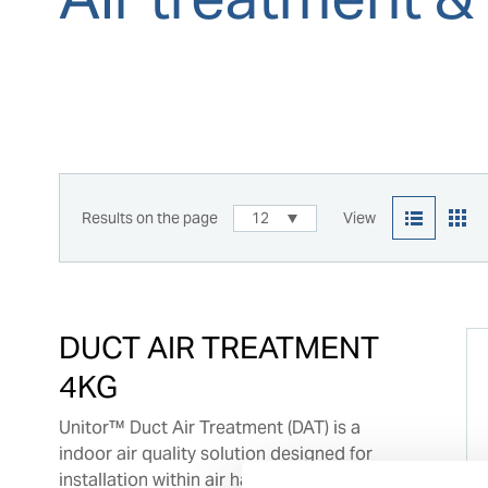
Results on the page
12
View
DUCT AIR TREATMENT
4KG
Unitor™ Duct Air Treatment (DAT) is a
indoor air quality solution designed for
installation within air handling units (AHUs)