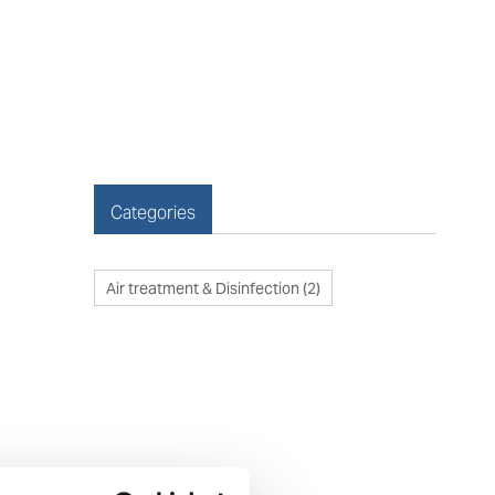
Categories
Air treatment & Disinfection
(
2
)