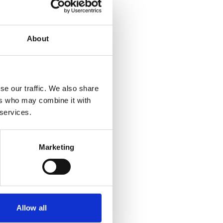
About
se our traffic. We also share
ers who may combine it with
 services.
Marketing
Allow all