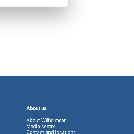
About us
About Wilhelmsen
Media centre
Contact and locations