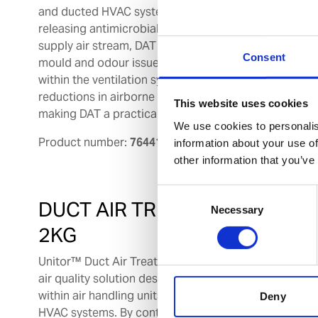
and ducted HVAC systems. By continuously
releasing antimicrobial vapour into the
supply air stream, DAT helps to control
Consent
mould and odour issues commonly found
within the ventilation system. Independent university
reductions in airborne bacterial and fungal aerosols 
This website uses cookies
making DAT a practical solution to support onboard 
We use cookies to personalis
Product number:
764417
information about your use of
other information that you’ve
Consent
DUCT AIR TREATMENT
Necessary
Selection
2KG
Unitor™ Duct Air Treatment (DAT) is a indoor
air quality solution designed for installation
within air handling units (AHUs) and ducted
Deny
HVAC systems. By continuously releasing