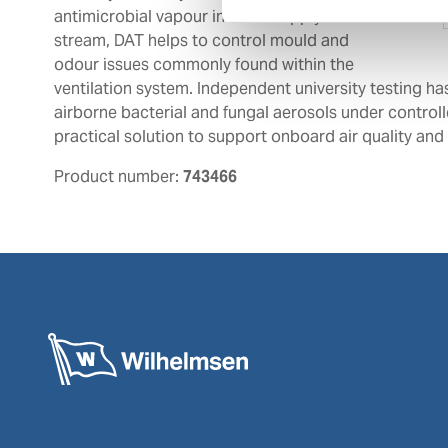
antimicrobial vapour into the supply air
stream, DAT helps to control mould and
odour issues commonly found within the
ventilation system. Independent university testing ha
airborne bacterial and fungal aerosols under control
practical solution to support onboard air quality an
Product number:
743466