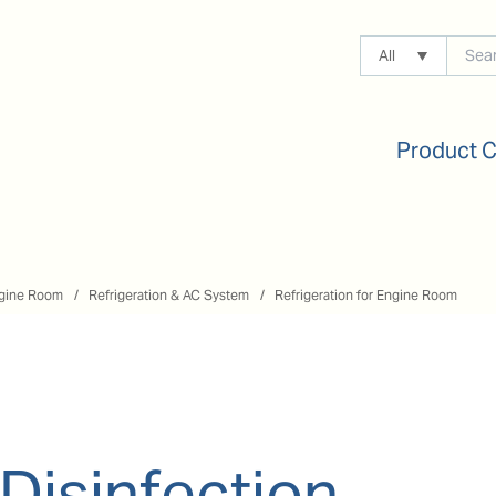
All
Product 
gine Room
Refrigeration & AC System
Refrigeration for Engine Room
 Disinfection