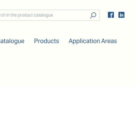
Catalogue
Products
Application Areas