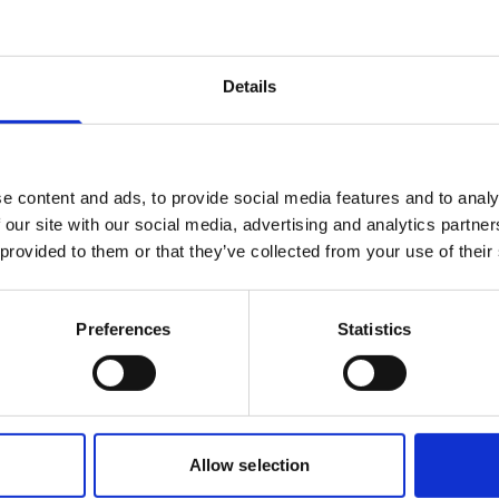
Details
 testing has demonstrated significant
under controlled laboratory conditions,
air quality and occupant comfort.
e content and ads, to provide social media features and to analy
 our site with our social media, advertising and analytics partn
 provided to them or that they’ve collected from your use of their
Preferences
Statistics
Allow selection