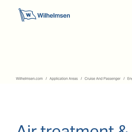
Wilhelmsen.com
Application Areas
Cruise And Passenger
En
Air treatment &