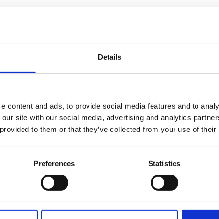
Details
e content and ads, to provide social media features and to analy
 our site with our social media, advertising and analytics partn
 provided to them or that they’ve collected from your use of their
Preferences
Statistics
Our business