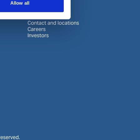
Allow all
About Wilhelmsen
Media centre
Contact and locations
Careers
Investors
reserved.