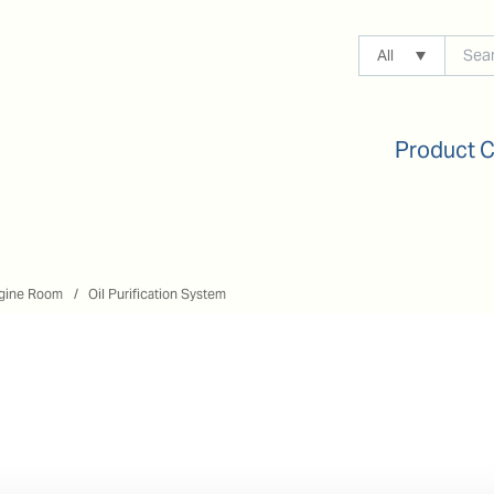
All
Product 
gine Room
Oil Purification System