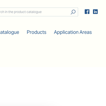
Catalogue
Products
Application Areas