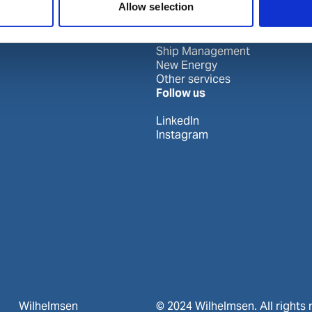
Allow selection
Port Services
Ships Service
Ship Management
New Energy
Other services
Follow us
LinkedIn
Instagram
Wilhelmsen
© 2024 Wilhelmsen. All rights 