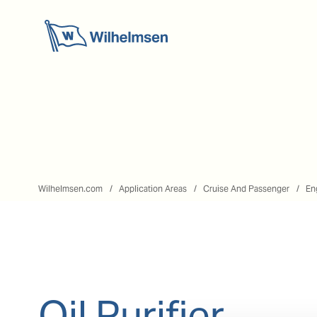
Wilhelmsen.com
Application Areas
Cruise And Passenger
En
Oil Purifier