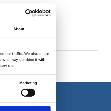
About
se our traffic. We also share
ers who may combine it with
 services.
Marketing
About us