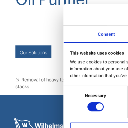
Consent
Our Solutions
This website uses cookies
We use cookies to personalis
information about your use of
other information that you’ve
Removal of heavy tenacious deposits from disc
stacks
Consent
Necessary
Selection