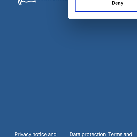
Deny
Privacy notice and
Data protection
Terms and