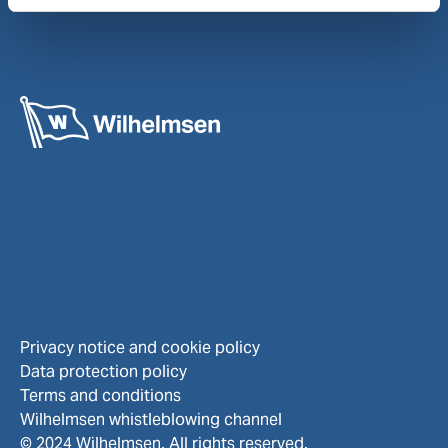
Privacy notice and cookie policy
Data protection policy
Terms and conditions
Wilhelmsen whistleblowing channel
© 2024 Wilhelmsen. All rights reserved.