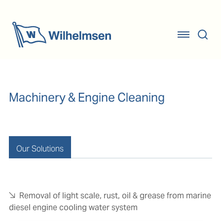
Machinery & Engine Cleaning
Our Solutions
Removal of light scale, rust, oil & grease from marine
diesel engine cooling water system