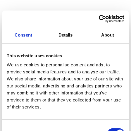
Removal of carbon type deposits from fuel injectors,
piston, piston rings and valve cages
Consent
Details
About
Removal of grease and carbon based deposits from
This website uses cookies
air coolers
We use cookies to personalise content and ads, to
provide social media features and to analyse our traffic.
We also share information about your use of our site with
Removal of water scale from heat exchangers
our social media, advertising and analytics partners who
may combine it with other information that you’ve
provided to them or that they’ve collected from your use
of their services.
Removal of water scale from cooling water system
Consent