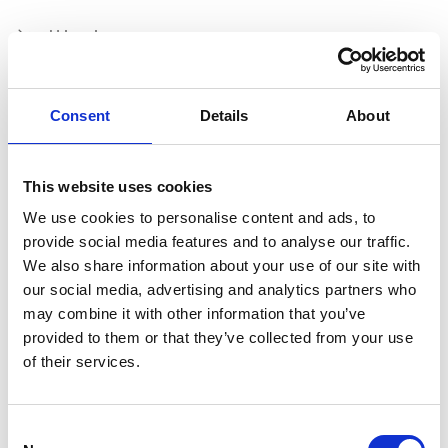
pH level
Consent
Details
About
Chloride level
This website uses cookies
Sludge affecting nitrite levels
We use cookies to personalise content and ads, to
provide social media features and to analyse our traffic.
We also share information about your use of our site with
our social media, advertising and analytics partners who
Bacteria/Microbial growth
may combine it with other information that you’ve
provided to them or that they’ve collected from your use
of their services.
Specific component corrosion e.g.Aluminium
Consent