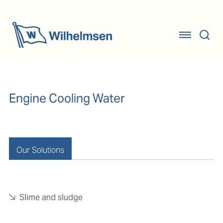
Engine Cooling Water
Our Solutions
Slime and sludge