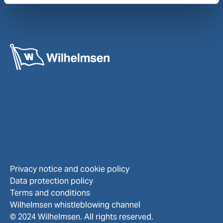
Privacy notice and cookie policy
Data protection policy
Terms and conditions
Wilhelmsen whistleblowing channel
© 2024 Wilhelmsen. All rights reserved.