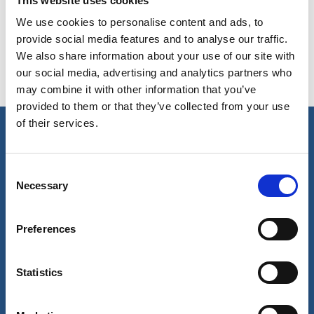
This website uses cookies
issues
We use cookies to personalise content and ads, to
Fuel oil Testing - Test for sulphur, cat fines,
provide social media features and to analyse our traffic.
incompatibility issues
We also share information about your use of our site with
our social media, advertising and analytics partners who
may combine it with other information that you’ve
provided to them or that they’ve collected from your use
of their services.
Our business
Consent
Port Services
Necessary
Selection
Ships Service
Ship Management
New Energy
Preferences
Other services
About us
Follow us
Statistics
About Wilhelmsen
LinkedIn
Media centre
Instagram
Contact and locations