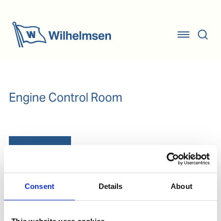
Engine Control Room
Our Solutions
Consent
Details
About
Oil Testing
Lube oil testing - Test for ferrous wear, TBN, water