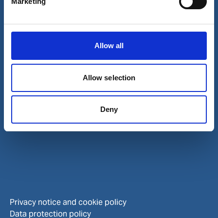
Marketing
Careers
Investors
Allow all
Allow selection
Deny
Privacy notice and cookie policy
Data protection policy