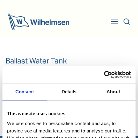
Ballast Water Tank
Consent
Details
About
Our Solutions
This website uses cookies
Ballast Water
We use cookies to personalise content and ads, to
provide social media features and to analyse our traffic.