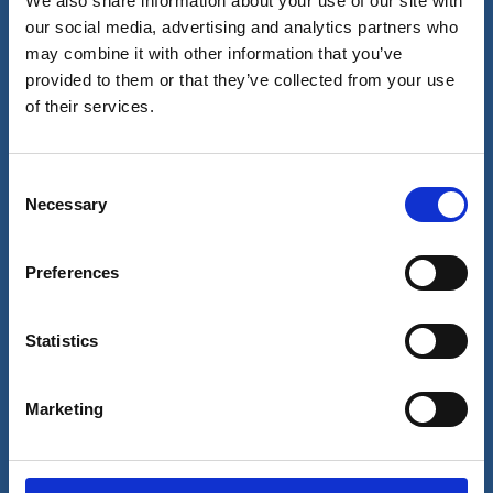
We also share information about your use of our site with
our social media, advertising and analytics partners who
may combine it with other information that you’ve
Our business
provided to them or that they’ve collected from your use
of their services.
Port Services
Ships Service
Ship Management
New Energy
Consent
Other services
Necessary
Selection
About us
Follow us
About Wilhelmsen
LinkedIn
Preferences
Media centre
Instagram
Contact and locations
Careers
Statistics
Investors
Marketing