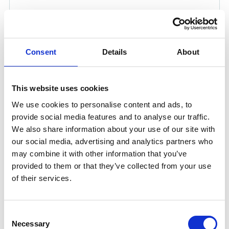
Consent
Details
About
This website uses cookies
We use cookies to personalise content and ads, to
provide social media features and to analyse our traffic.
We also share information about your use of our site with
KLÜBERPLEX AG 11-462 25 KG
our social media, advertising and analytics partners who
may combine it with other information that you’ve
KLÜBERPLEX AG 11-462 is a white operating and
provided to them or that they’ve collected from your use
priming lubricant designed to protect and maintain
of their services.
your components. Formulated with white solid
lubricants, it reduces contamination of your machine
environment while adhering excellently even at low
Consent
temperatures.
Necessary
Selection