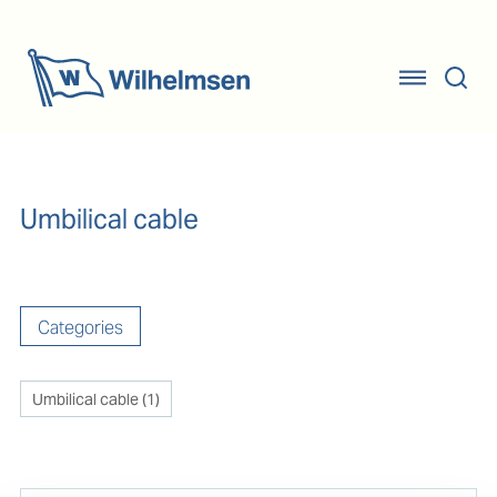
Umbilical cable
Categories
Umbilical cable
(
1
)