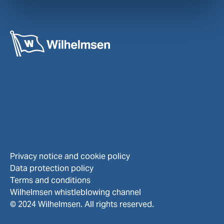
Privacy notice and cookie policy
Data protection policy
Terms and conditions
Wilhelmsen whistleblowing channel
© 2024 Wilhelmsen. All rights reserved.