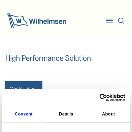
High Performance Solution
Our Solutions
Consent
Details
About
Rope protection