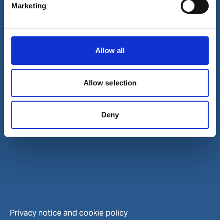
Contact and locations
Marketing
Careers
Investors
Allow all
Allow selection
Deny
Privacy notice and cookie policy