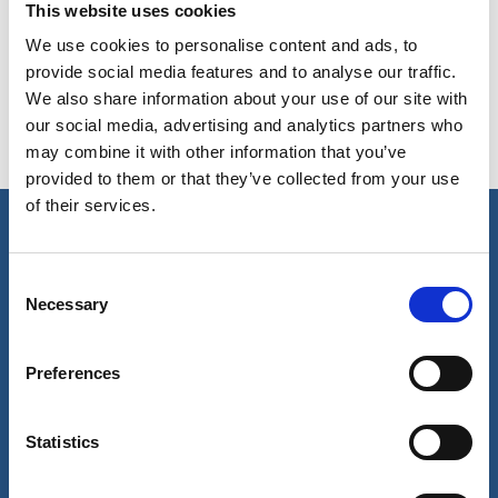
This website uses cookies
Acera HMPE Mooring Rope
We use cookies to personalise content and ads, to
provide social media features and to analyse our traffic.
We also share information about your use of our site with
our social media, advertising and analytics partners who
Mooring Tail in mixed composition material
may combine it with other information that you’ve
provided to them or that they’ve collected from your use
of their services.
Our business
Consent
Necessary
Selection
Port Services
Ships Service
Ship Management
Preferences
New Energy
Other services
About us
Follow us
Statistics
About Wilhelmsen
LinkedIn
Media centre
Instagram