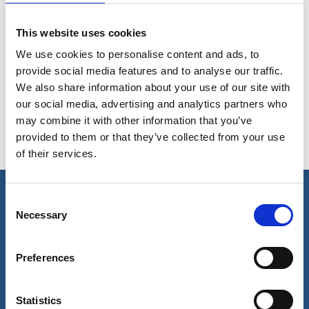
ferrous and non-ferrous metals
This website uses cookies
We use cookies to personalise content and ads, to
Removal of grease and oil from floor plates,
provide social media features and to analyse our traffic.
machinery spaces and bilges
We also share information about your use of our site with
our social media, advertising and analytics partners who
may combine it with other information that you’ve
provided to them or that they’ve collected from your use
Cleaning of machinery parts
of their services.
Consent
Necessary
Our business
Selection
Port Services
Preferences
Ships Service
Ship Management
New Energy
Other services
Statistics