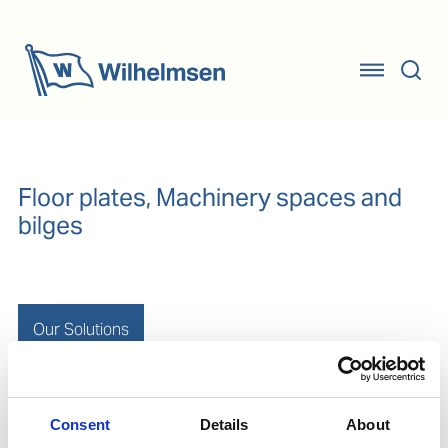
Floor plates, Machinery spaces and
bilges
Our Solutions
Removal and passivation of rust and oxidation from
Consent
Details
About