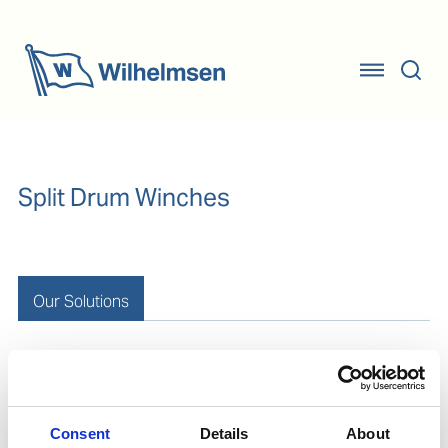
Split Drum Winches
Our Solutions
Conventional Solution
Consent
Details
About
Rope protection
Conventional mooring rope