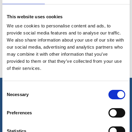
This website uses cookies
We use cookies to personalise content and ads, to
High Performance Solution
provide social media features and to analyse our traffic.
We also share information about your use of our site with
Rope protection
Acera HMPE Mooring Rope
our social media, advertising and analytics partners who
may combine it with other information that you’ve
Mooring Tail in mixed composition material
provided to them or that they’ve collected from your use
of their services.
Consent
Necessary
Selection
Our business
Port Services
Preferences
Ships Service
Ship Management
New Energy
Statistics