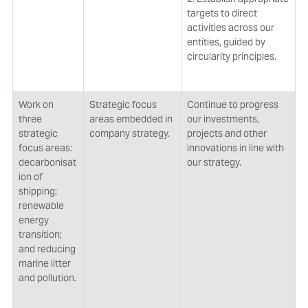
targets to direct
activities across our
entities, guided by
circularity principles.
Work on
Strategic focus
Continue to progress
three
areas embedded in
our investments,
strategic
company strategy.
projects and other
focus areas:
innovations in line with
decarbonisat
our strategy.
ion of
shipping;
renewable
energy
transition;
and reducing
marine litter
and pollution.