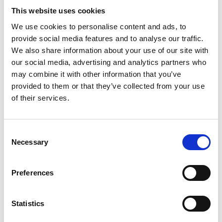
Activities related to energy transition and emissions
This website uses cookies
reductions include the installation of shore power;
We use cookies to personalise content and ads, to
gradual electrification of the machine park; and
provide social media features and to analyse our traffic.
supporting infrastructure development to contribute to
We also share information about your use of our site with
the hydrogen and carbon capture value chains.
our social media, advertising and analytics partners who
may combine it with other information that you’ve
Climate risk
provided to them or that they’ve collected from your use
of their services.
Wilhelmsen remains exposed to climate risk on a
general basis and related to specific group companies.
Consent
Necessary
Selection
Physical risks related to the maritime services and
supply services assets and operations, such as more
extreme weather and rising water levels, are
Preferences
considered to be medium to long term risk.
Statistics
Transition risk related to the group are considered to