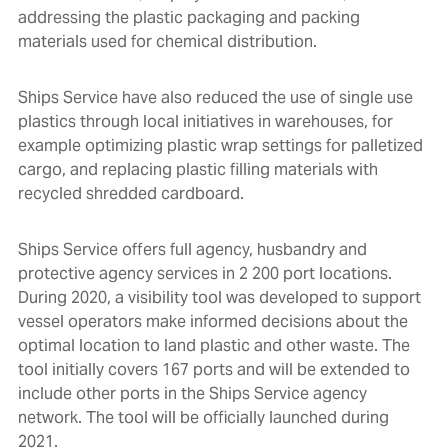
addressing the plastic packaging and packing
materials used for chemical distribution.
Ships Service have also reduced the use of single use
plastics through local initiatives in warehouses, for
example optimizing plastic wrap settings for palletized
cargo, and replacing plastic filling materials with
recycled shredded cardboard.
Ships Service offers full agency, husbandry and
protective agency services in 2 200 port locations.
During 2020, a visibility tool was developed to support
vessel operators make informed decisions about the
optimal location to land plastic and other waste. The
tool initially covers 167 ports and will be extended to
include other ports in the Ships Service agency
network. The tool will be officially launched during
2021.