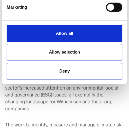
be more short to medium term. This includes
regulatory, reputational, market, and technology risks.
Marketing
The energy transition and the decarbonisation of
shipping are the backdrop for the transition risks for
Allow all
the group, and also present significant opportunities.
Allow selection
The International Maritime Organisation’s (IMO)
greenhouse gas (GHG) emissions ambition coupled with
the enabling measures for the EU’s green deal, other
Deny
regional and local government’s climate measures and
energy transition priorities, as well as the finance
sector’s increased attention on environmental, social,
and governance (ESG) issues, all exemplify the
changing landscape for Wilhelmsen and the group
companies.
The work to identify, measure and manage climate risk