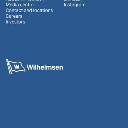
Media centre
Instagram
Contact and locations
Careers
Investors