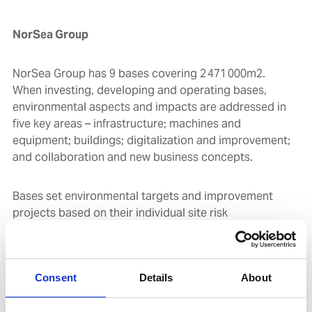
NorSea Group
NorSea Group has 9 bases covering 2 471 000m2.
When investing, developing and operating bases,
environmental aspects and impacts are addressed in
five key areas – infrastructure; machines and
equipment; buildings; digitalization and improvement;
and collaboration and new business concepts.
Bases set environmental targets and improvement
projects based on their individual site risk
assessments. The operations are certified according
to the ISO 14001 standard and focus areas include
energy and emissions, waste and recycling, oil
Consent
Details
About
separators, tanks and chemical handling.