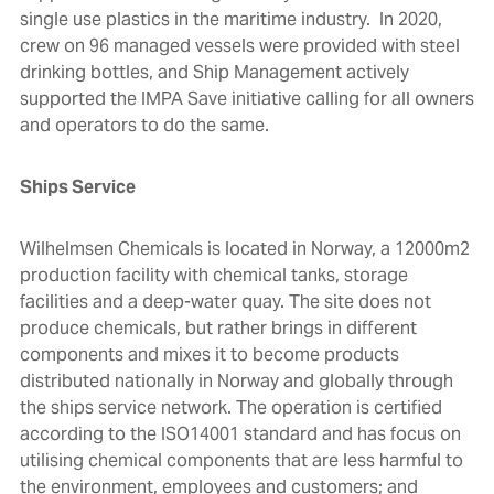
single use plastics in the maritime industry. In 2020,
crew on 96 managed vessels were provided with steel
drinking bottles, and Ship Management actively
supported the
IMPA Save initiative
calling for all owners
and operators to do the same.
Ships Service
Wilhelmsen Chemicals is located in Norway, a 12000m2
production facility with chemical tanks, storage
facilities and a deep-water quay. The site does not
produce chemicals, but rather brings in different
components and mixes it to become products
distributed nationally in Norway and globally through
the ships service network. The operation is certified
according to the ISO14001 standard and has focus on
utilising chemical components that are less harmful to
the environment, employees and customers; and