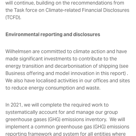
will continue, building on the recommendations from
the Task force on Climate-related Financial Disclosures
(TCFD).
Environmental reporting and disclosures
Wilhelmsen are committed to climate action and have
made significant investments to contribute to the
energy transition and decarbonisation of shipping (see
Business offering and model innovation
in this report) .
We also have localised activities in our offices and sites
to reduce energy consumption and waste.
In 2021, we will complete the required work to
systematically account for and manage our group
greenhouse gases (GHG) emissions inventory. We will
implement a common greenhouse gas (GHG) emissions
reporting framework and system for all entities where