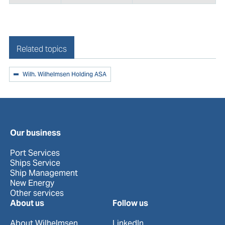
Related topics
Wilh. Wilhelmsen Holding ASA
Our business
Port Services
Ships Service
Ship Management
New Energy
Other services
About us
Follow us
About Wilhelmsen
LinkedIn