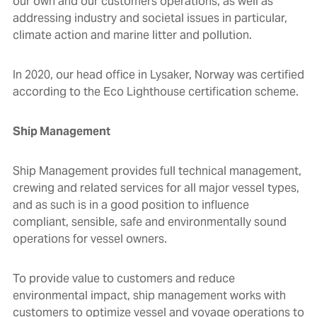
our own and our customers operations, as well as
addressing industry and societal issues in particular,
climate action and marine litter and pollution.
In 2020, our head office in Lysaker, Norway was certified
according to the
Eco Lighthouse certification scheme.
Ship Management
Ship Management provides full technical management,
crewing and related services for all major vessel types,
and as such is in a good position to influence
compliant, sensible, safe and environmentally sound
operations for vessel owners.
To provide value to customers and reduce
environmental impact, ship management works with
customers to optimize vessel and voyage operations to