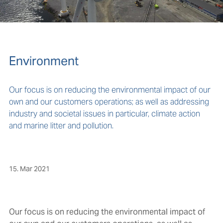
Environment
Our focus is on reducing the environmental impact of our
own and our customers operations; as well as addressing
industry and societal issues in particular, climate action
and marine litter and pollution.
15. Mar 2021
Our focus is on reducing the environmental impact of