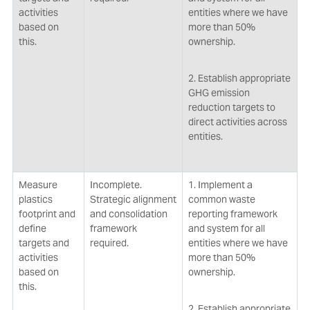
activities
entities where we have
based on
more than 50%
this.
ownership.
2. Establish appropriate
GHG emission
reduction targets to
direct activities across
entities.
Measure
Incomplete.
1. Implement a
plastics
Strategic alignment
common waste
footprint and
and consolidation
reporting framework
define
framework
and system for all
targets and
required.
entities where we have
activities
more than 50%
based on
ownership.
this.
2. Establish appropriate