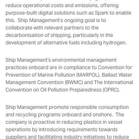
reduce operational costs and emissions, offering
purpose-built digital solutions such as
Spark
to enable
this. Ship Management’s ongoing goal is to
collaborate with relevant partners to the
decarbonisation of shipping, particularly in the
development of alternative fuels including hydrogen.
Ship Management’s environmental management
practices onboard are in compliance to Convention for
Prevention of Marine Pollution (MARPOL), Ballast Water
Management Convention (BWMC) and The International
Convention on Oil Pollution Preparedness (OPRC).
Ship Management promote responsible consumption
and recycling programs onboard and onshore. The
company is proactive in reducing plastics in vessel
operations by introducing requirements towards
suppliers and facilitating industry initiatives to reduce