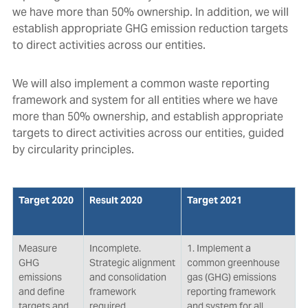
we have more than 50% ownership. In addition, we will
establish appropriate GHG emission reduction targets
to direct activities across our entities.
We will also implement a common waste reporting
framework and system for all entities where we have
more than 50% ownership, and establish appropriate
targets to direct activities across our entities, guided
by circularity principles.
Target 2020
Result 2020
Target 2021
Measure
Incomplete.
1. Implement a
GHG
Strategic alignment
common greenhouse
emissions
and consolidation
gas (GHG) emissions
and define
framework
reporting framework
targets and
required.
and system for all