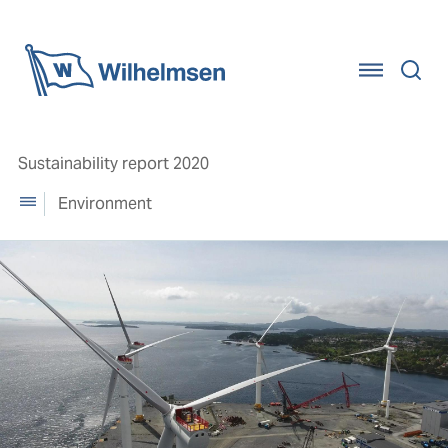
Home
Sustainability report 2020
Environment