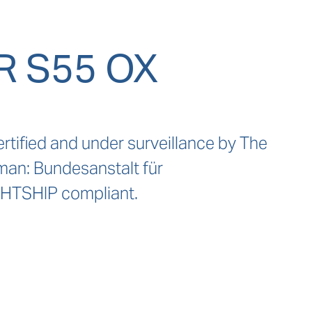
 S55 OX
rtified and under surveillance by The 
man: Bundesanstalt für 
HTSHIP compliant.
