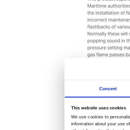
Maritime authoritie
the installation of 
incorrect maintena
flashbacks of variou
Normally these will 
popping sound in th
pressure setting ma
gas flame passes ba
the regulator and ul
The S-55 model flas
cylinders and gas ou
conforming to: EN 7
Consent
ZBF/009/12.
**Safety**
For safety reasons
This website uses cookies
and testing of the f
We use cookies to personalis
every 5 years. For 
information about your use of
replacement of the 