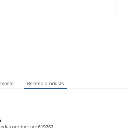
uments
Related products
n
sedes product no:
619262