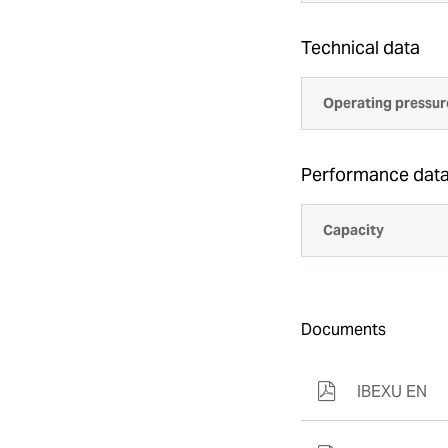
Technical data
Operating pressur
Performance dat
Capacity
Documents
IBEXU EN