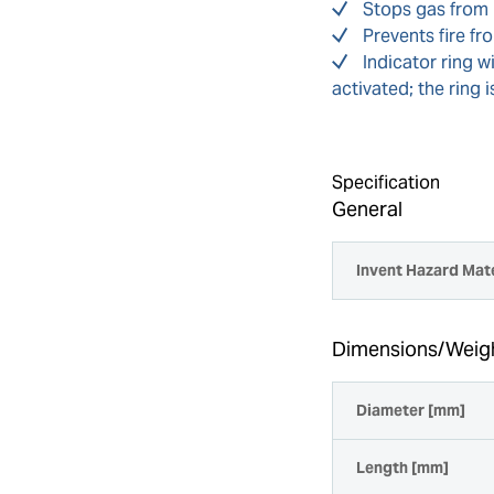
Stops gas from 
Prevents fire f
Indicator ring w
activated; the ring 
Specification
General
Invent Hazard Mate
Dimensions/Weig
Diameter [mm]
Length [mm]