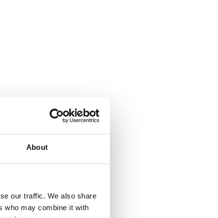
About
se our traffic. We also share
ers who may combine it with