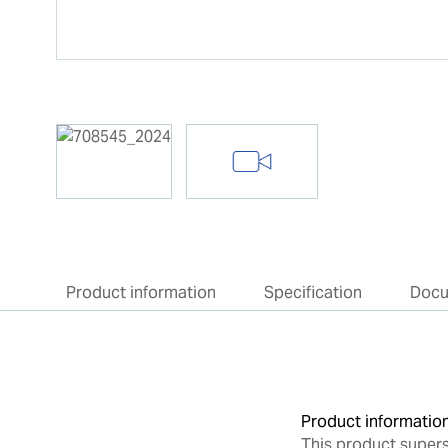
Product information
Specification
Doc
Product informatio
This product super