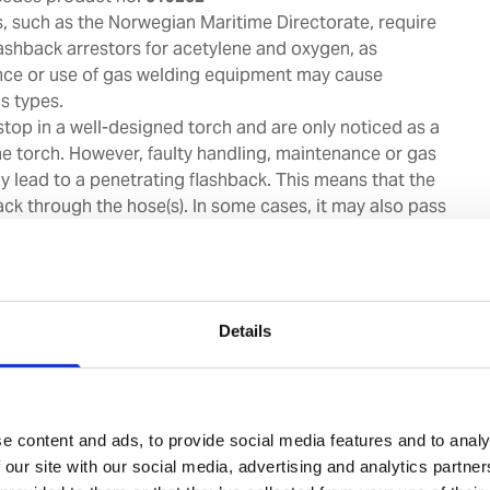
s, such as the Norwegian Maritime Directorate, require
flashback arrestors for acetylene and oxygen, as
nce or use of gas welding equipment may cause
s types.
stop in a well-designed torch and are only noticed as a
e torch. However, faulty handling, maintenance or gas
y lead to a penetrating flashback. This means that the
ck through the hose(s). In some cases, it may also pass
timately reach the cylinder.
hback arrestors are designed for use both with gas
tlet stations. The flashback arrestors are built,
30/ISO 5175 and with BAM Certification no.:
Details
 we strongly recommend to perform annual checking
lashback arrestor, and to change the flashback arrestor
e content and ads, to provide social media features and to analy
vessels under OCIMF SIRE and RIGHTSHIP RISQ,
 our site with our social media, advertising and analytics partn
flashback arrestor is mandatory after 5 years from date