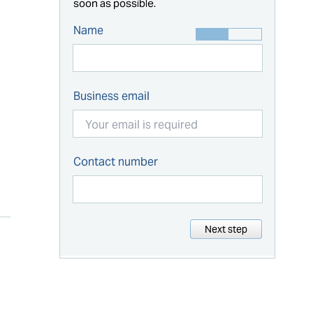
soon as possible.
Name
Business email
Contact number
Next step