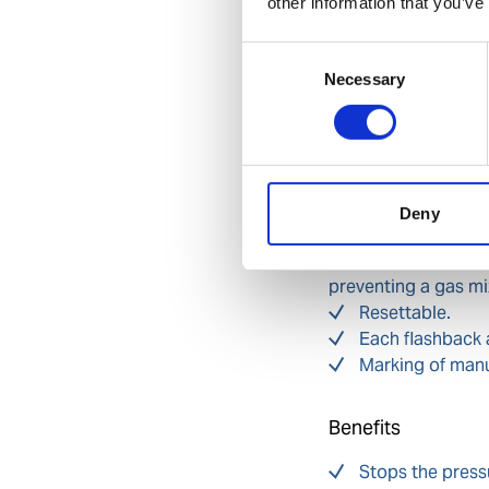
other information that you’ve
of manufacture. Ma
arrestor.
Consent
Features
Necessary
Selection
Pressure sensiti
flashback (activated
Temperature acti
case of fire (activa
Flame filter/arr
Deny
back.
Non-return valve
preventing a gas mi
Resettable.
Each flashback 
Marking of manuf
Benefits
Stops the pressu