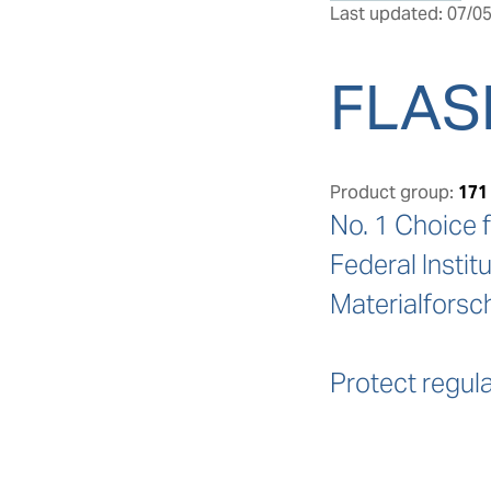
Last updated: 07/05
FLAS
Product group:
171
No. 1 Choice f
Federal Instit
Materialforsc
Protect regula