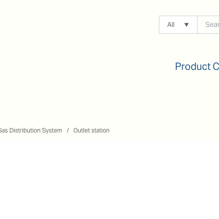
All
Product 
Gas Distribution System
Outlet station