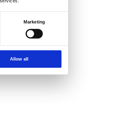
 services.
Marketing
Allow all