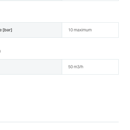
e [bar]
10 maximum
a
50 m3/h