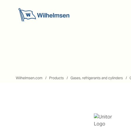
Wilhelmsen.com
Products
Gases, refrigerants and cylinders