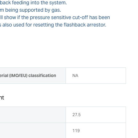
back feeding into the system.
rom being supported by gas.
ill show if the pressure sensitive cut-off has been
is also used for resetting the flashback arrestor.
rial (IMO/EU) classification
NA
ht
27.5
119