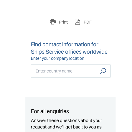
Print
PDF
Find contact information for
Ships Service offices worldwide
Enter your company location
Start typing...
For all enquiries
Answer these questions about your
request and we'll get back to you as