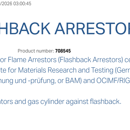
/2026 03:00:45
HBACK ARRESTOR
Product number:
708545
or Flame Arrestors (Flashback Arrestors) ce
ute for Materials Research and Testing (Ger
hung und -prüfung, or BAM) and OCIMF/RIG
tors and gas cylinder against flashback.