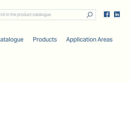
Catalogue
Products
Application Areas