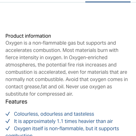
Product information
Oxygen is a non-flammable gas but supports and
accelerates combustion. Most materials burn with
fierce intensity in oxygen. In Oxygen-enriched
atmospheres, the potential fire risk increases and
combustion is accelerated, even for materials that are
normally not combustible. Avoid that oxygen comes in
contact grease,fat and oil. Never use oxygen as
substitute for compressed air.
Features
Colourless, odourless and tasteless
It is approximately 1.1 times heavier than air
Oxygen itself is non-flammable, but it supports
combustion