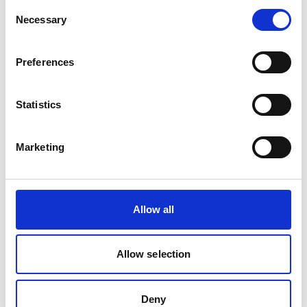
Consent
Necessary
Selection
Preferences
Statistics
REGULATOR 510 OX PRESSURE 0-10 BAR
Marketing
Product number:
510000
Allow all
Allow selection
Deny