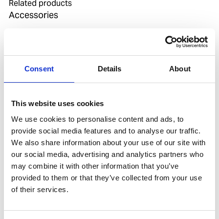
Related products
Accessories
Consent
Details
About
This website uses cookies
We use cookies to personalise content and ads, to
provide social media features and to analyse our traffic.
We also share information about your use of our site with
our social media, advertising and analytics partners who
WASHER ALU 10 PCS FOR OX REGULATOR
may combine it with other information that you’ve
Product number:
550160
provided to them or that they’ve collected from your use
of their services.