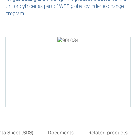
Unitor cylinder as part of WSS global cylinder exchange 
program. 
ata Sheet (SDS)
Documents
Related products