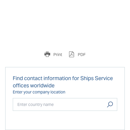
Print
PDF
Find contact information for Ships Service
offices worldwide
Enter your company location
Start typing...