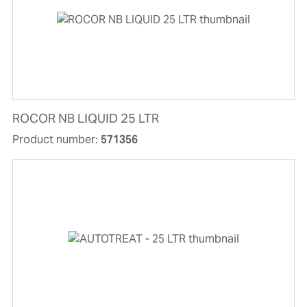
ROCOR NB LIQUID 25 LTR
Product number:
571356