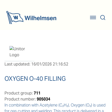
Last updated: 16/01/2026 21:16:52
OXYGEN O-40 FILLING
Product group:
711
Product number:
905034
In combination with Acetylene (C₂H₂), Oxygen (O₂) is used 
for gas cutting and welding. This product is delivered in a 