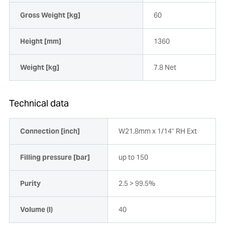
Gross Weight [kg]
60
Height [mm]
1360
Weight [kg]
7.8 Net
Technical data
Connection [inch]
W21.8mm x 1/14" RH Ext
Filling pressure [bar]
up to 150
Purity
2.5 > 99.5%
Volume (l)
40