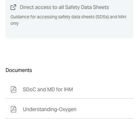
Direct access to all Safety Data Sheets
Guidance for accessing safety data sheets (SDSs) and Mini
only
Documents
SDoC and MD for IHM
Understanding-Oxygen