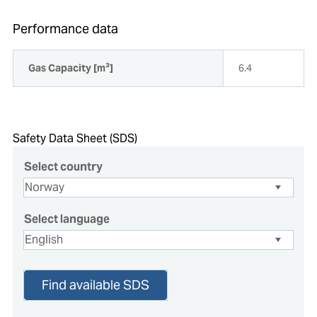
Performance data
Gas Capacity [m³]
6.4
Safety Data Sheet (SDS)
Select country
Select language
Find available SDS