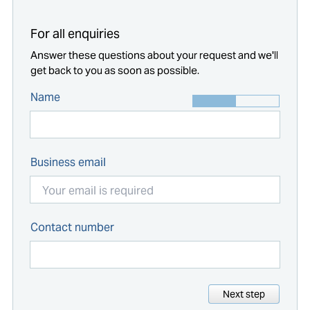
For all enquiries
Answer these questions about your request and we'll
get back to you as soon as possible.
Name
Business email
Contact number
Next step