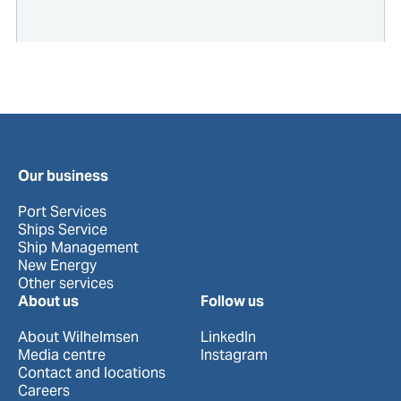
Our business
Port Services
Ships Service
Ship Management
New Energy
Other services
About us
Follow us
About Wilhelmsen
LinkedIn
Media centre
Instagram
Contact and locations
Careers