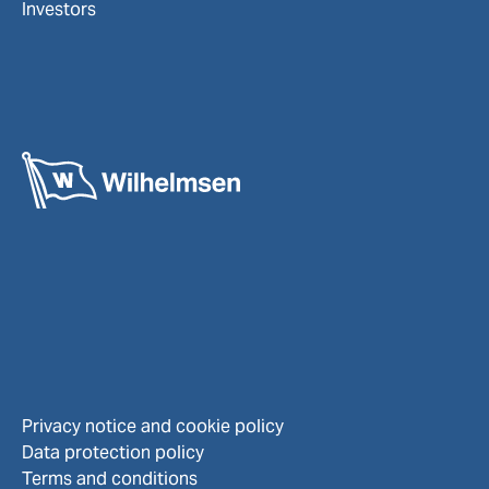
Investors
Privacy notice and cookie policy
Data protection policy
Terms and conditions