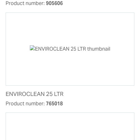
Product number:
905606
ENVIROCLEAN 25 LTR
Product number:
765018