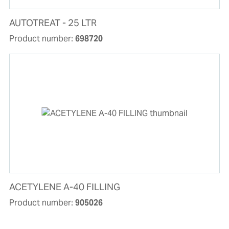
AUTOTREAT - 25 LTR
Product number:
698720
ACETYLENE A-40 FILLING
Product number:
905026