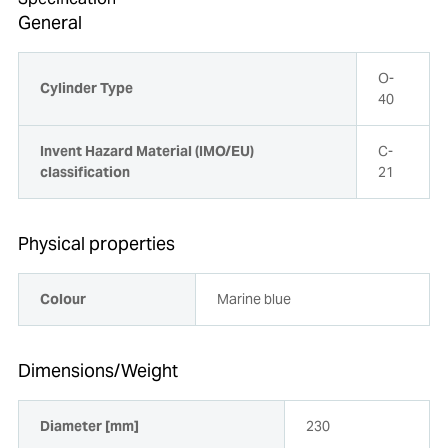
General
O-
Cylinder Type
40
Invent Hazard Material (IMO/EU)
C-
classification
21
Physical properties
Colour
Marine blue
Dimensions/Weight
Diameter [mm]
230