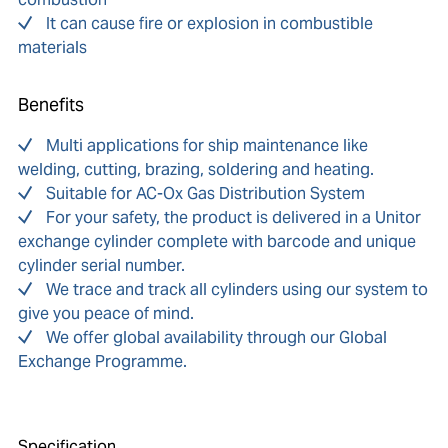
It can cause fire or explosion in combustible
materials
Benefits
Multi applications for ship maintenance like
welding, cutting, brazing, soldering and heating.
Suitable for AC-Ox Gas Distribution System
For your safety, the product is delivered in a Unitor
exchange cylinder complete with barcode and unique
cylinder serial number.
We trace and track all cylinders using our system to
give you peace of mind.
We offer global availability through our Global
Exchange Programme.
Specification