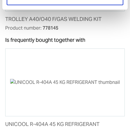
TROLLEY A40/O40 F/GAS WELDING KIT
Product number:
778145
Is frequently bought together with
UNICOOL R-404A 45 KG REFRIGERANT