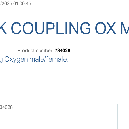
/2025 01:00:45
K COUPLING OX 
Product number:
734028
g Oxygen male/female.