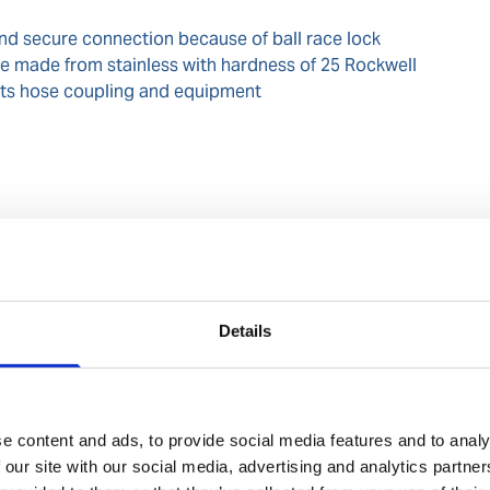
and secure connection because of ball race lock
e made from stainless with hardness of 25 Rockwell
tects hose coupling and equipment
rial (IMO/EU) classification
NA
Details
/ BAM/ZBF/009/012
e content and ads, to provide social media features and to analy
 our site with our social media, advertising and analytics partn