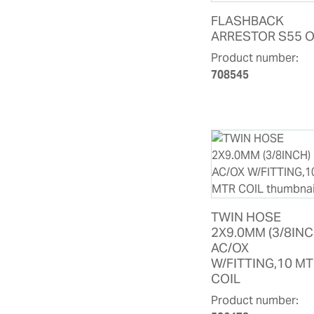
FLASHBACK
ARRESTOR S55 
Product number:
708545
TWIN HOSE
2X9.0MM (3/8INC
AC/OX
W/FITTING,10 M
COIL
Product number: