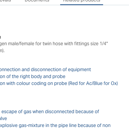
n
n male/female for twin hose with fittings size 1/4"
m).
connection and disconnection of equipment
ion of the right body and probe
ion with colour coding on probe (Red for Ac/Blue for Ox)
d escape of gas when disconnected because of
alve
xplosive gas-mixture in the pipe line because of non