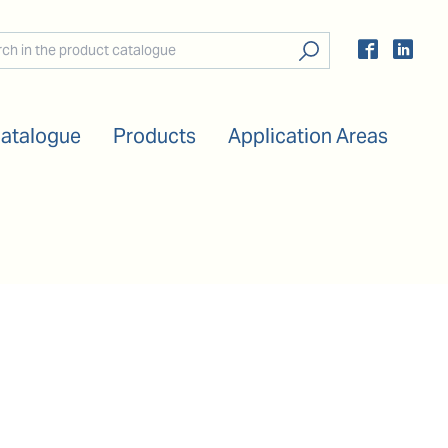
Catalogue
Products
Application Areas