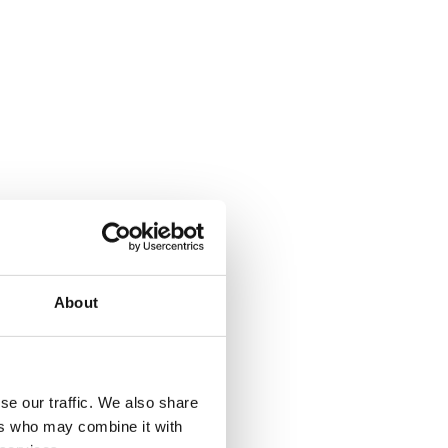
About
se our traffic. We also share
ers who may combine it with