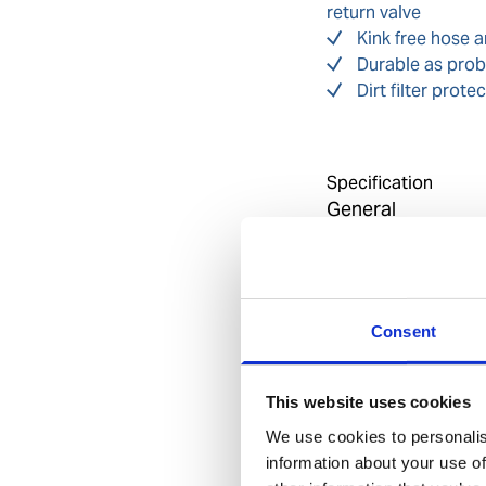
return valve
Kink free hose 
Durable as prob
Dirt filter pro
Specification
General
Invent Hazard Mate
Consent
Approvals
EN 561 / ISO 7289 
This website uses cookies
We use cookies to personalis
information about your use of