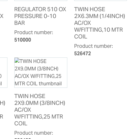
REGULATOR 510 OX
TWIN HOSE
OX
PRESSURE 0-10
2X6.3MM (1/4INCH)
BAR
AC/OX
W/FITTING,10 MTR
Product number:
COIL
510000
Product number:
526472
TWIN HOSE
H)
2X9.0MM (3/8INCH)
AC/OX
TR
W/FITTING,25 MTR
COIL
Product number: