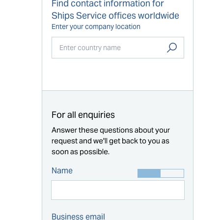
Find contact information for
Ships Service offices worldwide
Enter your company location
Start typing...
For all enquiries
Answer these questions about your
request and we'll get back to you as
soon as possible.
Name
Business email