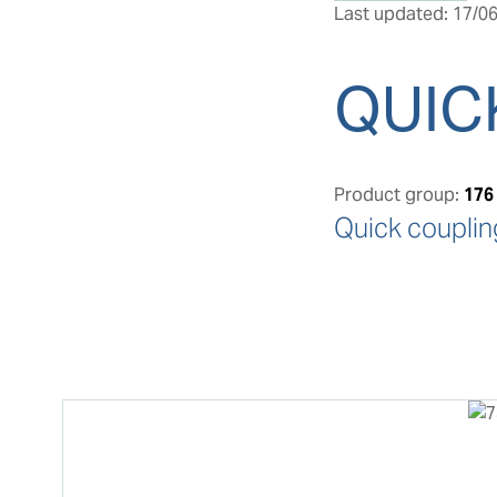
Last updated: 17/06
QUIC
Product group:
176
Quick couplin