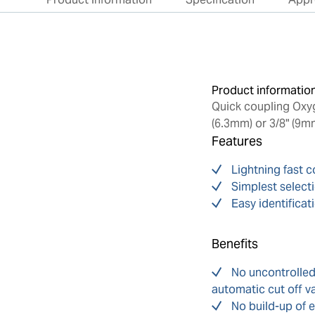
Product informatio
Quick coupling Oxyge
(6.3mm) or 3/8" (9m
Features
Lightning fast 
Simplest select
Easy identificat
Benefits
No uncontrolle
automatic cut off v
No build-up of e