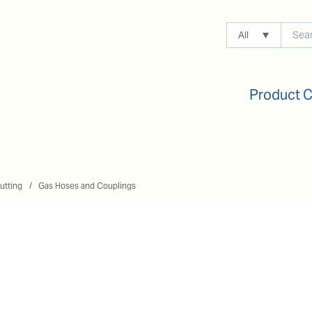
All
Product 
utting
Gas Hoses and Couplings