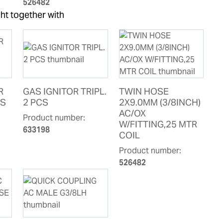
526482
ht together with
R
GAS IGNITOR TRIPL.
TWIN HOSE
CS
2 PCS
2X9.0MM (3/8INCH)
AC/OX
Product number:
W/FITTING,25 MTR
633198
COIL
Product number:
526482