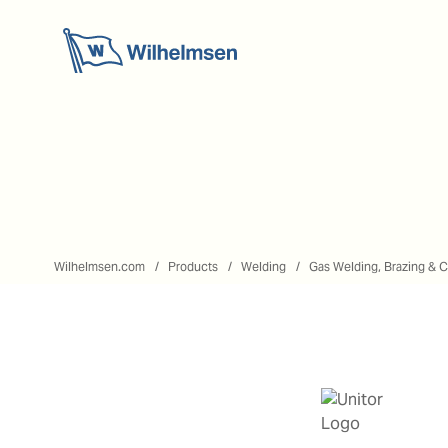
Wilhelmsen.com
Products
Welding
Gas Welding, Brazing & C