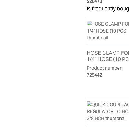
526478
Is frequently boug
HOSE CLAMP FO
1/4" HOSE (10 P
Product number:
729442