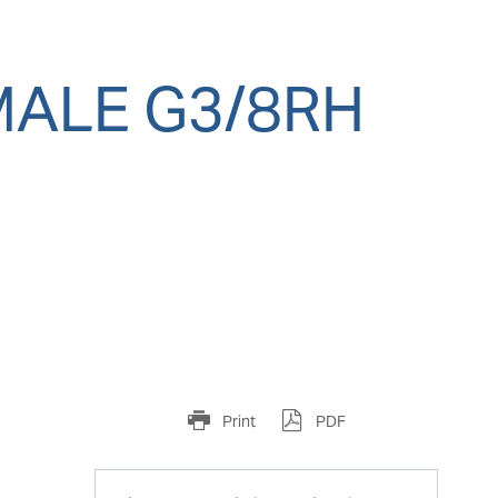
MALE G3/8RH
Print
PDF