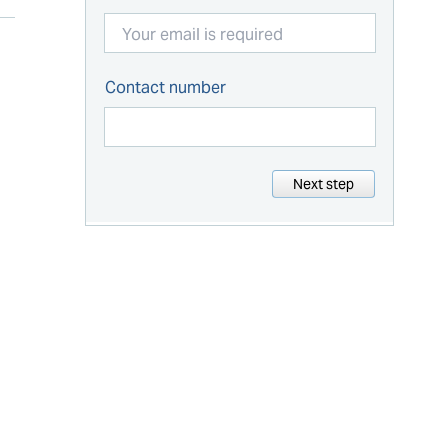
Contact number
Next step