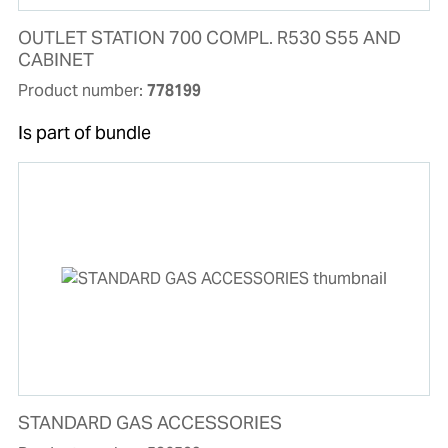
OUTLET STATION 700 COMPL. R530 S55 AND
CABINET
Product number:
778199
Is part of bundle
STANDARD GAS ACCESSORIES