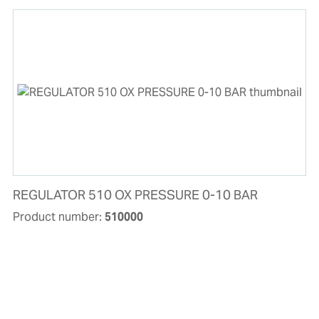
REGULATOR 510 OX PRESSURE 0-10 BAR
Product number:
510000