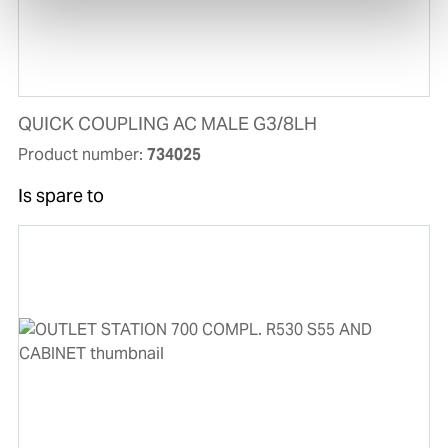
QUICK COUPLING AC MALE G3/8LH
Product number:
734025
Is spare to