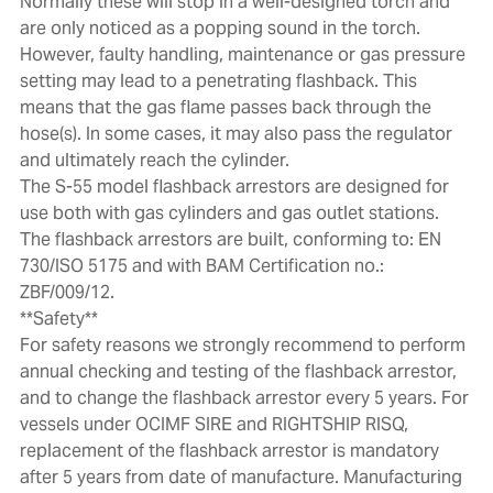
Normally these will stop in a well-designed torch and
are only noticed as a popping sound in the torch.
However, faulty handling, maintenance or gas pressure
setting may lead to a penetrating flashback. This
means that the gas flame passes back through the
hose(s). In some cases, it may also pass the regulator
and ultimately reach the cylinder.
The S-55 model flashback arrestors are designed for
use both with gas cylinders and gas outlet stations.
The flashback arrestors are built, conforming to: EN
730/ISO 5175 and with BAM Certification no.:
ZBF/009/12.
**Safety**
For safety reasons we strongly recommend to perform
annual checking and testing of the flashback arrestor,
and to change the flashback arrestor every 5 years. For
vessels under OCIMF SIRE and RIGHTSHIP RISQ,
replacement of the flashback arrestor is mandatory
after 5 years from date of manufacture. Manufacturing