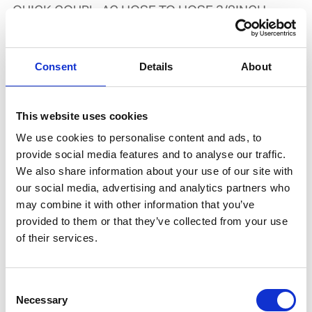
QUICK COUPL. AC HOSE TO HOSE 3/8INCH
Product number:
734013
Consent
Details
About
This website uses cookies
We use cookies to personalise content and ads, to
provide social media features and to analyse our traffic.
We also share information about your use of our site with
our social media, advertising and analytics partners who
may combine it with other information that you’ve
provided to them or that they’ve collected from your use
TWIN HOSE 2X9.0MM (3/8INCH) AC/OX
of their services.
W/FITTING,25 MTR COIL
Product number:
526482
Consent
Necessary
Selection