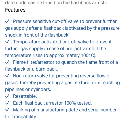
date code can be found on the flashback arrestor.
Features
Pressure sensitive cut-off valve to prevent further
gas supply after a flashback (activated by the pressure
shock in front of the flashback).
Temperature activated cut-off valve to prevent
further gas supply in case of fire (activated if the
temperature rises to approximately 100° C).
Flame filter/arrestor to quench the flame front of a
flashback or a burn back.
Non-return valve for preventing reverse flow of
gases, thereby preventing a gas mixture from reaching
pipelines or cylinders.
Resettable.
Each flashback arrestor 100% tested.
Marking of manufacturing date and serial number
for traceability.