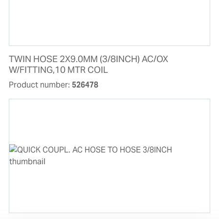
TWIN HOSE 2X9.0MM (3/8INCH) AC/OX
W/FITTING,10 MTR COIL
Product number:
526478