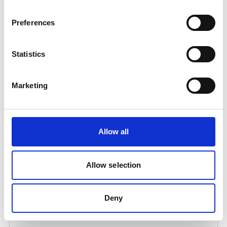
Preferences
Statistics
Marketing
QUICK COUPL. AC REGULATOR TO HOSE
3/8INCH
Allow all
Product number:
734016
Allow selection
Deny