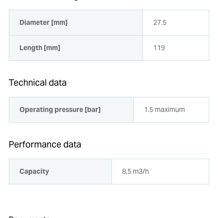
Diameter [mm]
27.5
Length [mm]
119
Technical data
Operating pressure [bar]
1.5 maximum
Performance data
Capacity
8,5 m3/h