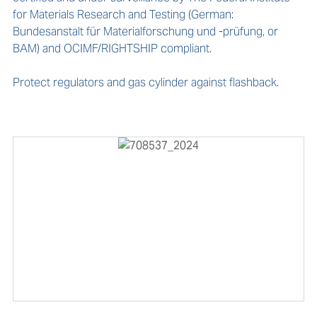
for Materials Research and Testing (German: 
Bundesanstalt für Materialforschung und -prüfung, or 
BAM) and OCIMF/RIGHTSHIP compliant.

Protect regulators and gas cylinder against flashback.