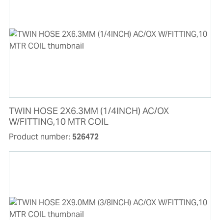
TWIN HOSE 2X6.3MM (1/4INCH) AC/OX
W/FITTING,10 MTR COIL
Product number:
526472