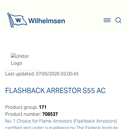
Last updated: 07/05/2026 03:00:45
FLASHBACK ARRESTOR S55 AC
Product group:
171
Product number:
708537
No. 1 Choice for Flame Arrestors (Flashback Arrestors) 
certified and under surveillance by The Federal Institute 