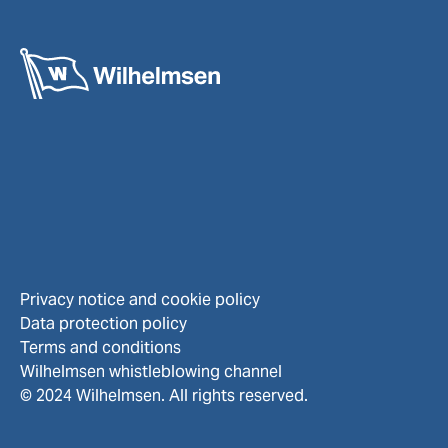
Privacy notice and cookie policy
Data protection policy
Terms and conditions
Wilhelmsen whistleblowing channel
© 2024 Wilhelmsen. All rights reserved.