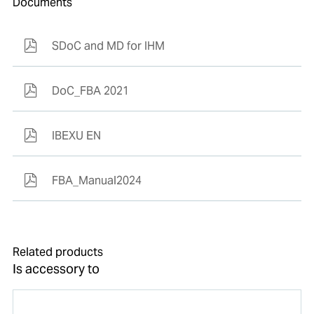
Documents
SDoC and MD for IHM
DoC_FBA 2021
IBEXU EN
FBA_Manual2024
Related products
Is accessory to