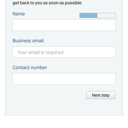
get back to you as soon as possible.
Name
Business email
Contact number
Next step