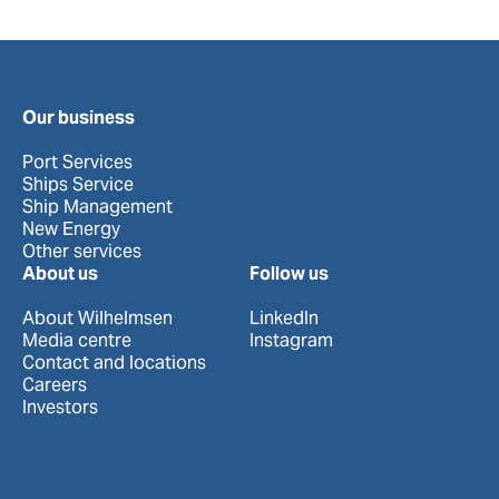
Our business
Port Services
Ships Service
Ship Management
New Energy
Other services
About us
Follow us
About Wilhelmsen
LinkedIn
Media centre
Instagram
Contact and locations
Careers
Investors