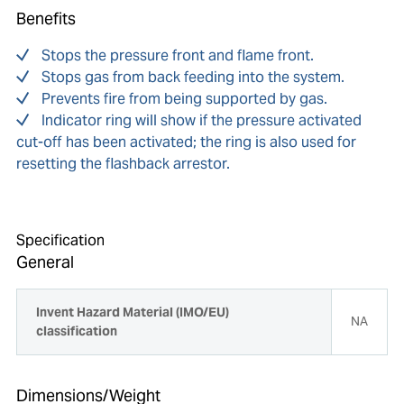
Benefits
Stops the pressure front and flame front.
Stops gas from back feeding into the system.
Prevents fire from being supported by gas.
Indicator ring will show if the pressure activated
cut-off has been activated; the ring is also used for
resetting the flashback arrestor.
Specification
General
Invent Hazard Material (IMO/EU)
NA
classification
Dimensions/Weight