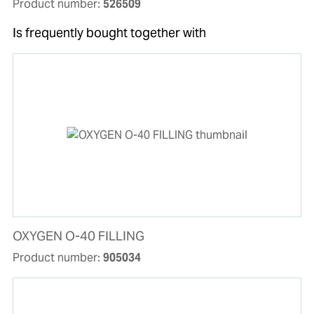
Product number:
526509
Is frequently bought together with
OXYGEN O-40 FILLING
Product number:
905034