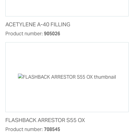
ACETYLENE A-40 FILLING
Product number:
905026
FLASHBACK ARRESTOR S55 OX
Product number:
708545