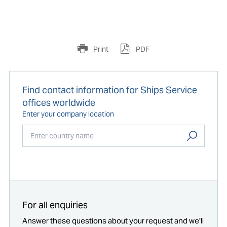
Print
PDF
Find contact information for Ships Service
offices worldwide
Enter your company location
Start typing...
For all enquiries
Answer these questions about your request and we'll