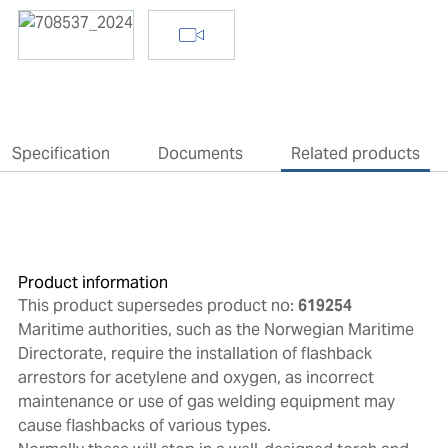
Specification
Documents
Related products
Product information
This product supersedes product no:
619254
Maritime authorities, such as the Norwegian Maritime
Directorate, require the installation of flashback
arrestors for acetylene and oxygen, as incorrect
maintenance or use of gas welding equipment may
cause flashbacks of various types.