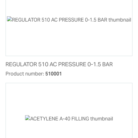
REGULATOR 510 AC PRESSURE 0-1.5 BAR
Product number:
510001