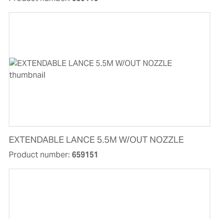
EXTENDABLE LANCE 5.5M W/OUT NOZZLE
Product number:
659151