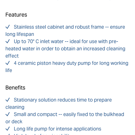
Features
Stainless steel cabinet and robust frame -- ensure
long lifespan
Up to 70° C inlet water -- ideal for use with pre-
heated water in order to obtain an increased cleaning
effect
4 ceramic piston heavy duty pump for long working
life
Benefits
Stationary solution reduces time to prepare
cleaning
Small and compact -- easily fixed to the bulkhead
or deck
Long life pump for intense applications