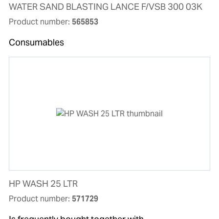
WATER SAND BLASTING LANCE F/VSB 300 03K
Product number:
565853
Consumables
HP WASH 25 LTR
Product number:
571729