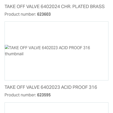
TAKE OFF VALVE 6402024 CHR. PLATED BRASS
Product number:
623603
TAKE OFF VALVE 6402023 ACID PROOF 316
Product number:
623595