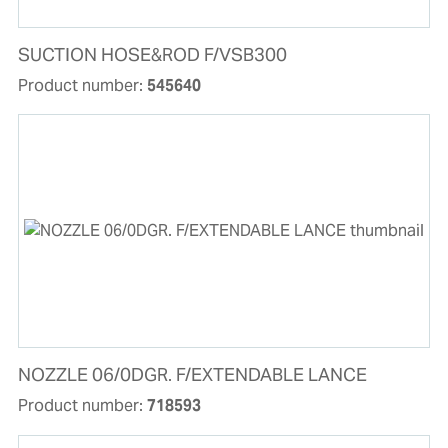
SUCTION HOSE&ROD F/VSB300
Product number:
545640
NOZZLE 06/0DGR. F/EXTENDABLE LANCE
Product number:
718593