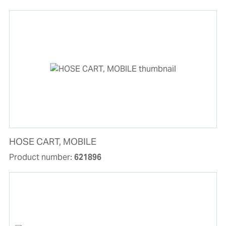
HOSE CART, MOBILE
Product number:
621896