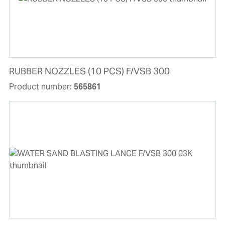
RUBBER NOZZLES (10 PCS) F/VSB 300
Product number:
565861