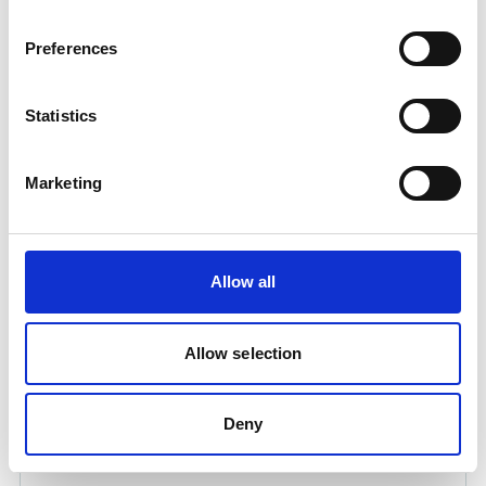
Preferences
Statistics
Marketing
DOUBLE LANCE 2OOCM LONG 064 NOZZLE
Product number:
546150
Allow all
Allow selection
Deny