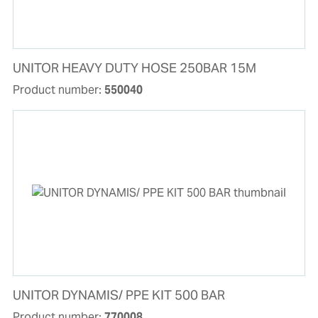
UNITOR HEAVY DUTY HOSE 250BAR 15M
Product number:
550040
UNITOR DYNAMIS/ PPE KIT 500 BAR
Product number:
770008