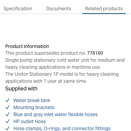
Specification
Documents
Related products
Product information
This product supersedes product no:
778160
Single pump stationary cold water unit for medium and
heavy cleaning applications in maritime use.
The Unitor Stationary 1P model is for heavy cleaning
applications with 1 user at same time.
Supplied with
Water break tank
Mounting brackets
Blue and gray inlet water flexible hoses
HP outlet Hose
Hose clamps, O-rings, and connector fittings