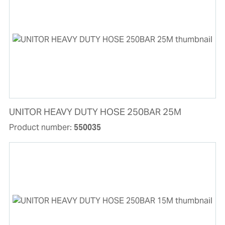
UNITOR HEAVY DUTY HOSE 250BAR 25M
Product number:
550035