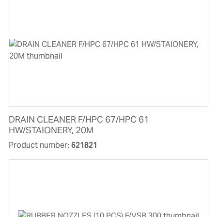
DRAIN CLEANER F/HPC 67/HPC 61
HW/STAIONERY, 20M
Product number:
621821