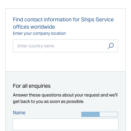
Find contact information for Ships Service
offices worldwide
Enter your company location
Start typing...
For all enquiries
Answer these questions about your request and we'll
get back to you as soon as possible.
Name