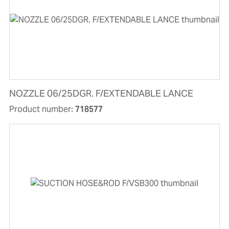
NOZZLE 06/25DGR. F/EXTENDABLE LANCE
Product number:
718577