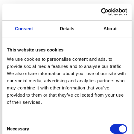
FOAM INJECTOR DETACHABLE
Product number:
545335
Consent
Details
About
This website uses cookies
We use cookies to personalise content and ads, to
provide social media features and to analyse our traffic.
We also share information about your use of our site with
our social media, advertising and analytics partners who
may combine it with other information that you’ve
provided to them or that they’ve collected from your use
of their services.
CHEM. INJECTOR DETACHABLE
Product number:
545327
Consent
Necessary
Selection