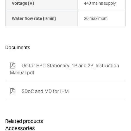
Voltage [V]
440 mains supply
Water flow rate [l/min]
20 maximum
Documents
Unitor HPC Stationary_1P and 2P_Instruction
Manual.pdf
SDoC and MD for IHM
Related products
Accessories