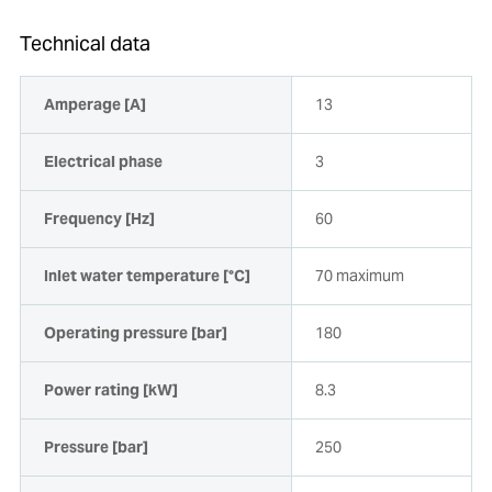
Technical data
Amperage [A]
13
Electrical phase
3
Frequency [Hz]
60
Inlet water temperature [°C]
70 maximum
Operating pressure [bar]
180
Power rating [kW]
8.3
Pressure [bar]
250