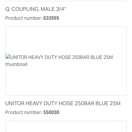
Q. COUPLING, MALE 3/4"
Product number:
633995
UNITOR HEAVY DUTY HOSE 250BAR BLUE 25M
Product number:
550030