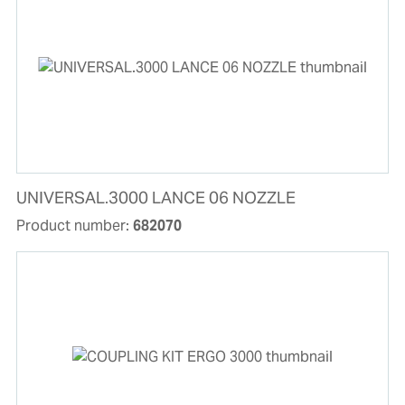
UNIVERSAL.3000 LANCE 06 NOZZLE
Product number:
682070