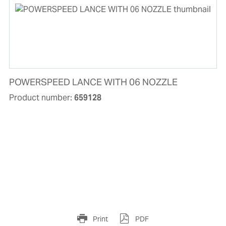
POWERSPEED LANCE WITH 06 NOZZLE
Product number:
659128
Print
PDF