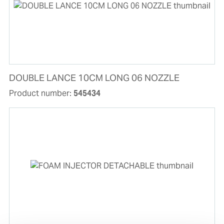
DOUBLE LANCE 10CM LONG 06 NOZZLE
Product number:
545434