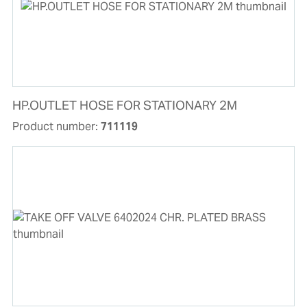
HP.OUTLET HOSE FOR STATIONARY 2M
Product number:
711119