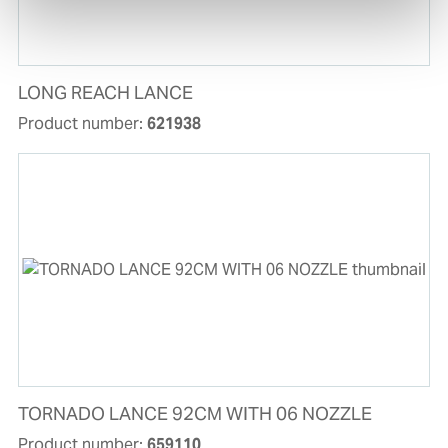
LONG REACH LANCE
Product number:
621938
TORNADO LANCE 92CM WITH 06 NOZZLE
Product number:
659110