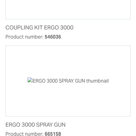
COUPLING KIT ERGO 3000
Product number:
546036
ERGO 3000 SPRAY GUN
Product number:
665158