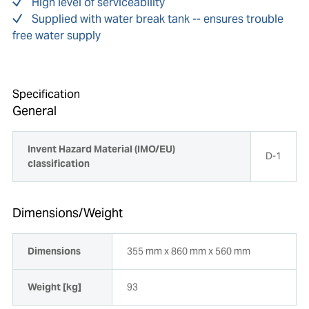
High level of serviceability
Supplied with water break tank -- ensures trouble
free water supply
Specification
General
Invent Hazard Material (IMO/EU)
D-1
classification
Dimensions/Weight
Dimensions
355 mm x 860 mm x 560 mm
Weight [kg]
93