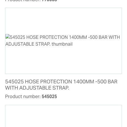
545025 HOSE PROTECTION 1400MM -500 BAR
WITH ADJUSTABLE STRAP.
Product number:
545025