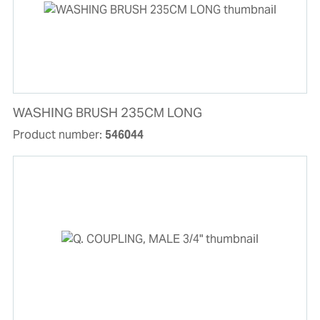
WASHING BRUSH 235CM LONG
Product number:
546044