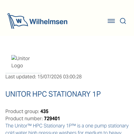
Last updated: 15/07/2026 03:00:28
UNITOR HPC STATIONARY 1P
Product group:
435
Product number:
729401
The Unitor™ HPC Stationary 1P™ is a one pump stationary 
cold water high pressure washers for medium to heavy 