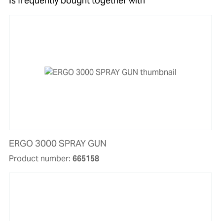
Is frequently bought together with
ERGO 3000 SPRAY GUN
Product number:
665158