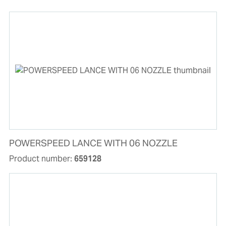
POWERSPEED LANCE WITH 06 NOZZLE
Product number:
659128